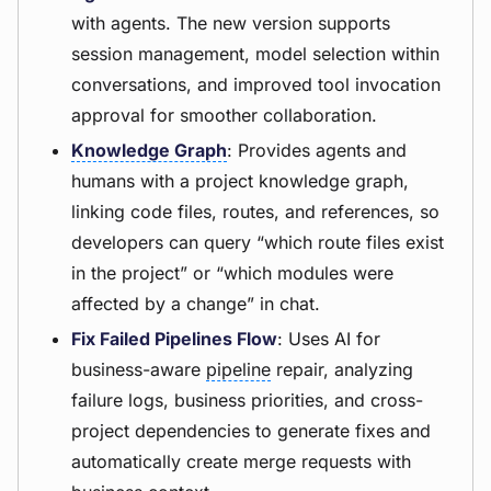
with agents. The new version supports
session management, model selection within
conversations, and improved tool invocation
approval for smoother collaboration.
Knowledge Graph
: Provides agents and
humans with a project knowledge graph,
linking code files, routes, and references, so
developers can query “which route files exist
in the project” or “which modules were
affected by a change” in chat.
Fix Failed Pipelines Flow
: Uses AI for
business-aware
pipeline
repair, analyzing
failure logs, business priorities, and cross-
project dependencies to generate fixes and
automatically create merge requests with