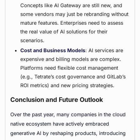
Concepts like AI Gateway are still new, and
some vendors may just be rebranding without
mature features. Enterprises need to assess
the real value of AI solutions for their
scenarios.
Cost and Business Models
: AI services are
expensive and billing models are complex.
Platforms need flexible cost management
(e.g., Tetrate’s cost governance and GitLab’s
ROI metrics) and new pricing strategies.
Conclusion and Future Outlook
Over the past year, many companies in the cloud
native ecosystem have actively embraced
generative AI by reshaping products, introducing