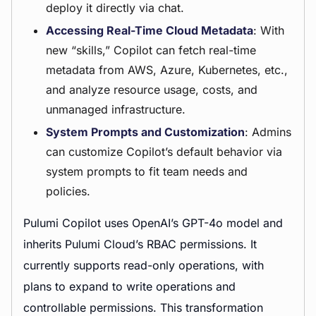
deploy it directly via chat.
Accessing Real-Time Cloud Metadata
: With
new “skills,” Copilot can fetch real-time
metadata from AWS, Azure, Kubernetes, etc.,
and analyze resource usage, costs, and
unmanaged infrastructure.
System Prompts and Customization
: Admins
can customize Copilot’s default behavior via
system prompts to fit team needs and
policies.
Pulumi Copilot uses OpenAI’s GPT-4o model and
inherits Pulumi Cloud’s RBAC permissions. It
currently supports read-only operations, with
plans to expand to write operations and
controllable permissions. This transformation