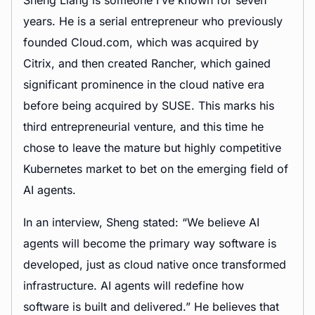
Sheng Liang is someone I’ve known for seven
years. He is a serial entrepreneur who previously
founded Cloud.com, which was acquired by
Citrix, and then created Rancher, which gained
significant prominence in the cloud native era
before being acquired by SUSE. This marks his
third entrepreneurial venture, and this time he
chose to leave the mature but highly competitive
Kubernetes market to bet on the emerging field of
AI agents.
In an interview, Sheng stated: “We believe AI
agents will become the primary way software is
developed, just as cloud native once transformed
infrastructure. AI agents will redefine how
software is built and delivered.” He believes that