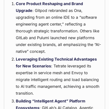
Core Product Reshaping and Brand
Upgrade
: Gitpod rebranded as Ona,
upgrading from an online IDE to a “software
engineering agent center,” reflecting a
thorough strategic transformation. Others like
GitLab and Pulumi launched new platforms
under existing brands, all emphasizing the “AI-
native” concept.
Leveraging Existing Technical Advantages
for New Scenarios
: Tetrate leveraged its
expertise in service mesh and Envoy to
migrate intelligent routing and load balancing
to AI traffic management, achieving a smooth
transition.
Building “Intelligent Agent” Platform
Ecosystems
: GitLab’s AI Catalog, Agentic