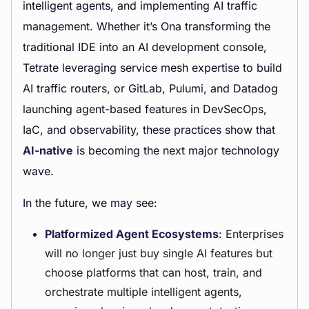
intelligent agents, and implementing AI traffic
management. Whether it’s Ona transforming the
traditional IDE into an AI development console,
Tetrate leveraging service mesh expertise to build
AI traffic routers, or GitLab, Pulumi, and Datadog
launching agent-based features in DevSecOps,
IaC, and observability, these practices show that
AI-native
is becoming the next major technology
wave.
In the future, we may see:
Platformized Agent Ecosystems
: Enterprises
will no longer just buy single AI features but
choose platforms that can host, train, and
orchestrate multiple intelligent agents,