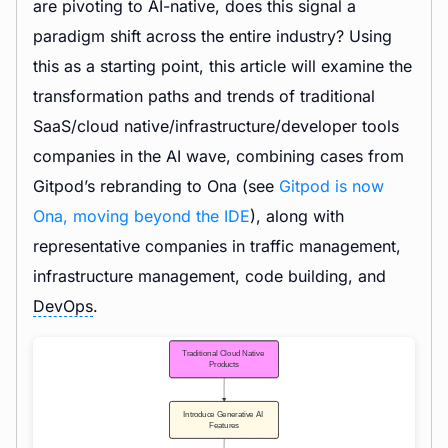
are pivoting to AI-native, does this signal a
paradigm shift across the entire industry? Using
this as a starting point, this article will examine the
transformation paths and trends of traditional
SaaS/cloud native/infrastructure/developer tools
companies in the AI wave, combining cases from
Gitpod’s rebranding to Ona (see
Gitpod is now
Ona, moving beyond the IDE
), along with
representative companies in traffic management,
infrastructure management, code building, and
DevOps
.