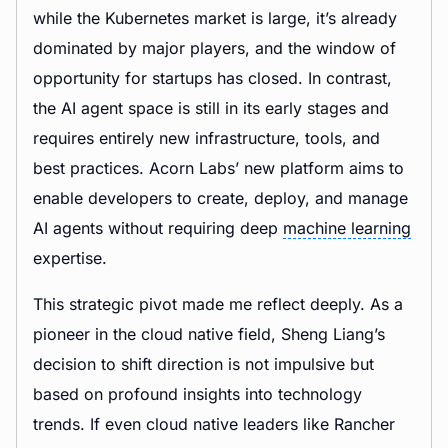
while the Kubernetes market is large, it’s already
dominated by major players, and the window of
opportunity for startups has closed. In contrast,
the AI agent space is still in its early stages and
requires entirely new infrastructure, tools, and
best practices. Acorn Labs’ new platform aims to
enable developers to create, deploy, and manage
AI agents without requiring deep
machine learning
expertise.
This strategic pivot made me reflect deeply. As a
pioneer in the cloud native field, Sheng Liang’s
decision to shift direction is not impulsive but
based on profound insights into technology
trends. If even cloud native leaders like Rancher