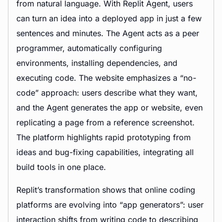
from natural language. With Replit Agent, users
can turn an idea into a deployed app in just a few
sentences and minutes. The Agent acts as a peer
programmer, automatically configuring
environments, installing dependencies, and
executing code. The website emphasizes a “no-
code” approach: users describe what they want,
and the Agent generates the app or website, even
replicating a page from a reference screenshot.
The platform highlights rapid prototyping from
ideas and bug-fixing capabilities, integrating all
build tools in one place.
Replit’s transformation shows that online coding
platforms are evolving into “app generators”: user
interaction shifts from writing code to describing