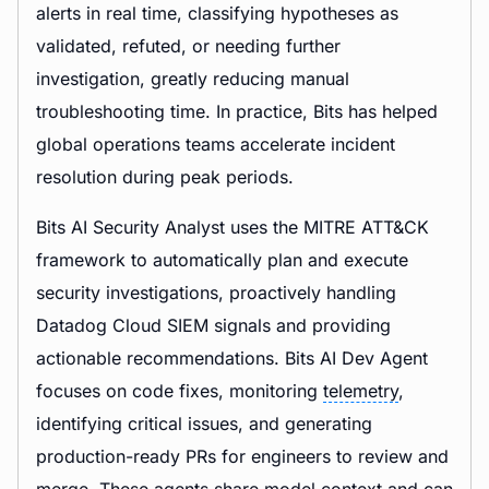
alerts in real time, classifying hypotheses as
validated, refuted, or needing further
investigation, greatly reducing manual
troubleshooting time. In practice, Bits has helped
global operations teams accelerate incident
resolution during peak periods.
Bits AI Security Analyst uses the MITRE ATT&CK
framework to automatically plan and execute
security investigations, proactively handling
Datadog Cloud SIEM signals and providing
actionable recommendations. Bits AI Dev Agent
focuses on code fixes, monitoring
telemetry
,
identifying critical issues, and generating
production-ready PRs for engineers to review and
merge. These agents share model context and can