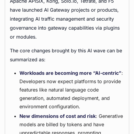
Apache APISIX, Kong, Solo.io, Tetrate, and F5
have launched AI Gateway projects or products,
integrating AI traffic management and security
governance into gateway capabilities via plugins
or modules.
The core changes brought by this AI wave can be
summarized as:
Workloads are becoming more “AI-centric”
:
Developers now expect platforms to provide
features like natural language code
generation, automated deployment, and
environment configuration.
New dimensions of cost and risk
: Generative
models are billed by tokens and have
unpredictable responses, prompting