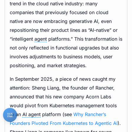
trend in the cloud native industry: many
companies that previously focused on cloud
native are now embracing generative AI, even
repositioning their product lines as “AI-native” or
“intelligent
agent
platforms.” This transformation is
not only reflected in functional upgrades but also
involves adjustments to business models, user
positioning, and market strategies.
In September 2025, a piece of news caught my
attention: Sheng Liang, the founder of Rancher,
announced that his new company Acorn Labs
would pivot from Kubernetes management tools
to an
AI agent
platform (see
Why Rancher’s
Founders Pivoted From Kubernetes to Agentic AI
).