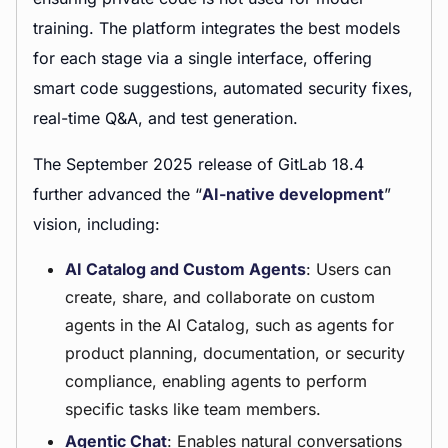
training. The platform integrates the best models
for each stage via a single interface, offering
smart code suggestions, automated security fixes,
real-time Q&A, and test generation.
The September 2025 release of GitLab 18.4
further advanced the “
AI-native development
”
vision, including:
AI Catalog and Custom Agents
: Users can
create, share, and collaborate on custom
agents in the AI Catalog, such as agents for
product planning, documentation, or security
compliance, enabling agents to perform
specific tasks like team members.
Agentic Chat
: Enables natural conversations