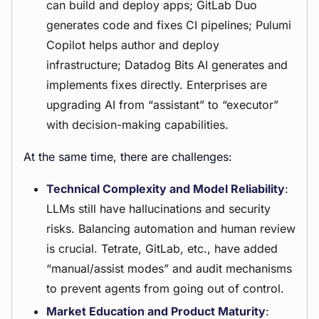
can build and deploy apps; GitLab Duo
generates code and fixes CI pipelines; Pulumi
Copilot helps author and deploy
infrastructure; Datadog Bits AI generates and
implements fixes directly. Enterprises are
upgrading AI from “assistant” to “executor”
with decision-making capabilities.
At the same time, there are challenges:
Technical Complexity and Model Reliability
:
LLMs still have hallucinations and security
risks. Balancing automation and human review
is crucial. Tetrate, GitLab, etc., have added
“manual/assist modes” and audit mechanisms
to prevent agents from going out of control.
Market Education and Product Maturity
: