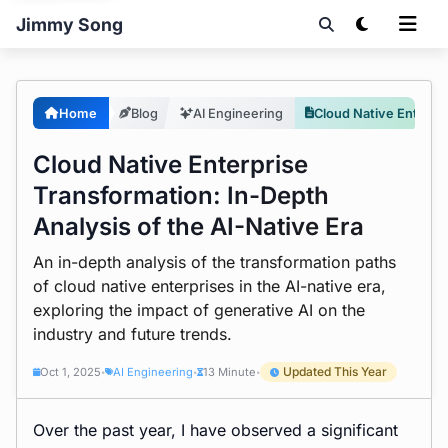
Jimmy Song
Home
Blog
AI Engineering
Cloud Native Enterprise Transformation: In-Depth Analysis of the AI-Native Era
Cloud Native Enterprise
Transformation: In-Depth
Analysis of the AI-Native Era
An in-depth analysis of the transformation paths
of cloud native enterprises in the AI-native era,
exploring the impact of generative AI on the
industry and future trends.
Updated This Year
Oct 1, 2025
AI Engineering
13 Minute
•
•
•
Over the past year, I have observed a significant