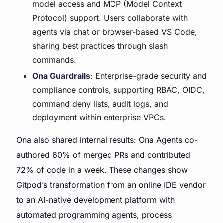
model access and
MCP
(Model Context
Protocol) support. Users collaborate with
agents via chat or browser-based VS Code,
sharing best practices through slash
commands.
Ona
Guardrails
: Enterprise-grade security and
compliance controls, supporting
RBAC
, OIDC,
command deny lists, audit logs, and
deployment within enterprise VPCs.
Ona also shared internal results: Ona Agents co-
authored 60% of merged PRs and contributed
72% of code in a week. These changes show
Gitpod’s transformation from an online IDE vendor
to an AI-native development platform with
automated programming agents, process