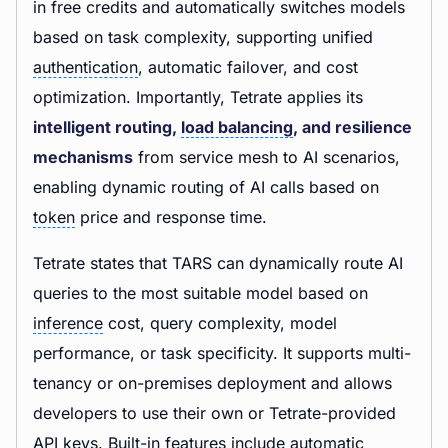
in free credits and automatically switches models
based on task complexity, supporting unified
authentication
, automatic failover, and cost
optimization. Importantly, Tetrate applies its
intelligent routing,
load balancing
, and resilience
mechanisms
from service mesh to AI scenarios,
enabling dynamic routing of AI calls based on
token
price and response time.
Tetrate states that TARS can dynamically route AI
queries to the most suitable model based on
inference
cost, query complexity, model
performance, or task specificity. It supports multi-
tenancy or on-premises deployment and allows
developers to use their own or Tetrate-provided
API keys. Built-in features include automatic