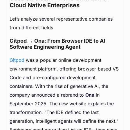
Cloud Native Enterprises
Let’s analyze several representative companies
from different fields.
Gitpod → Ona: From Browser IDE to AI
Software Engineering Agent
Gitpod
was a popular online development
environment platform, offering browser-based VS
Code and pre-configured development
containers. With the rise of generative AI, the
company announced a rebrand to
Ona
in
September 2025. The new website explains the
transformation: “The IDE defined the last
generation, intelligent agents will define the next.”
Engineers need more than just an IDE—they need