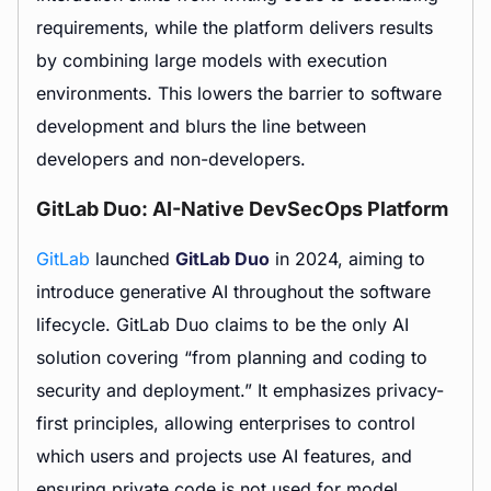
requirements, while the platform delivers results
by combining large models with execution
environments. This lowers the barrier to software
development and blurs the line between
developers and non-developers.
GitLab Duo: AI-Native DevSecOps Platform
GitLab
launched
GitLab Duo
in 2024, aiming to
introduce generative AI throughout the software
lifecycle. GitLab Duo claims to be the only AI
solution covering “from planning and coding to
security and deployment.” It emphasizes privacy-
first principles, allowing enterprises to control
which users and projects use AI features, and
ensuring private code is not used for model