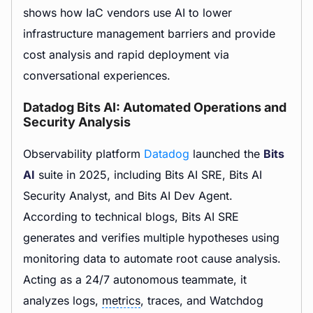
shows how IaC vendors use AI to lower
infrastructure management barriers and provide
cost analysis and rapid deployment via
conversational experiences.
Datadog Bits AI: Automated Operations and
Security Analysis
Observability platform
Datadog
launched the
Bits
AI
suite in 2025, including Bits AI SRE, Bits AI
Security Analyst, and Bits AI Dev Agent.
According to technical blogs, Bits AI SRE
generates and verifies multiple hypotheses using
monitoring data to automate root cause analysis.
Acting as a 24/7 autonomous teammate, it
analyzes logs,
metrics
, traces, and Watchdog