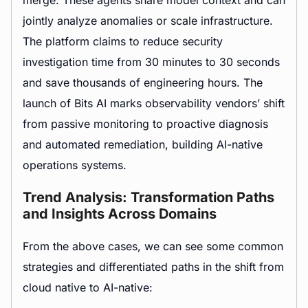
jointly analyze anomalies or scale infrastructure.
The platform claims to reduce security
investigation time from 30 minutes to 30 seconds
and save thousands of engineering hours. The
launch of Bits AI marks observability vendors’ shift
from passive monitoring to proactive diagnosis
and automated remediation, building AI-native
operations systems.
Trend Analysis: Transformation Paths
and Insights Across Domains
From the above cases, we can see some common
strategies and differentiated paths in the shift from
cloud native to AI-native: