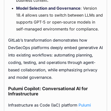
business context.
Model Selection and Governance
: Version
18.4 allows users to switch between LLMs and
supports GPT-5 or open-source models in
self-managed environments for compliance.
GitLab’s transformation demonstrates how
DevSecOps platforms deeply embed generative AI
into existing workflows: automating planning,
coding, testing, and operations through agent-
based collaboration, while emphasizing privacy
and model governance.
Pulumi Copilot: Conversational AI for
Infrastructure
Infrastructure as Code (IaC) platform
Pulumi