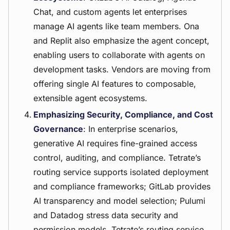
Chat, and custom agents let enterprises
manage AI agents like team members. Ona
and Replit also emphasize the agent concept,
enabling users to collaborate with agents on
development tasks. Vendors are moving from
offering single AI features to composable,
extensible agent ecosystems.
Emphasizing Security, Compliance, and Cost
Governance
: In enterprise scenarios,
generative AI requires fine-grained access
control, auditing, and compliance. Tetrate’s
routing service supports isolated deployment
and compliance frameworks; GitLab provides
AI transparency and model selection; Pulumi
and Datadog stress data security and
permission models. Tetrate’s routing service