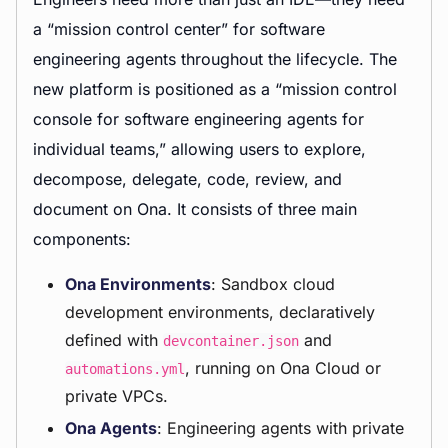
a “mission control center” for software
engineering agents throughout the lifecycle. The
new platform is positioned as a “mission control
console for software engineering agents for
individual teams,” allowing users to explore,
decompose, delegate, code, review, and
document on Ona. It consists of three main
components:
Ona Environments
: Sandbox cloud
development environments, declaratively
defined with
and
devcontainer.json
, running on Ona Cloud or
automations.yml
private VPCs.
Ona Agents
: Engineering agents with private