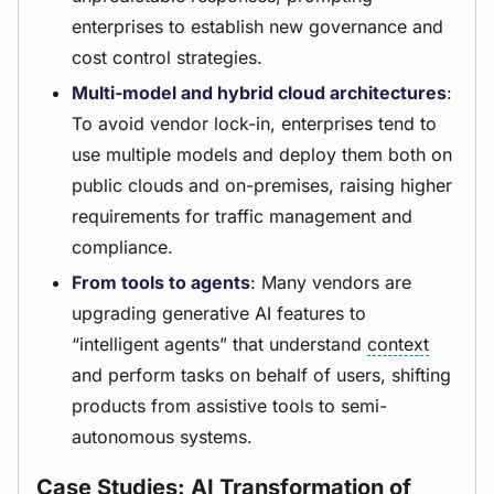
enterprises to establish new governance and
cost control strategies.
Multi-model and hybrid cloud architectures
:
To avoid vendor lock-in, enterprises tend to
use multiple models and deploy them both on
public clouds and on-premises, raising higher
requirements for traffic management and
compliance.
From tools to agents
: Many vendors are
upgrading generative AI features to
“intelligent agents” that understand
context
and perform tasks on behalf of users, shifting
products from assistive tools to semi-
autonomous systems.
Case Studies: AI Transformation of