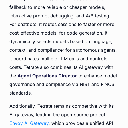
fallback to more reliable or cheaper models,
interactive prompt debugging, and A/B testing.
For chatbots, it routes sessions to faster or more
cost-effective models; for code generation, it
dynamically selects models based on language,
context, and compliance; for autonomous agents,
it coordinates multiple LLM calls and controls
costs. Tetrate also combines its AI gateway with
the
Agent Operations Director
to enhance model
governance and compliance via NIST and FINOS
standards.
Additionally, Tetrate remains competitive with its
AI gateway, leading the open-source project
Envoy AI Gateway
, which provides a unified API