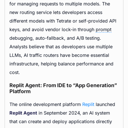
for managing requests to multiple models. The
new routing service lets developers access
different models with Tetrate or self-provided API
keys, and avoid vendor lock-in through
prompt
debugging, auto-fallback, and A/B testing.
Analysts believe that as developers use multiple
LLMs, AI traffic routers have become essential
infrastructure, helping balance performance and
cost.
Replit Agent: From IDE to “App Generation”
Platform
The online development platform
Replit
launched
Replit Agent
in September 2024, an AI system
that can create and deploy applications directly