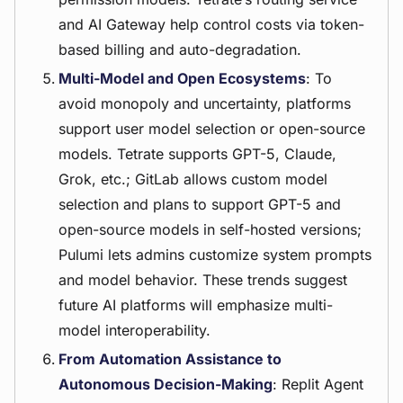
and AI Gateway help control costs via token-
based billing and auto-degradation.
Multi-Model and Open Ecosystems
: To
avoid monopoly and uncertainty, platforms
support user model selection or open-source
models. Tetrate supports GPT-5, Claude,
Grok, etc.; GitLab allows custom model
selection and plans to support GPT-5 and
open-source models in self-hosted versions;
Pulumi lets admins customize system prompts
and model behavior. These trends suggest
future AI platforms will emphasize multi-
model interoperability.
From Automation Assistance to
Autonomous Decision-Making
: Replit Agent