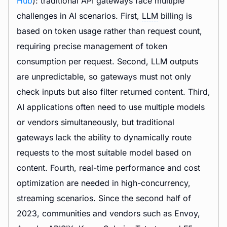
Hub
): traditional API gateways face multiple
challenges in AI scenarios. First,
LLM
billing is
based on token usage rather than request count,
requiring precise management of token
consumption per request. Second, LLM outputs
are unpredictable, so gateways must not only
check inputs but also filter returned content. Third,
AI applications often need to use multiple models
or vendors simultaneously, but traditional
gateways lack the ability to dynamically route
requests to the most suitable model based on
content. Fourth, real-time performance and cost
optimization are needed in high-concurrency,
streaming scenarios. Since the second half of
2023, communities and vendors such as Envoy,