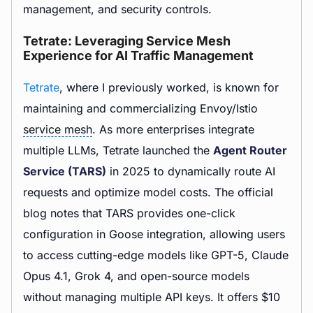
management, and security controls.
Tetrate: Leveraging Service Mesh
Experience for AI Traffic Management
Tetrate
, where I previously worked, is known for
maintaining and commercializing Envoy/Istio
service mesh
. As more enterprises integrate
multiple LLMs, Tetrate launched the
Agent Router
Service (TARS)
in 2025 to dynamically route AI
requests and optimize model costs. The official
blog notes that TARS provides one-click
configuration in Goose integration, allowing users
to access cutting-edge models like GPT-5, Claude
Opus 4.1, Grok 4, and open-source models
without managing multiple API keys. It offers $10