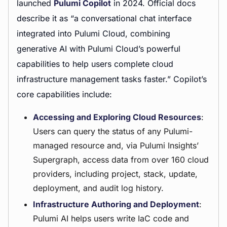
launched
Pulumi Copilot
in 2024. Official docs
describe it as “a conversational chat interface
integrated into Pulumi Cloud, combining
generative AI with Pulumi Cloud’s powerful
capabilities to help users complete cloud
infrastructure management tasks faster.” Copilot’s
core capabilities include:
Accessing and Exploring Cloud Resources
:
Users can query the status of any Pulumi-
managed resource and, via Pulumi Insights’
Supergraph, access data from over 160 cloud
providers, including project, stack, update,
deployment, and audit log history.
Infrastructure Authoring and Deployment
:
Pulumi AI helps users write IaC code and