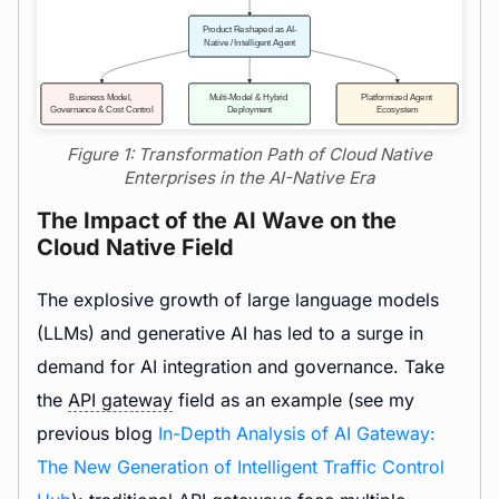
Figure 1: Transformation Path of Cloud Native
Enterprises in the AI-Native Era
The Impact of the AI Wave on the
Cloud Native Field
The explosive growth of large language models
(LLMs) and generative AI has led to a surge in
demand for AI integration and governance. Take
the
API gateway
field as an example (see my
previous blog
In-Depth Analysis of AI Gateway:
The New Generation of Intelligent Traffic Control