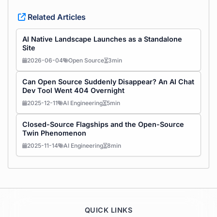
Related Articles
AI Native Landscape Launches as a Standalone
Site
2026-06-04
Open Source
3min
Can Open Source Suddenly Disappear? An AI Chat
Dev Tool Went 404 Overnight
2025-12-11
AI Engineering
5min
Closed-Source Flagships and the Open-Source
Twin Phenomenon
2025-11-14
AI Engineering
8min
QUICK LINKS