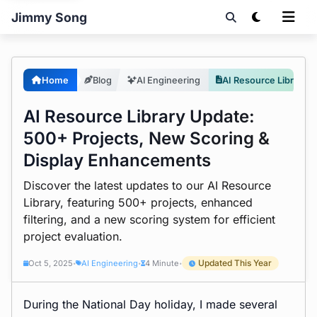
Jimmy Song
Home
Blog
AI Engineering
AI Resource Library Update: 500+ Projects, New Scoring & Display Enhancements
AI Resource Library Update:
500+ Projects, New Scoring &
Display Enhancements
Discover the latest updates to our AI Resource
Library, featuring 500+ projects, enhanced
filtering, and a new scoring system for efficient
project evaluation.
Updated This Year
Oct 5, 2025
AI Engineering
4 Minute
•
•
•
During the National Day holiday, I made several