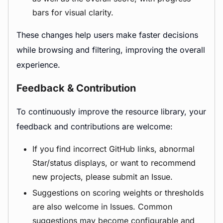
bars for visual clarity.
These changes help users make faster decisions
while browsing and filtering, improving the overall
experience.
Feedback & Contribution
To continuously improve the resource library, your
feedback and contributions are welcome:
If you find incorrect GitHub links, abnormal
Star/status displays, or want to recommend
new projects, please submit an Issue.
Suggestions on scoring weights or thresholds
are also welcome in Issues. Common
suggestions may become configurable and