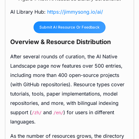
AI Library Hub:
https://jimmysong.io/ai/
Submit AI Resource Or Feedback
Overview & Resource Distribution
After several rounds of curation, the AI Native
Landscape page now features over 500 entries,
including more than 400 open-source projects
(with GitHub repositories). Resource types cover
tutorials, tools, paper implementations, model
repositories, and more, with bilingual indexing
support (
and
) for users in different
/zh/
/en/
languages.
As the number of resources grows, the directory