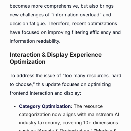
becomes more comprehensive, but also brings
new challenges of “information overload” and
decision fatigue. Therefore, recent optimizations
have focused on improving filtering efficiency and
information readability.
Interaction & Display Experience
Optimization
To address the issue of “too many resources, hard
to choose,” this update focuses on optimizing
frontend interaction and display:
Category Optimization
: The resource
categorization now aligns with mainstream AI
industry taxonomy, covering 10+ dimensions
such as “Agents &
Orchestration
,” “Models &