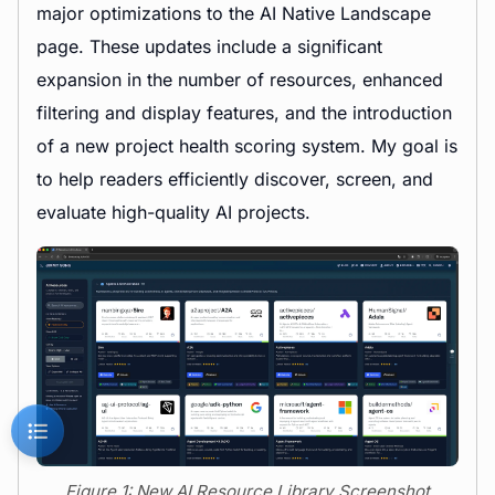
major optimizations to the AI Native Landscape
page. These updates include a significant
expansion in the number of resources, enhanced
filtering and display features, and the introduction
of a new project health scoring system. My goal is
to help readers efficiently discover, screen, and
evaluate high-quality AI projects.
Figure 1: New AI Resource Library Screenshot