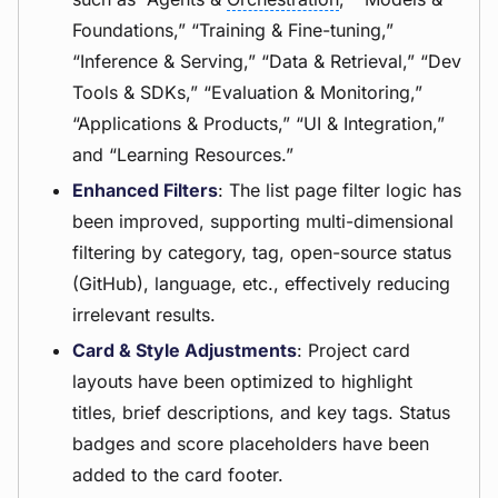
Foundations,” “Training & Fine-tuning,”
“Inference & Serving,” “Data & Retrieval,” “Dev
Tools & SDKs,” “Evaluation & Monitoring,”
“Applications & Products,” “UI & Integration,”
and “Learning Resources.”
Enhanced Filters
: The list page filter logic has
been improved, supporting multi-dimensional
filtering by category, tag, open-source status
(GitHub), language, etc., effectively reducing
irrelevant results.
Card & Style Adjustments
: Project card
layouts have been optimized to highlight
titles, brief descriptions, and key tags. Status
badges and score placeholders have been
added to the card footer.