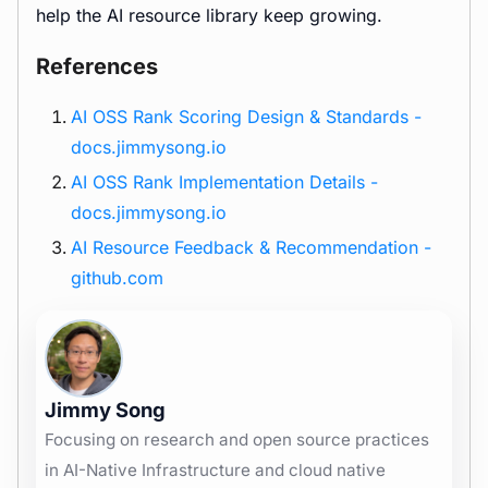
help the AI resource library keep growing.
References
AI OSS Rank Scoring Design & Standards -
docs.jimmysong.io
AI OSS Rank Implementation Details -
docs.jimmysong.io
AI Resource Feedback & Recommendation -
github.com
Jimmy Song
Focusing on research and open source practices
in AI-Native Infrastructure and cloud native