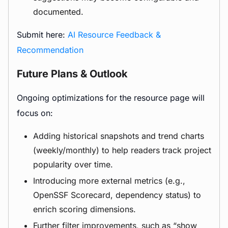
documented.
Submit here:
AI Resource Feedback &
Recommendation
Future Plans & Outlook
Ongoing optimizations for the resource page will
focus on:
Adding historical snapshots and trend charts
(weekly/monthly) to help readers track project
popularity over time.
Introducing more external metrics (e.g.,
OpenSSF Scorecard, dependency status) to
enrich scoring dimensions.
Further filter improvements, such as “show