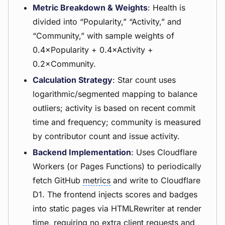
Metric Breakdown & Weights
: Health is
divided into “Popularity,” “Activity,” and
“Community,” with sample weights of
0.4×Popularity + 0.4×Activity +
0.2×Community.
Calculation Strategy
: Star count uses
logarithmic/segmented mapping to balance
outliers; activity is based on recent commit
time and frequency; community is measured
by contributor count and issue activity.
Backend Implementation
: Uses Cloudflare
Workers (or Pages Functions) to periodically
fetch GitHub
metrics
and write to Cloudflare
D1. The frontend injects scores and badges
into static pages via HTMLRewriter at render
time, requiring no extra client requests and