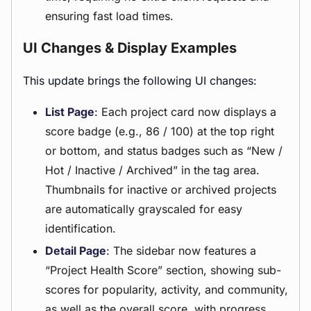
ensuring fast load times.
UI Changes & Display Examples
This update brings the following UI changes:
List Page
: Each project card now displays a
score badge (e.g., 86 / 100) at the top right
or bottom, and status badges such as “New /
Hot / Inactive / Archived” in the tag area.
Thumbnails for inactive or archived projects
are automatically grayscaled for easy
identification.
Detail Page
: The sidebar now features a
“Project Health Score” section, showing sub-
scores for popularity, activity, and community,
as well as the overall score, with progress