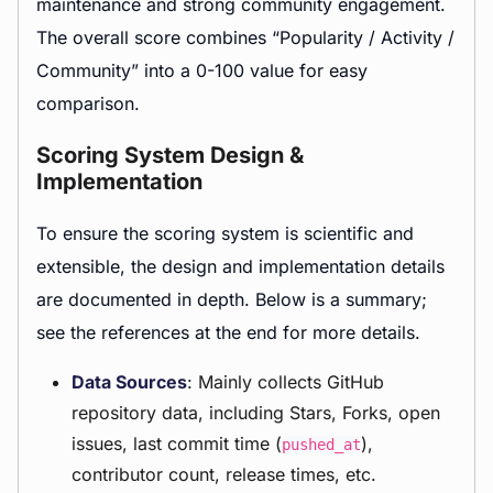
maintenance and strong community engagement.
The overall score combines “Popularity / Activity /
Community” into a 0-100 value for easy
comparison.
Scoring System Design &
Implementation
To ensure the scoring system is scientific and
extensible, the design and implementation details
are documented in depth. Below is a summary;
see the references at the end for more details.
Data Sources
: Mainly collects GitHub
repository data, including Stars, Forks, open
issues, last commit time (
),
pushed_at
contributor count, release times, etc.