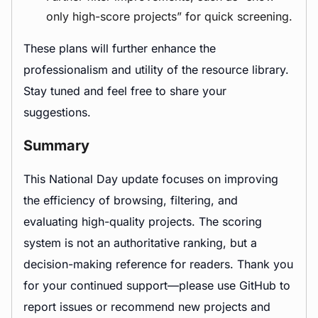
only high-score projects” for quick screening.
These plans will further enhance the
professionalism and utility of the resource library.
Stay tuned and feel free to share your
suggestions.
Summary
This National Day update focuses on improving
the efficiency of browsing, filtering, and
evaluating high-quality projects. The scoring
system is not an authoritative ranking, but a
decision-making reference for readers. Thank you
for your continued support—please use GitHub to
report issues or recommend new projects and