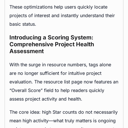
These optimizations help users quickly locate
projects of interest and instantly understand their
basic status.
Introducing a Scoring System:
Comprehensive Project Health
Assessment
With the surge in resource numbers, tags alone
are no longer sufficient for intuitive project
evaluation. The resource list page now features an
“Overall Score” field to help readers quickly
assess project activity and health.
The core idea: high Star counts do not necessarily
mean high activity—what truly matters is ongoing