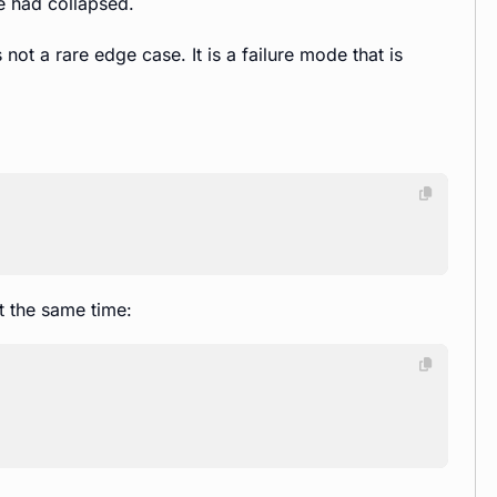
e had collapsed.
 not a rare edge case. It is a failure mode that is
at the same time: