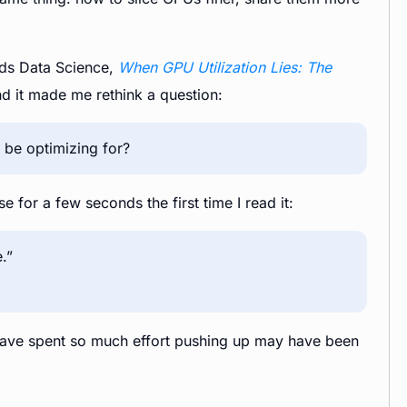
ards Data Science,
When GPU Utilization Lies: The
nd it made me rethink a question:
d be optimizing for?
e for a few seconds the first time I read it:
.”
e have spent so much effort pushing up may have been