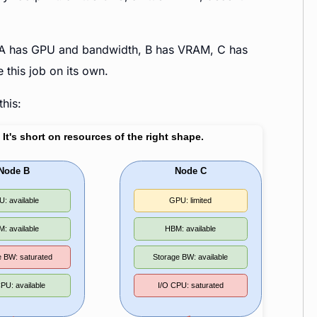
ces. A has GPU and bandwidth, B has VRAM, C has
this job on its own.
this: