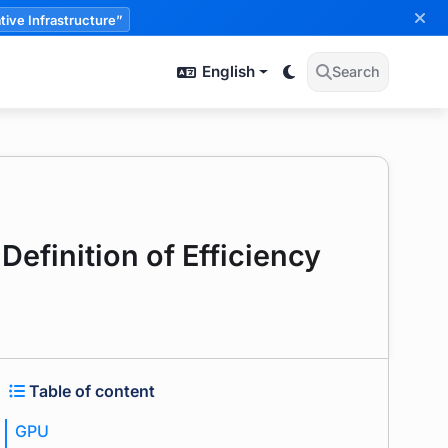
tive Infrastructure”
English
Search
Definition of Efficiency
Table of content
GPU