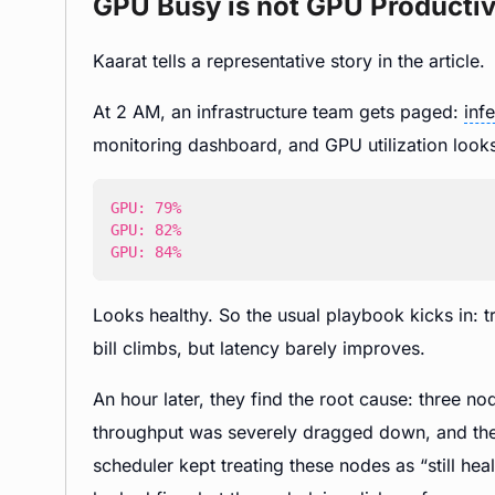
GPU Busy is not GPU Producti
Kaarat tells a representative story in the article.
At 2 AM, an infrastructure team gets paged:
inf
monitoring dashboard, and GPU utilization looks
GPU: 84%
Looks healthy. So the usual playbook kicks in: 
bill climbs, but latency barely improves.
An hour later, they find the root cause: three no
throughput was severely dragged down, and the
scheduler kept treating these nodes as “still 