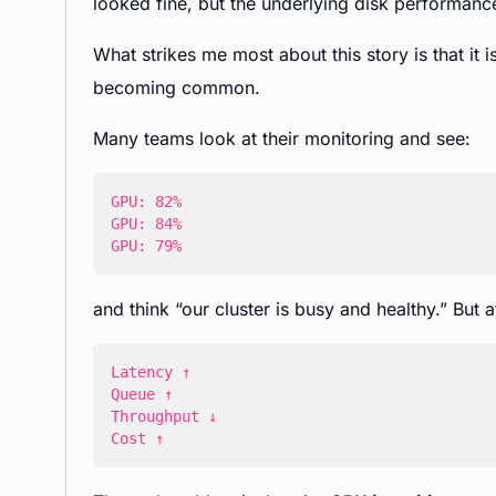
looked fine, but the underlying disk performanc
What strikes me most about this story is that it is
becoming common.
Many teams look at their monitoring and see:
GPU: 79%
and think “our cluster is busy and healthy.” But 
Cost ↑