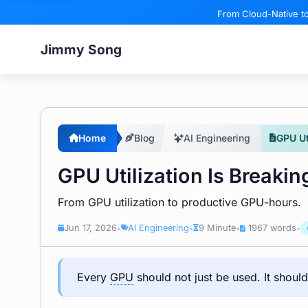
From Cloud-Native to
Jimmy Song
Home
Blog
AI Engineering
GPU Ut
GPU Utilization Is Breakin
From GPU utilization to productive GPU-hours.
Jun 17, 2026
AI Engineering
9 Minute
1967 words
•
•
•
•
Every
GPU
should not just be used. It should