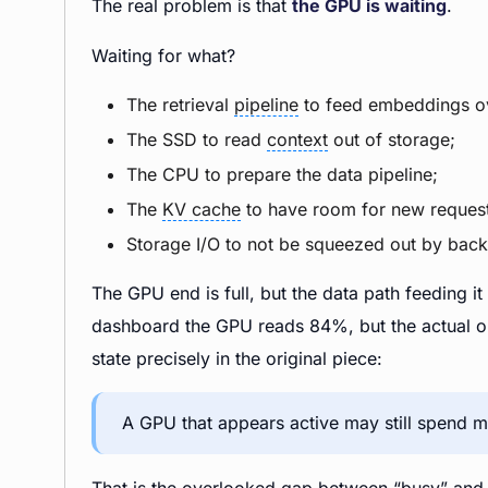
The real problem is that
the GPU is waiting
.
Waiting for what?
The retrieval
pipeline
to feed embeddings o
The SSD to read
context
out of storage;
The CPU to prepare the data pipeline;
The
KV cache
to have room for new request
Storage I/O to not be squeezed out by bac
The GPU end is full, but the data path feeding it
dashboard the GPU reads 84%, but the actual out
state precisely in the original piece:
A GPU that appears active may still spend me