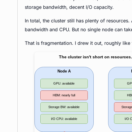
storage bandwidth, decent I/O capacity.
In total, the cluster still has plenty of resour
bandwidth and CPU. But no single node can take 
That is fragmentation. I drew it out, roughly like 