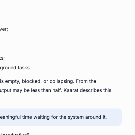
ver;
s;
kground tasks.
 is empty, blocked, or collapsing. From the
put may be less than half. Kaarat describes this
aningful time waiting for the system around it.