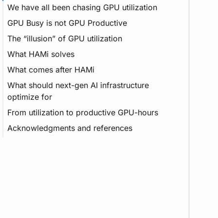
We have all been chasing GPU utilization
GPU Busy is not GPU Productive
vGPU
The “illusion” of GPU utilization
Inference
What HAMi solves
HBM
Metrics
What comes after HAMi
MIG
Pipeline
What should next-gen AI infrastructure
RAG
Context
DRA
optimize for
KV Cache
From utilization to productive GPU-hours
Acknowledgments and references