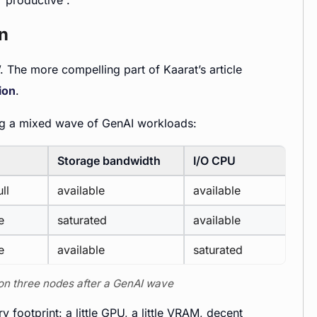
“productive”.
on
e”. The more compelling part of Kaarat’s article
ion
.
ing a mixed wave of GenAI workloads:
Storage bandwidth
I/O CPU
ll
available
available
e
saturated
available
e
available
saturated
 on three nodes after a GenAI wave
 footprint: a little GPU, a little VRAM, decent