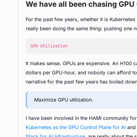
We have all been chasing GPU u
For the past few years, whether it is Kubernete
really been doing the same thing: pushing one 
GPU Utilization
It makes sense. GPUs are expensive. An H100 ca
dollars per GPU-hour, and nobody can afford to l
narrative for the past few years has boiled down
Maximize GPU utilization.
I have been involved in the HAMi community for a
Kubernetes as the GPU Control Plane for AI
an
Stack for AI Infrastructure
, are really about the