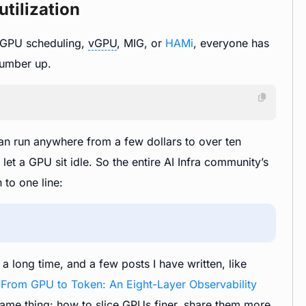
tilization
s GPU scheduling,
vGPU
, MIG, or
HAMi
, everyone has
number up.
n run anywhere from a few dollars to over ten
et a GPU sit idle. So the entire AI Infra community’s
 to one line:
 long time, and a few posts I have written, like
d
From GPU to Token: An Eight-Layer Observability
 same thing: how to slice GPUs finer, share them more