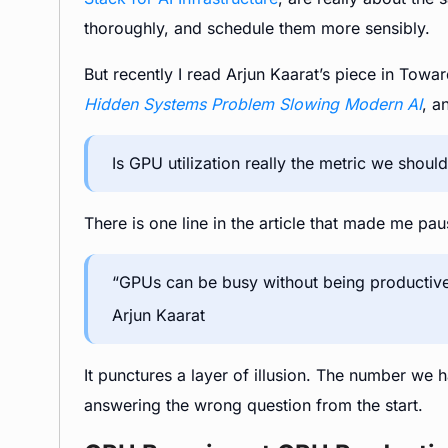
thoroughly, and schedule them more sensibly.
But recently I read Arjun Kaarat’s piece in Tow
Hidden Systems Problem Slowing Modern AI
, a
Is GPU utilization really the metric we shoul
There is one line in the article that made me paus
“GPUs can be busy without being productive
Arjun Kaarat
It punctures a layer of illusion. The number w
answering the wrong question from the start.