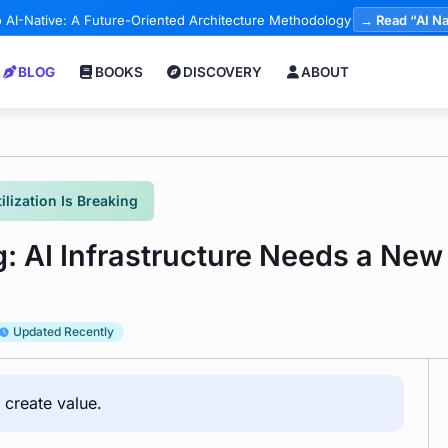
 AI-Native: A Future-Oriented Architecture Methodology
→ Read “AI Na
BLOG
BOOKS
DISCOVERY
ABOUT
ilization Is Breaking
g: AI Infrastructure Needs a New 
Updated Recently
 create value.