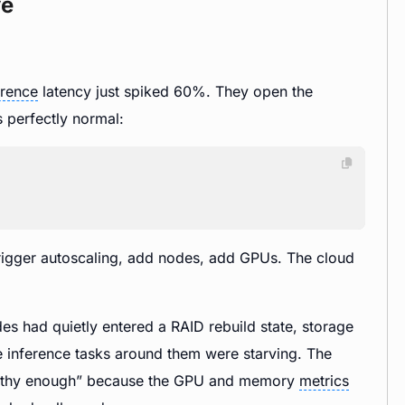
ve
erence
latency just spiked 60%. They open the
 perfectly normal:
trigger autoscaling, add nodes, add GPUs. The cloud
des had quietly entered a RAID rebuild state, storage
 inference tasks around them were starving. The
healthy enough” because the GPU and memory
metrics