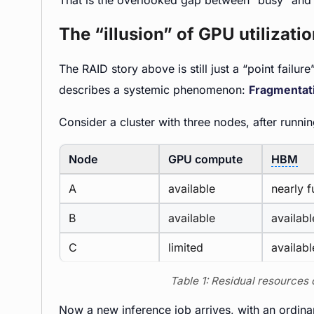
That is the overlooked gap between “busy” and 
The “illusion” of GPU utilizati
The RAID story above is still just a “point failur
describes a systemic phenomenon:
Fragmentat
Consider a cluster with three nodes, after runn
Node
GPU compute
HBM
A
available
nearly fu
B
available
availabl
C
limited
availabl
Table 1: Residual resources
Now a new inference job arrives, with an ordinary