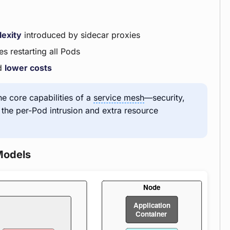
lexity
introduced by sidecar proxies
s restarting all Pods
d
lower costs
the core capabilities of a
service mesh
—security,
g the per-Pod intrusion and extra resource
Models