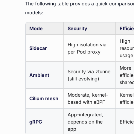
The following table provides a quick compari
models:
Mode
Security
Effici
High
High isolation via
Sidecar
resou
per-Pod proxy
usage
More
Security via ztunnel
Ambient
efficie
(still evolving)
share
Moderate, kernel-
Kernel
Cilium mesh
based with eBPF
effici
App-integrated,
gRPC
depends on the
Efficie
app