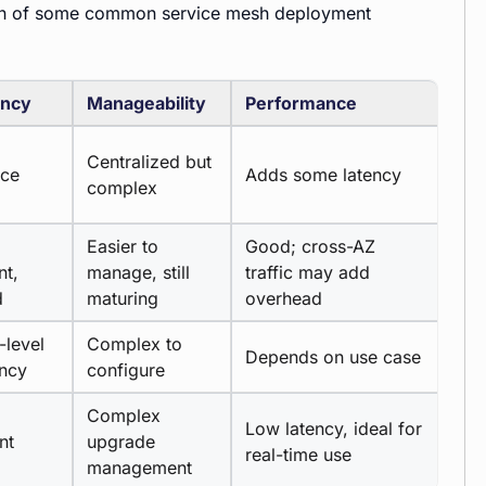
son of some common service mesh deployment
ency
Manageability
Performance
Centralized but
rce
Adds some latency
complex
Easier to
Good; cross-AZ
nt,
manage, still
traffic may add
d
maturing
overhead
-level
Complex to
Depends on use case
ency
configure
Complex
Low latency, ideal for
nt
upgrade
real-time use
management