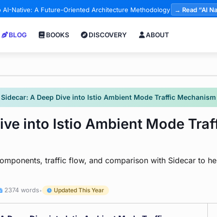
 AI-Native: A Future-Oriented Architecture Methodology
→ Read “AI Na
BLOG
BOOKS
DISCOVERY
ABOUT
Sidecar: A Deep Dive into Istio Ambient Mode Traffic Mechanism 
ive into Istio Ambient Mode Tra
ponents, traffic flow, and comparison with Sidecar to help
2374 words
Updated This Year
•