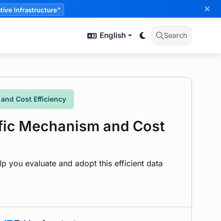
tive Infrastructure”
English
Search
and Cost Efficiency
ffic Mechanism and Cost
 you evaluate and adopt this efficient data