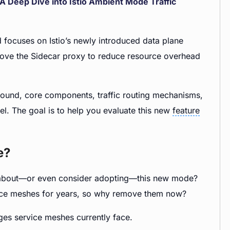
 A Deep Dive into Istio Ambient Mode Traffic
d focuses on Istio’s newly introduced data plane
remove the Sidecar proxy to reduce resource overhead
kground, core components, traffic routing mechanisms,
l. The goal is to help you evaluate this new
feature
e?
re about—or even consider adopting—this new mode?
vice meshes for years, so why remove them now?
nges service meshes currently face.