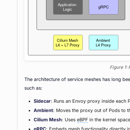
Figure 1:
The architecture of service meshes has long bee
such as:
Sidecar
: Runs an Envoy proxy inside each 
Ambient
: Moves the proxy out of Pods to t
Cilium Mesh
: Uses
eBPF
in the kernel space
gRPC
: Embeds mesh functionality directly i