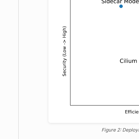
Figure 2: Deplo