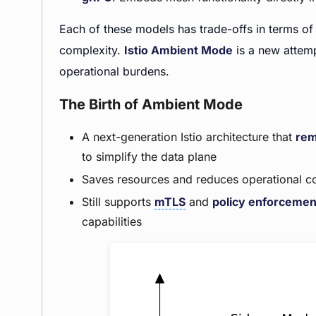
Each of these models has trade-offs in terms of 
complexity.
Istio Ambient Mode
is a new attem
operational burdens.
The Birth of Ambient Mode
A next-generation Istio architecture that
rem
to simplify the data plane
Saves resources and reduces operational c
Still supports
mTLS
and
policy enforcemen
capabilities