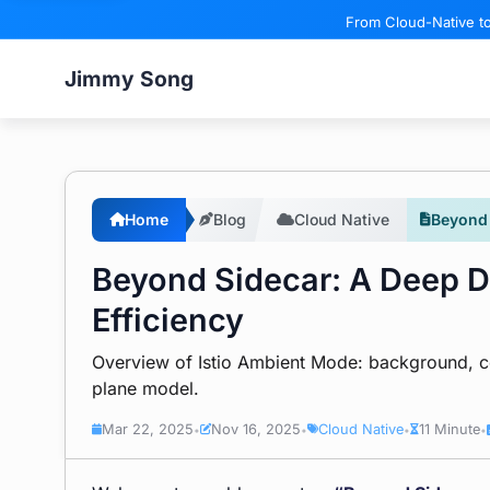
From Cloud-Native to
Jimmy Song
Home
Blog
Cloud Native
Beyond 
Beyond Sidecar: A Deep D
Efficiency
Overview of Istio Ambient Mode: background, com
plane model.
Mar 22, 2025
Nov 16, 2025
Cloud Native
11 Minute
•
•
•
•