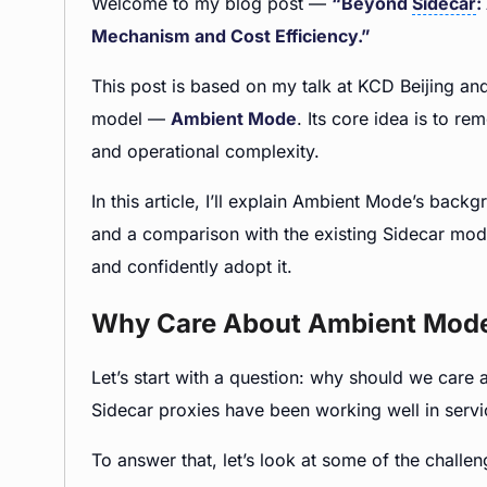
Welcome to my blog post —
“Beyond
Sidecar
:
Mechanism and Cost Efficiency.”
This post is based on my talk at KCD Beijing an
model —
Ambient Mode
. Its core idea is to 
and operational complexity.
In this article, I’ll explain Ambient Mode’s bac
and a comparison with the existing Sidecar mode
and confidently adopt it.
Why Care About Ambient Mod
Let’s start with a question: why should we ca
Sidecar proxies have been working well in ser
To answer that, let’s look at some of the challe