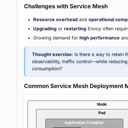
Challenges with Service Mesh
Resource overhead
and
operational comp
Upgrading
or
restarting
Envoy often require
Growing demand for
high performance
an
Thought exercise
: Is there a way to retain 
observability, traffic control—while reducin
consumption?
Common Service Mesh Deployment 