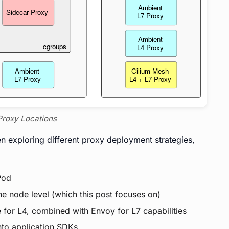
 Proxy Locations
n exploring different proxy deployment strategies,
Pod
he node level (which this post focuses on)
 for L4, combined with Envoy for L7 capabilities
nto application SDKs