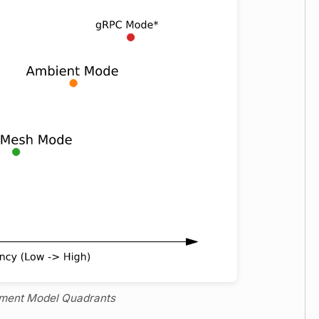
yment Model Quadrants