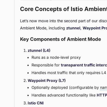
Core Concepts of Istio Ambie
Let’s now move into the second part of our dis
Ambient Mode, including
ztunnel
,
Waypoint Pr
Key Components of Ambient Mode
ztunnel (L4)
Runs as a node-level proxy
Responsible for
transparent traffic inter
Handles most traffic that only requires L
Waypoint Proxy (L7)
Optionally deployed (configurable by
nam
Handles advanced functionality like
HTT
Istio CNI