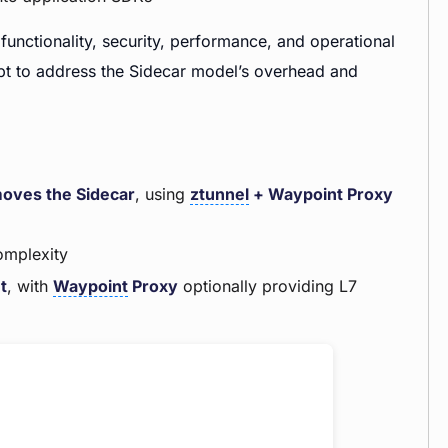
functionality, security, performance, and operational
pt to address the Sidecar model’s overhead and
oves the Sidecar
, using
ztunnel
+ Waypoint Proxy
omplexity
t
, with
Waypoint
Proxy
optionally providing L7