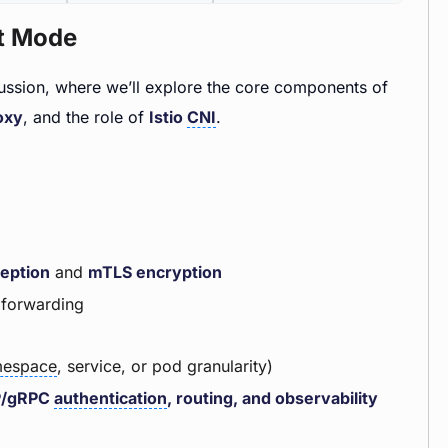
nt Mode
cussion, where we’ll explore the core components of
oxy
, and the role of
Istio
CNI
.
ception
and
mTLS encryption
4 forwarding
espace
, service, or pod granularity)
P/gRPC
authentication
, routing, and observability