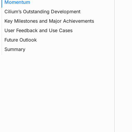
Momentum
Cilium’s Outstanding Development
Key Milestones and Major Achievements
CNI
User Feedback and Use Cases
CNCF
Future Outlook
Gateway API
Summary
Load Balancing
Multi-Cluster
eBPF