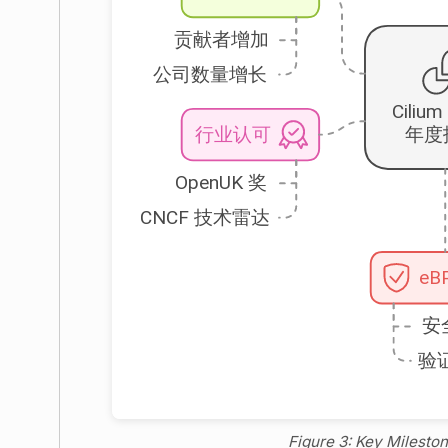
Figure 3: Key Milest