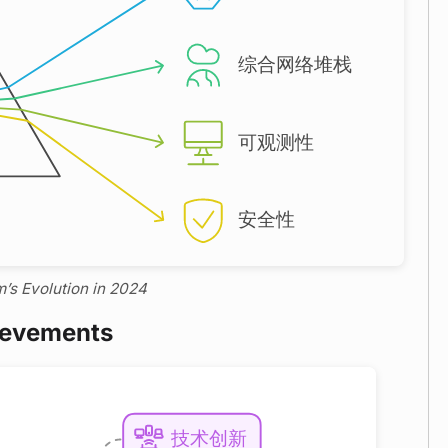
m’s Evolution in 2024
ievements