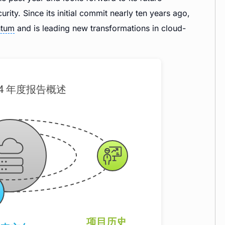
ity. Since its initial commit nearly ten years ago,
tum
and is leading new transformations in cloud-