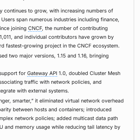
y continues to grow, with increasing numbers of
. Users span numerous industries including finance,
ince joining
CNCF
, the number of contributing
,011, and individual contributors have grown by
ird fastest-growing project in the CNCF ecosystem.
ased two major versions, 1.15 and 1.16, bringing
support for
Gateway API
1.0, doubled Cluster Mesh
ssociating traffic with network policies, and
tegrate with external systems.
onger, smarter,” it eliminated virtual network overhead
parity between hosts and containers; introduced
plex network policies; added multicast data path
PU and memory usage while reducing tail latency by