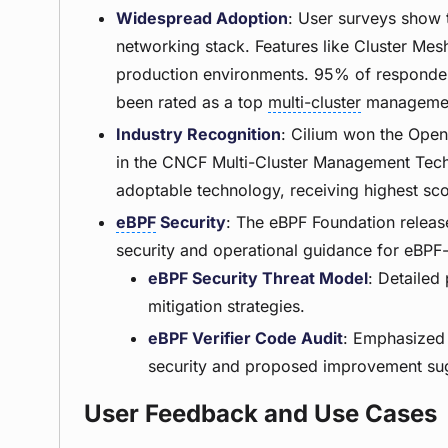
Widespread Adoption
: User surveys show t
networking stack. Features like Cluster Me
production environments. 95% of respondent
been rated as a top
multi-cluster
management
Industry Recognition
: Cilium won the Ope
in the CNCF Multi-Cluster Management Tech
adoptable technology, receiving highest scor
eBPF
Security
: The eBPF Foundation releas
security and operational guidance for eBP
eBPF Security Threat Model
: Detailed
mitigation strategies.
eBPF Verifier Code Audit
: Emphasized 
security and proposed improvement su
User Feedback and Use Cases