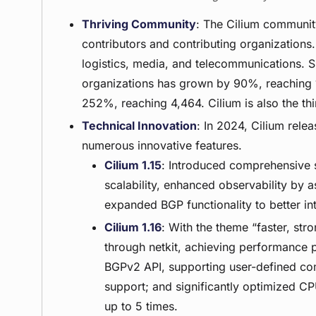
Thriving Community
: The Cilium communit
contributors and contributing organizations
logistics, media, and telecommunications. S
organizations has grown by 90%, reaching 1
252%, reaching 4,464. Cilium is also the th
Technical Innovation
: In 2024, Cilium rele
numerous innovative features.
Cilium 1.15
: Introduced comprehensive 
scalability, enhanced observability by a
expanded BGP functionality to better in
Cilium 1.16
: With the theme “faster, str
through netkit, achieving performance 
BGPv2 API, supporting user-defined com
support; and significantly optimized C
up to 5 times.