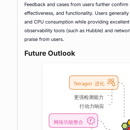
Feedback and cases from users further confirm 
effectiveness, and functionality. Users generall
and CPU consumption while providing excellent 
observability tools (such as Hubble) and networ
praise from users.
Future Outlook