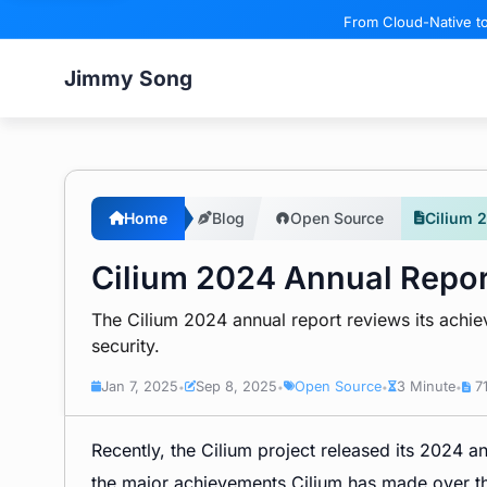
From Cloud-Native to
Jimmy Song
Home
Blog
Open Source
Cilium 
Cilium 2024 Annual Repor
The Cilium 2024 annual report reviews its achi
security.
Jan 7, 2025
Sep 8, 2025
Open Source
3 Minute
71
•
•
•
•
Recently, the Cilium project released its 2024 a
the major achievements Cilium has made over the