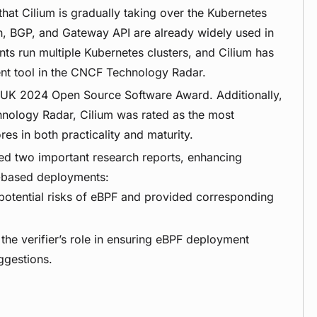
hat Cilium is gradually taking over the Kubernetes
sh, BGP, and Gateway API are already widely used in
s run multiple Kubernetes clusters, and Cilium has
 tool in the CNCF Technology Radar.
nUK 2024 Open Source Software Award. Additionally,
nology Radar, Cilium was rated as the most
es in both practicality and maturity.
ed two important research reports, enhancing
F-based deployments:
 potential risks of eBPF and provided corresponding
the verifier’s role in ensuring eBPF deployment
ggestions.