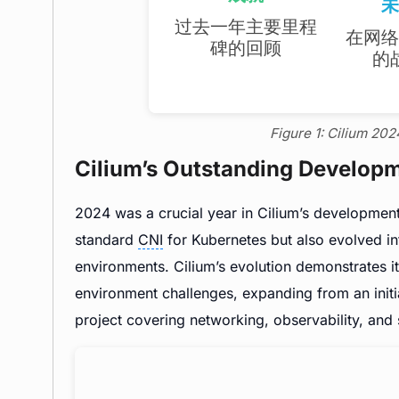
Figure 1: Cilium 20
Cilium’s Outstanding Develop
2024 was a crucial year in Cilium’s development.
standard
CNI
for Kubernetes but also evolved i
environments. Cilium’s evolution demonstrates i
environment challenges, expanding from an initia
project covering networking, observability, and 