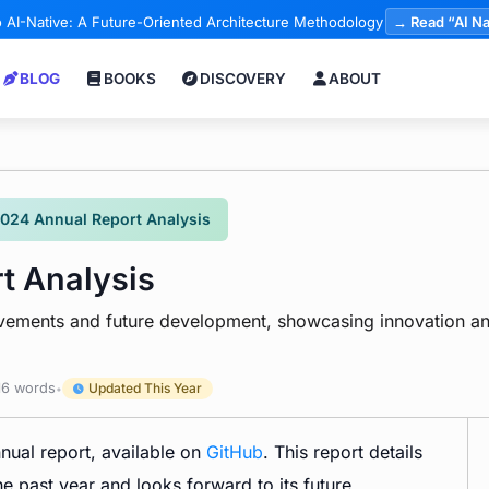
 AI-Native: A Future-Oriented Architecture Methodology
→ Read “AI Na
BLOG
BOOKS
DISCOVERY
ABOUT
2024 Annual Report Analysis
t Analysis
evements and future development, showcasing innovation an
6 words
Updated This Year
•
nnual report, available on
GitHub
. This report details
 past year and looks forward to its future