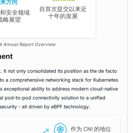
24 Annual Report Overview
ment
 It not only consolidated its position as the de facto
nto a comprehensive networking stack for Kubernetes
ts exceptional ability to address modern cloud-native
l pod-to-pod connectivity solution to a unified
security - all driven by eBPF technology.