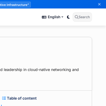
tive Infrastructure”
English
Search
d leadership in cloud-native networking and
Table of content