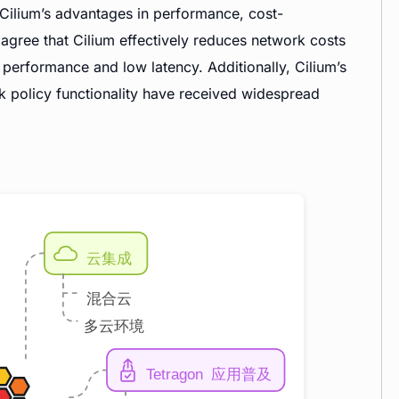
Cilium’s advantages in performance, cost-
y agree that Cilium effectively reduces network costs
performance and low latency. Additionally, Cilium’s
k policy functionality have received widespread