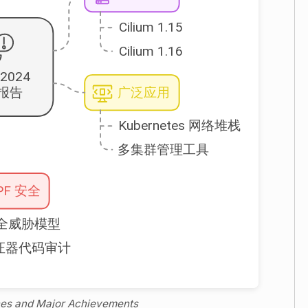
ones and Major Achievements