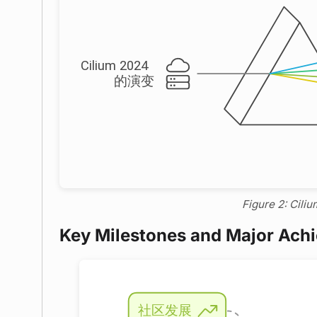
Figure 2: Ciliu
Key Milestones and Major Ach