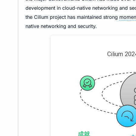
development in cloud-native networking and secur
the Cilium project has maintained strong
momen
native networking and security.