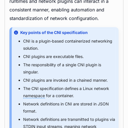
runtimes and network plugins can interact in a
consistent manner, enabling automation and
standardization of network configuration.
Key points of the CNI specification
CNI is a plugin-based containerized networking
solution.
CNI plugins are executable files.
The responsibility of a single CNI plugin is
singular.
CNI plugins are invoked in a chained manner.
The CNI specification defines a Linux network
namespace
for a container.
Network definitions in CNI are stored in JSON
format.
Network definitions are transmitted to plugins via
STDIN input streams, meaning network