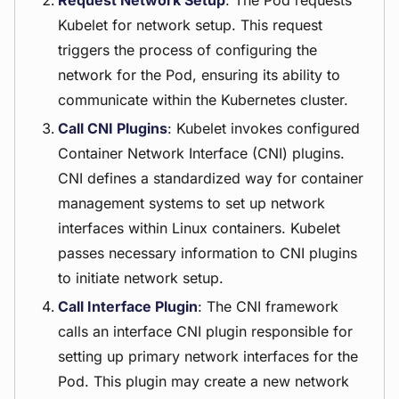
Request Network Setup
: The Pod requests
Kubelet for network setup. This request
triggers the process of configuring the
network for the Pod, ensuring its ability to
communicate within the Kubernetes cluster.
Call CNI Plugins
: Kubelet invokes configured
Container Network Interface (CNI) plugins.
CNI defines a standardized way for container
management systems to set up network
interfaces within Linux containers. Kubelet
passes necessary information to CNI plugins
to initiate network setup.
Call Interface Plugin
: The CNI framework
calls an interface CNI plugin responsible for
setting up primary network interfaces for the
Pod. This plugin may create a new network