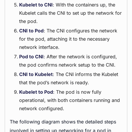
Kubelet to CNI
: With the containers up, the
Kubelet calls the CNI to set up the network for
the pod.
CNI to Pod
: The CNI configures the network
for the pod, attaching it to the necessary
network interface.
Pod to CNI
: After the network is configured,
the pod confirms network setup to the CNI.
CNI to Kubelet
: The CNI informs the Kubelet
that the pod’s network is ready.
Kubelet to Pod
: The pod is now fully
operational, with both containers running and
network configured.
The following diagram shows the detailed steps
involved in setting up networking for a pod in