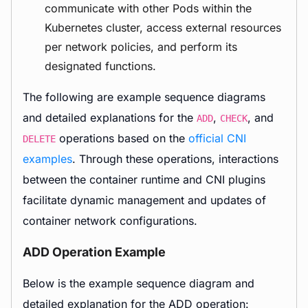
communicate with other Pods within the
Kubernetes cluster, access external resources
per network policies, and perform its
designated functions.
The following are example sequence diagrams
and detailed explanations for the
,
, and
ADD
CHECK
operations based on the
official CNI
DELETE
examples
. Through these operations, interactions
between the container runtime and CNI plugins
facilitate dynamic management and updates of
container network configurations.
ADD Operation Example
Below is the example sequence diagram and
detailed explanation for the ADD operation: