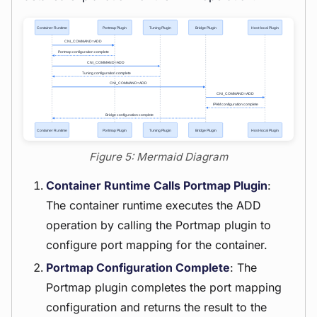
Figure 5: Mermaid Diagram
Container Runtime Calls Portmap Plugin
:
The container runtime executes the ADD
operation by calling the Portmap plugin to
configure port mapping for the container.
Portmap Configuration Complete
: The
Portmap plugin completes the port mapping
configuration and returns the result to the