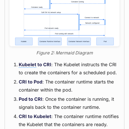
Figure 2: Mermaid Diagram
Kubelet
to CRI
: The Kubelet instructs the CRI
to create the containers for a scheduled pod.
CRI to Pod
: The container runtime starts the
container within the pod.
Pod to CRI
: Once the container is running, it
signals back to the container runtime.
CRI to Kubelet
: The container runtime notifies
the Kubelet that the containers are ready.