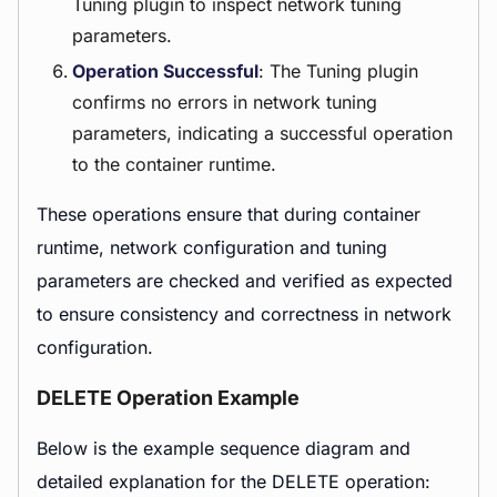
Tuning plugin to inspect network tuning
parameters.
Operation Successful
: The Tuning plugin
confirms no errors in network tuning
parameters, indicating a successful operation
to the container runtime.
These operations ensure that during container
runtime, network configuration and tuning
parameters are checked and verified as expected
to ensure consistency and correctness in network
configuration.
DELETE Operation Example
Below is the example sequence diagram and
detailed explanation for the DELETE operation: