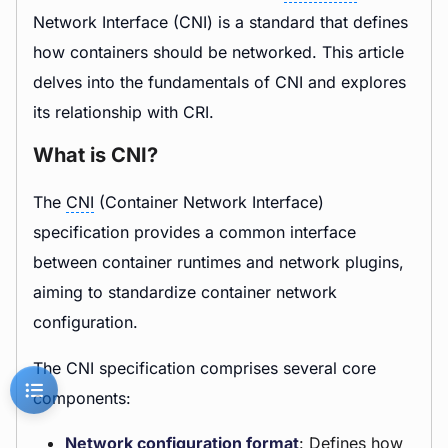
Network Interface (CNI) is a standard that defines
how containers should be networked. This article
delves into the fundamentals of CNI and explores
its relationship with CRI.
What is CNI?
The
CNI
(Container Network Interface)
specification provides a common interface
between container runtimes and network plugins,
aiming to standardize container network
configuration.
The CNI specification comprises several core
components:
Network configuration format
: Defines how