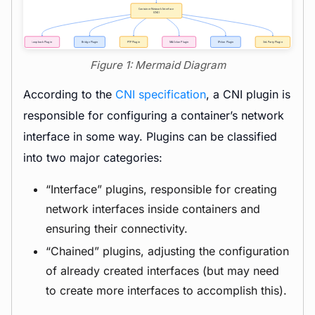
Figure 1: Mermaid Diagram
According to the
CNI specification
, a CNI plugin is
responsible for configuring a container’s network
interface in some way. Plugins can be classified
into two major categories:
“Interface” plugins, responsible for creating
network interfaces inside containers and
ensuring their connectivity.
“Chained” plugins, adjusting the configuration
of already created interfaces (but may need
to create more interfaces to accomplish this).