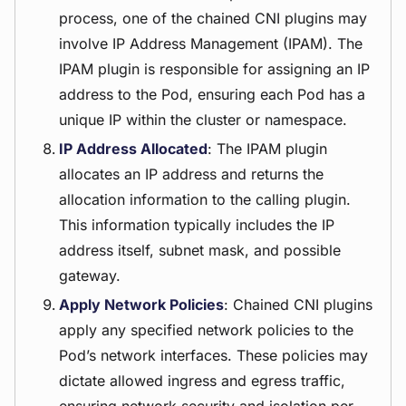
process, one of the chained CNI plugins may
involve IP Address Management (IPAM). The
IPAM plugin is responsible for assigning an IP
address to the Pod, ensuring each Pod has a
unique IP within the cluster or namespace.
IP Address Allocated
: The IPAM plugin
allocates an IP address and returns the
allocation information to the calling plugin.
This information typically includes the IP
address itself, subnet mask, and possible
gateway.
Apply Network Policies
: Chained CNI plugins
apply any specified network policies to the
Pod’s network interfaces. These policies may
dictate allowed ingress and egress traffic,