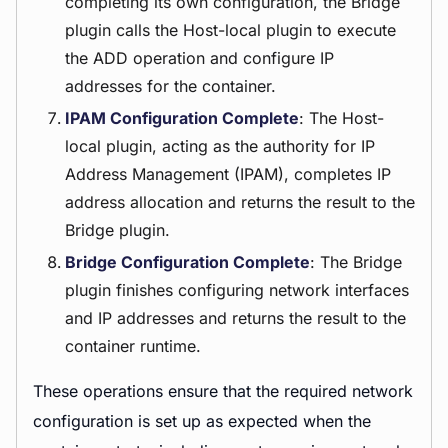
completing its own configuration, the Bridge
plugin calls the Host-local plugin to execute
the ADD operation and configure IP
addresses for the container.
IPAM Configuration Complete
: The Host-
local plugin, acting as the authority for IP
Address Management (IPAM), completes IP
address allocation and returns the result to the
Bridge plugin.
Bridge Configuration Complete
: The Bridge
plugin finishes configuring network interfaces
and IP addresses and returns the result to the
container runtime.
These operations ensure that the required network
configuration is set up as expected when the