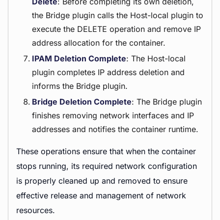
Delete
: Before completing its own deletion,
the Bridge plugin calls the Host-local plugin to
execute the DELETE operation and remove IP
address allocation for the container.
IPAM Deletion Complete
: The Host-local
plugin completes IP address deletion and
informs the Bridge plugin.
Bridge Deletion Complete
: The Bridge plugin
finishes removing network interfaces and IP
addresses and notifies the container runtime.
These operations ensure that when the container
stops running, its required network configuration
is properly cleaned up and removed to ensure
effective release and management of network
resources.