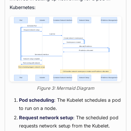
Kubernetes:
Figure 3: Mermaid Diagram
Pod scheduling
: The Kubelet schedules a pod
to run on a node.
Request network setup
: The scheduled pod
requests network setup from the Kubelet.