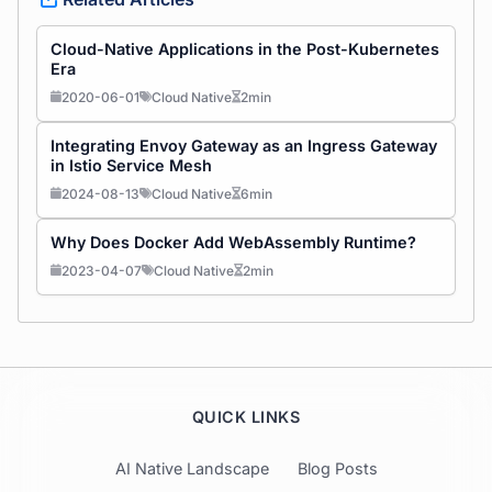
Cloud-Native Applications in the Post-Kubernetes
Era
2020-06-01
Cloud Native
2min
Integrating Envoy Gateway as an Ingress Gateway
in Istio Service Mesh
2024-08-13
Cloud Native
6min
Why Does Docker Add WebAssembly Runtime?
2023-04-07
Cloud Native
2min
QUICK LINKS
AI Native Landscape
Blog Posts