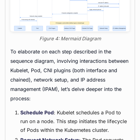
Figure 4: Mermaid Diagram
To elaborate on each step described in the
sequence diagram, involving interactions between
Kubelet, Pod, CNI plugins (both interface and
chained), network setup, and IP address
management (IPAM), let’s delve deeper into the
process:
Schedule Pod
: Kubelet schedules a Pod to
run on a node. This step initiates the lifecycle
of Pods within the Kubernetes cluster.