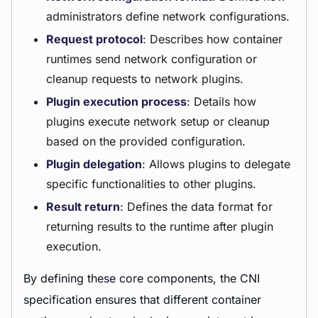
administrators define network configurations.
Request protocol
: Describes how container
runtimes send network configuration or
cleanup requests to network plugins.
Plugin execution process
: Details how
plugins execute network setup or cleanup
based on the provided configuration.
Plugin delegation
: Allows plugins to delegate
specific functionalities to other plugins.
Result return
: Defines the data format for
returning results to the runtime after plugin
execution.
By defining these core components, the CNI
specification ensures that different container