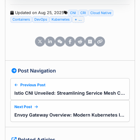
Updated on Aug 25, 2025
CNI
CRI
Cloud Native
Containers
DevOps
Kubernetes
...
Post Navigation
Previous Post
Istio CNI Unveiled: Streamlining Service Mesh Connectivity
Next Post
Envoy Gateway Overview: Modern Kubernetes Ingress with Envoy Gateway and the Gateway API
Related Articles