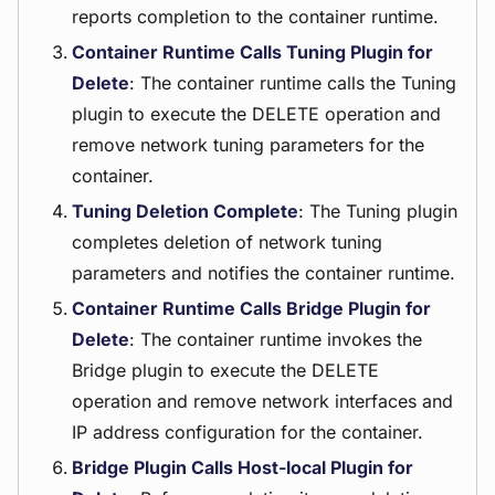
reports completion to the container runtime.
Container Runtime Calls Tuning Plugin for
Delete
: The container runtime calls the Tuning
plugin to execute the DELETE operation and
remove network tuning parameters for the
container.
Tuning Deletion Complete
: The Tuning plugin
completes deletion of network tuning
parameters and notifies the container runtime.
Container Runtime Calls Bridge Plugin for
Delete
: The container runtime invokes the
Bridge plugin to execute the DELETE
operation and remove network interfaces and
IP address configuration for the container.
Bridge Plugin Calls Host-local Plugin for