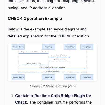
container starts, including port mapping, network
tuning, and IP address allocation.
CHECK Operation Example
Below is the example sequence diagram and
detailed explanation for the CHECK operation:
Figure 6: Mermaid Diagram
Container Runtime Calls Bridge Plugin for
Check
: The container runtime performs the