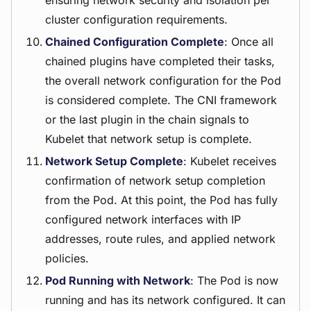
ensuring network security and isolation per
cluster configuration requirements.
Chained Configuration Complete
: Once all
chained plugins have completed their tasks,
the overall network configuration for the Pod
is considered complete. The CNI framework
or the last plugin in the chain signals to
Kubelet that network setup is complete.
Network Setup Complete
: Kubelet receives
confirmation of network setup completion
from the Pod. At this point, the Pod has fully
configured network interfaces with IP
addresses, route rules, and applied network
policies.
Pod Running with Network
: The Pod is now
running and has its network configured. It can