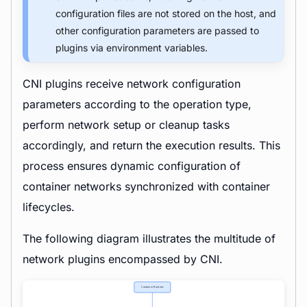
configuration files are not stored on the host, and
other configuration parameters are passed to
plugins via environment variables.
CNI plugins receive network configuration
parameters according to the operation type,
perform network setup or cleanup tasks
accordingly, and return the execution results. This
process ensures dynamic configuration of
container networks synchronized with container
lifecycles.
The following diagram illustrates the multitude of
network plugins encompassed by CNI.