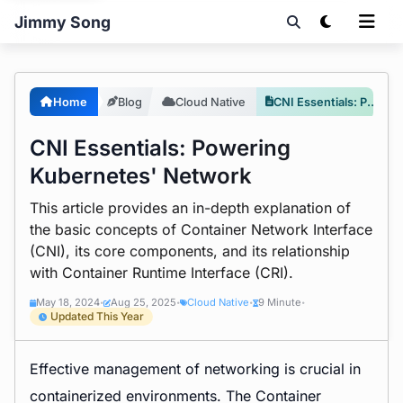
Jimmy Song
Home
Blog
Cloud Native
CNI Essentials: Powering Kubernetes' Network
CNI Essentials: Powering
Kubernetes' Network
This article provides an in-depth explanation of
the basic concepts of Container Network Interface
(CNI), its core components, and its relationship
with Container Runtime Interface (CRI).
May 18, 2024
Aug 25, 2025
Cloud Native
9 Minute
•
•
•
•
Updated This Year
Effective management of networking is crucial in
containerized environments. The
Container