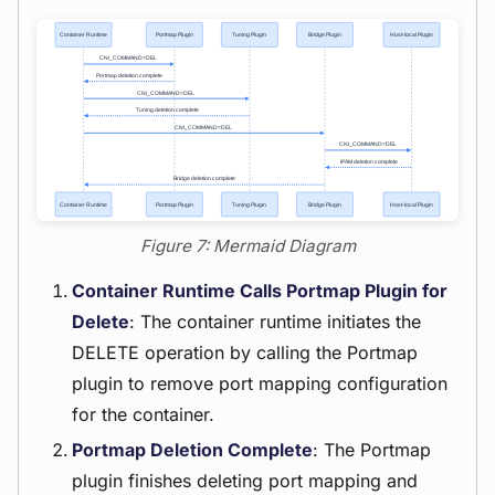
Figure 7: Mermaid Diagram
Container Runtime Calls Portmap Plugin for
Delete
: The container runtime initiates the
DELETE operation by calling the Portmap
plugin to remove port mapping configuration
for the container.
Portmap Deletion Complete
: The Portmap
plugin finishes deleting port mapping and