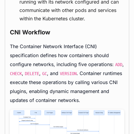
running with its network configured and can
communicate with other pods and services
within the Kubernetes cluster.
CNI Workflow
The Container Network Interface (CNI)
specification defines how containers should
configure networks, including five operations:
,
ADD
,
,
, and
. Container runtimes
CHECK
DELETE
GC
VERSION
execute these operations by calling various CNI
plugins, enabling dynamic management and
updates of container networks.