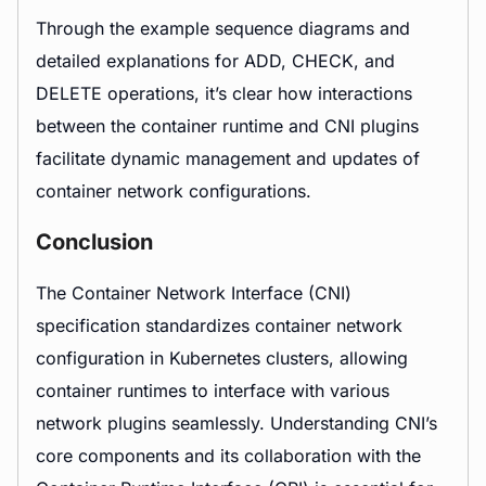
Through the example sequence diagrams and
detailed explanations for ADD, CHECK, and
DELETE operations, it’s clear how interactions
between the container runtime and CNI plugins
facilitate dynamic management and updates of
container network configurations.
Conclusion
The Container Network Interface (CNI)
specification standardizes container network
configuration in Kubernetes clusters, allowing
container runtimes to interface with various
network plugins seamlessly. Understanding CNI’s
core components and its collaboration with the