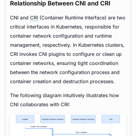
Relationship Between CNI and CRI
CNI and
CRI
(Container Runtime Interface) are two
critical interfaces in Kubernetes, responsible for
container network configuration and runtime
management, respectively. In Kubernetes clusters,
CRI invokes CNI plugins to configure or clean up
container networks, ensuring tight coordination
between the network configuration process and
container creation and destruction processes.
The following diagram intuitively illustrates how
CNI collaborates with CRI: