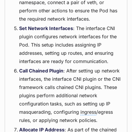
namespace, connect a pair of veth, or
perform other actions to ensure the Pod has
the required network interfaces.
Set Network Interfaces
: The interface CNI
plugin configures network interfaces for the
Pod. This setup includes assigning IP
addresses, setting up routes, and ensuring
interfaces are ready for communication.
Call Chained Plugin
: After setting up network
interfaces, the interface CNI plugin or the CNI
framework calls chained CNI plugins. These
plugins perform additional network
configuration tasks, such as setting up IP
masquerading, configuring
ingress
/egress
rules, or applying network policies.
Allocate IP Address
: As part of the chained