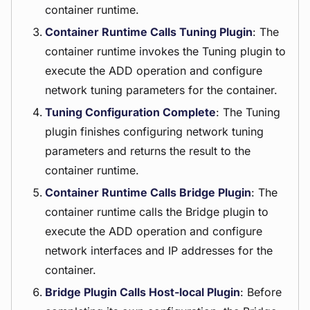
container runtime.
Container Runtime Calls Tuning Plugin
: The
container runtime invokes the Tuning plugin to
execute the ADD operation and configure
network tuning parameters for the container.
Tuning Configuration Complete
: The Tuning
plugin finishes configuring network tuning
parameters and returns the result to the
container runtime.
Container Runtime Calls Bridge Plugin
: The
container runtime calls the Bridge plugin to
execute the ADD operation and configure
network interfaces and IP addresses for the
container.
Bridge Plugin Calls Host-local Plugin
: Before