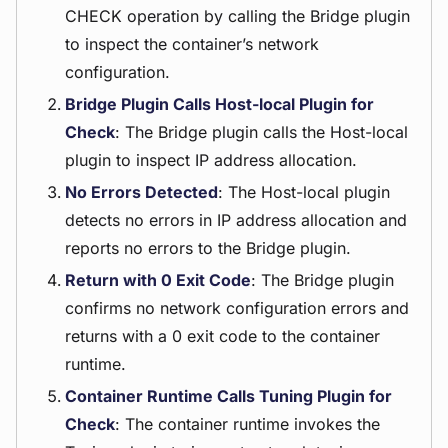
CHECK operation by calling the Bridge plugin
to inspect the container’s network
configuration.
Bridge Plugin Calls Host-local Plugin for
Check
: The Bridge plugin calls the Host-local
plugin to inspect IP address allocation.
No Errors Detected
: The Host-local plugin
detects no errors in IP address allocation and
reports no errors to the Bridge plugin.
Return with 0 Exit Code
: The Bridge plugin
confirms no network configuration errors and
returns with a 0 exit code to the container
runtime.
Container Runtime Calls Tuning Plugin for
Check
: The container runtime invokes the