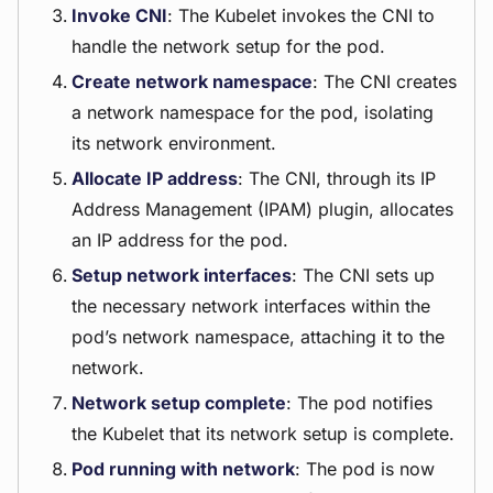
Invoke CNI
: The Kubelet invokes the CNI to
handle the network setup for the pod.
Create network namespace
: The CNI creates
a network namespace for the pod, isolating
its network environment.
Allocate IP address
: The CNI, through its IP
Address Management (IPAM) plugin, allocates
an IP address for the pod.
Setup network interfaces
: The CNI sets up
the necessary network interfaces within the
pod’s network namespace, attaching it to the
network.
Network setup complete
: The pod notifies
the Kubelet that its network setup is complete.
Pod running with network
: The pod is now