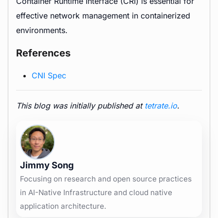
Container Runtime Interface (CRI) is essential for
effective network management in containerized
environments.
References
CNI Spec
This blog was initially published at
tetrate.io
.
Jimmy Song
Focusing on research and open source practices
in AI-Native Infrastructure and cloud native
application architecture.