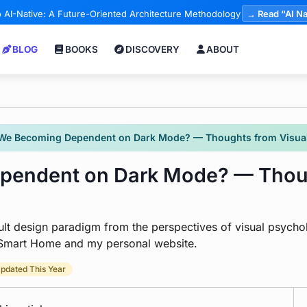
 AI-Native: A Future-Oriented Architecture Methodology
→ Read “AI Na
BLOG
BOOKS
DISCOVERY
ABOUT
We Becoming Dependent on Dark Mode? — Thoughts from Visual
endent on Dark Mode? — Thoug
lt design paradigm from the perspectives of visual psych
a Smart Home and my personal website.
pdated This Year