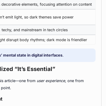
decorative elements, focusing attention on content
n’t emit light, so dark themes save power
 techy, and mainstream in tech circles
ight disrupt body rhythms; dark mode is friendlier
’ mental state in digital interfaces
.
zed “It’s Essential”
this article—one from
user experience
, one from
 point.
t