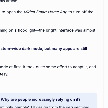
is article.
ng to open the
Midea Smart Home App
to turn off the
rning on a floodlight—the bright interface was almost
stem-wide dark mode, but many apps are still
de at first. It took quite some effort to adapt it, and
tesy.
Why are people increasingly relying on it?
seemingly “simple” UI design from the perspectives