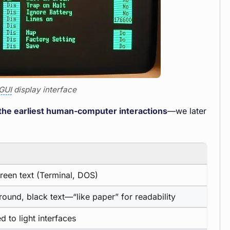
GUI
display interface
n the earliest human-computer interactions
—we later
reen text (Terminal, DOS)
ound, black text—“like paper” for readability
 to light interfaces