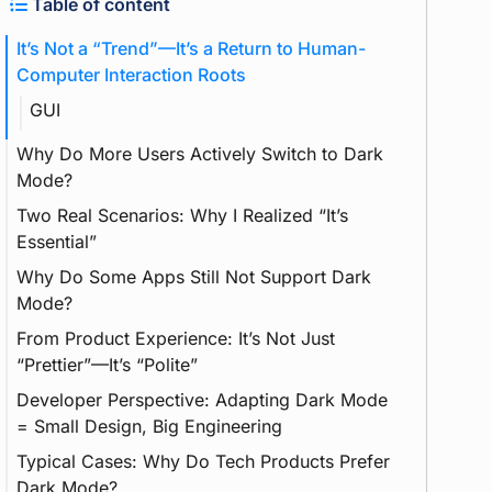
Table of content
It’s Not a “Trend”—It’s a Return to Human-
Computer Interaction Roots
GUI
Why Do More Users Actively Switch to Dark
Mode?
Two Real Scenarios: Why I Realized “It’s
Essential”
Why Do Some Apps Still Not Support Dark
Using Midea Smart Home App at Night
Mode?
Adapting My Hugo Website to Dark Mode
From Product Experience: It’s Not Just
Feature
“Prettier”—It’s “Polite”
Developer Perspective: Adapting Dark Mode
= Small Design, Big Engineering
Typical Cases: Why Do Tech Products Prefer
Dark Mode?