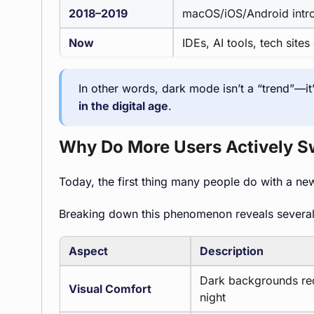
2018–2019
macOS/iOS/Android int
Now
IDEs, AI tools, tech site
In other words, dark mode isn’t a “trend”—it
in the digital age
.
Why Do More Users Actively S
Today, the first thing many people do with a ne
Breaking down this phenomenon reveals sever
Aspect
Description
Dark backgrounds redu
Visual Comfort
night