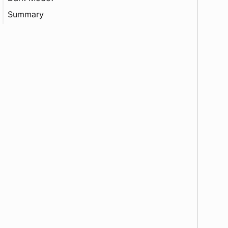
Summary