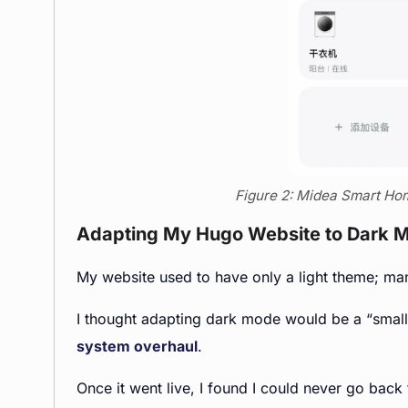
Figure 2: Midea Smart Hom
Adapting My Hugo Website to Dark 
My website used to have only a light theme; many
I thought adapting dark mode would be a “small 
system overhaul
.
Once it went live, I found I could never go back 