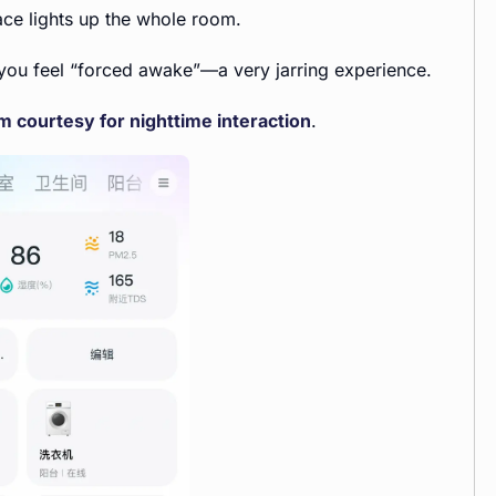
ace lights up the whole room.
ut you feel “forced awake”—a very jarring experience.
 courtesy for nighttime interaction
.