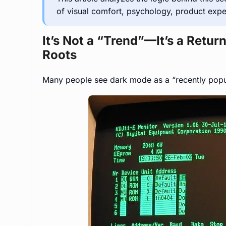
of visual comfort, psychology, product exp
It’s Not a “Trend”—It’s a Retu
Roots
Many people see dark mode as a “recently popul