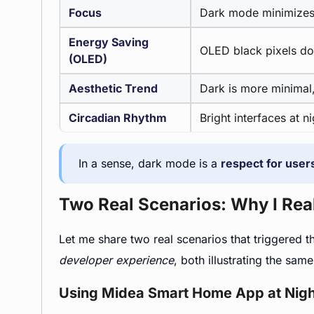
Focus
Dark mode minimizes 
Energy Saving
OLED black pixels do
(OLED)
Aesthetic Trend
Dark is more minimal,
Circadian Rhythm
Bright interfaces at n
In a sense, dark mode is a
respect for users
Two Real Scenarios: Why I Reali
Let me share two real scenarios that triggered 
developer experience
, both illustrating the same
Using Midea Smart Home App at Nigh