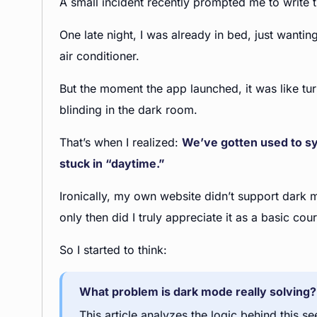
A small incident recently prompted me to write th
One late night, I was already in bed, just wanti
air conditioner.
But the moment the app launched, it was like tu
blinding in the dark room.
That’s when I realized:
We’ve gotten used to sy
stuck in “daytime.”
Ironically, my own website didn’t support dark mo
only then did I truly appreciate it as a basic cour
So I started to think:
What problem is dark mode really solving? 
This article analyzes the logic behind this 