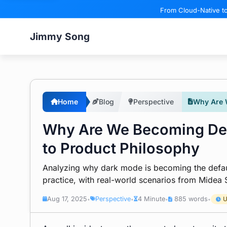
From Cloud-Native to
Jimmy Song
Home
Blog
Perspective
Why Are 
Why Are We Becoming Dep
to Product Philosophy
Analyzing why dark mode is becoming the defau
practice, with real-world scenarios from Mide
Aug 17, 2025
Perspective
4 Minute
885 words
U
•
•
•
•