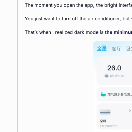
The moment you open the app, the bright interf
You just want to turn off the air conditioner, b
That’s when I realized dark mode is
the minimum