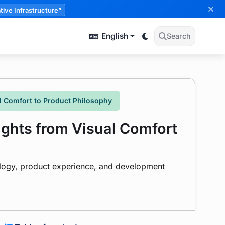
tive Infrastructure”
English
Search
 Comfort to Product Philosophy
hts from Visual Comfort
ology, product experience, and development