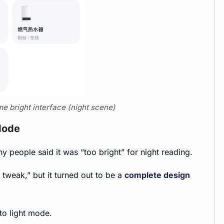
e bright interface (night scene)
Mode
 people said it was “too bright” for night reading.
tweak,” but it turned out to be a
complete design
to light mode.