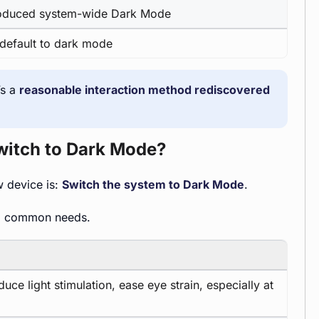
roduced system-wide Dark Mode
s default to dark mode
’s a
reasonable interaction method rediscovered
witch to Dark Mode?
w device is:
Switch the system to Dark Mode
.
al common needs.
ce light stimulation, ease eye strain, especially at