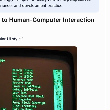
erience, and development practice.
rn to Human-Computer Interaction
ar UI style.”