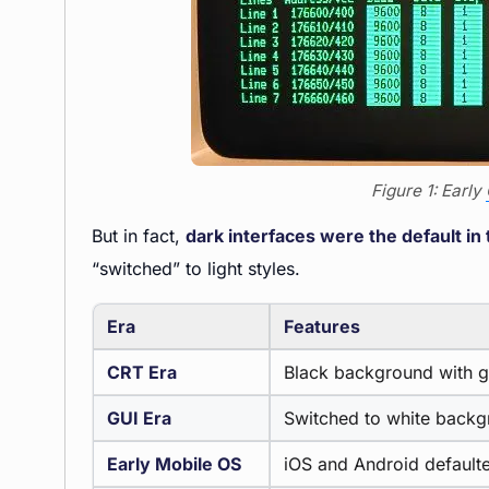
Figure 1: Early
But in fact,
dark interfaces were the default i
“switched” to light styles.
Era
Features
CRT Era
Black background with g
GUI Era
Switched to white backgr
Early Mobile OS
iOS and Android defaulted