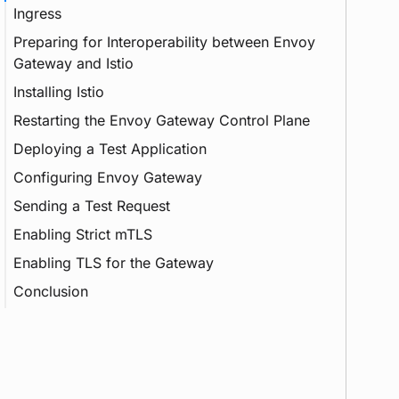
Ingress
Preparing for Interoperability between Envoy
Gateway and Istio
Installing Istio
Sidecar
Restarting the Envoy Gateway Control Plane
Namespace
Deploying a Test Application
Configuring Envoy Gateway
Sending a Test Request
Enabling Strict mTLS
Load Balancer
Enabling TLS for the Gateway
mTLS
Conclusion
Service Mesh