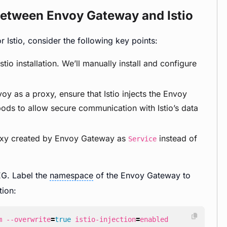
 between Envoy Gateway and Istio
Istio, consider the following key points:
io installation. We’ll manually install and configure
y as a proxy, ensure that Istio injects the Envoy
ds to allow secure communication with Istio’s data
roxy created by Envoy Gateway as
instead of
Service
EG. Label the
namespace
of the Envoy Gateway to
tion:
m --overwrite
=
true
 istio-injection
=
enabled