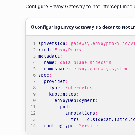
Configure Envoy Gateway to not intercept inboun
⚙️
Configuring Envoy Gateway's Sidecar to Not In
apiVersion
:
gateway.envoyproxy.io/v
kind
:
EnvoyProxy
metadata
:
name
:
data-plane-sidecars
namespace
:
envoy-gateway-system
spec
:
provider
:
type
:
Kubernetes
kubernetes
:
envoyDeployment
:
pod
:
annotations
:
traffic.sidecar.istio.i
routingType
:
Service