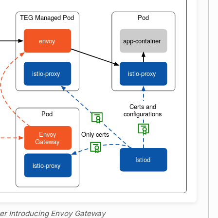
fter Introducing Envoy Gateway