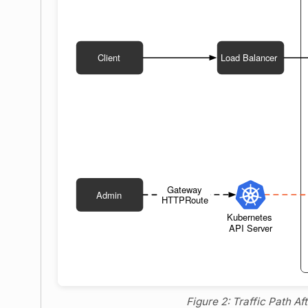
Figure 2: Traffic Path A