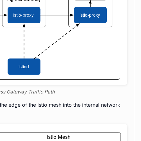
ress Gateway Traffic Path
he edge of the Istio mesh into the internal network