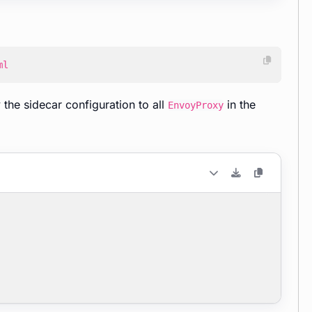
ml
the sidecar configuration to all
in the
EnvoyProxy