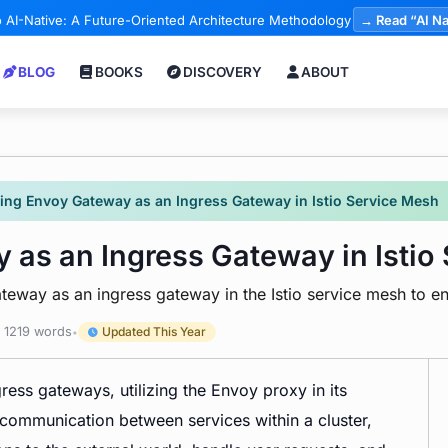
 AI-Native: A Future-Oriented Architecture Methodology
→ Read “AI Na
BLOG
BOOKS
DISCOVERY
ABOUT
ting Envoy Gateway as an Ingress Gateway in Istio Service Mesh
 as an Ingress Gateway in Istio
teway as an ingress gateway in the Istio service mesh to en
1219 words
Updated This Year
•
ress gateways, utilizing the Envoy proxy in its
communication between services within a cluster,