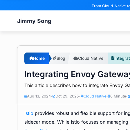
From Cloud-Native to
Jimmy Song
Home
Blog
Cloud Native
Integra
Integrating Envoy Gateway
This article describes how to integrate Envoy Ga
Aug 13, 2024
Oct 29, 2025
Cloud Native
6 Minute
•
•
•
•
Istio
provides
robust
and flexible support for ing
sidecar mode. While Istio focuses on managing 