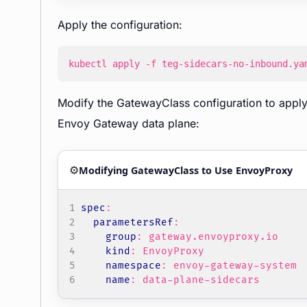
Apply the configuration:
kubectl apply -f teg-sidecars-no-inbound.ya
Modify the GatewayClass configuration to apply 
Envoy Gateway data plane:
⚙️
Modifying GatewayClass to Use EnvoyProxy
spec
:
parametersRef
:
group
:
gateway.envoyproxy.io
kind
:
EnvoyProxy
namespace
:
envoy-gateway-system
name
:
data-plane-sidecars