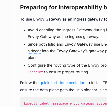
Preparing for Interoperability
To use Envoy Gateway as an ingress gateway for 
Avoid enabling the Ingress Gateway during Ist
Envoy Gateway as the ingress gateway.
Since both Istio and Envoy Gateway use Envo
sidecar
into the Envoy Gateway’s gateway po
plane.
Configure the routing type of the Envoy p
to ensure proper routing.
Endpoint
Follow the
quickstart documentation
to install T
ensure the data plane gets the Istio sidecar injec
kubectl label namespace envoy-gateway-syste