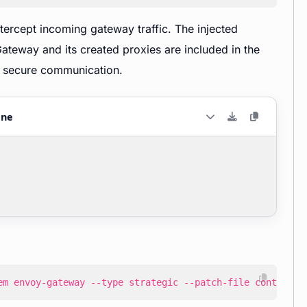
tercept incoming gateway traffic. The injected
teway and its created proxies are included in the
or secure communication.
ane
em envoy-gateway --type strategic --patch-file control-p