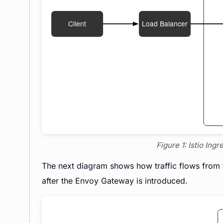
Figure 1: Istio Ing
The next diagram shows how traffic flows from t
after the Envoy Gateway is introduced.