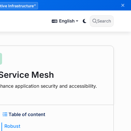
tive Infrastructure”
English
Search
 Service Mesh
hance application security and accessibility.
Table of content
Robust