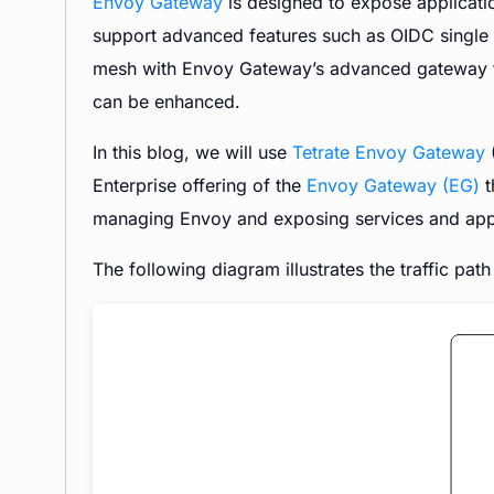
Envoy Gateway
is designed to expose applicatio
support advanced features such as OIDC single si
mesh with Envoy Gateway’s advanced gateway fea
can be enhanced.
In this blog, we will use
Tetrate Envoy Gateway
(
Enterprise offering of the
Envoy Gateway (EG)
t
managing Envoy and exposing services and appl
The following diagram illustrates the traffic pat