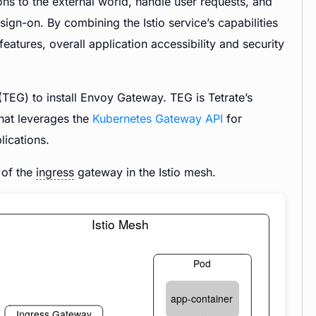
ns to the external world, handle user requests, and
gn-on. By combining the Istio service’s capabilities
tures, overall application accessibility and security
TEG) to install Envoy Gateway. TEG is Tetrate’s
hat leverages the
Kubernetes Gateway API
for
ications.
h of the
ingress
gateway in the Istio mesh.