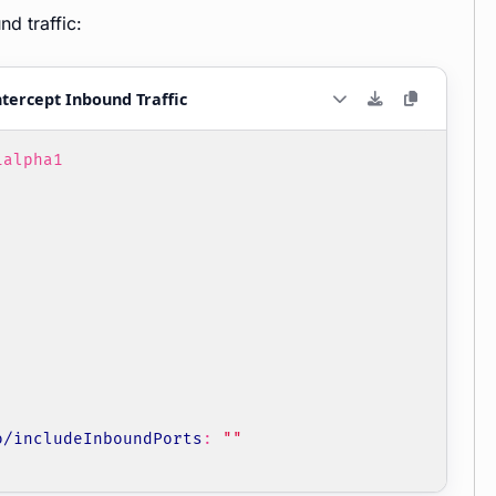
d traffic:
tercept Inbound Traffic
1alpha1
o/includeInboundPorts
:
""