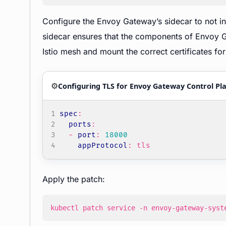
Configure the Envoy Gateway’s sidecar to not in
sidecar ensures that the components of Envoy Ga
Istio mesh and mount the correct certificates f
⚙️
Configuring TLS for Envoy Gateway Control Pl
spec
:
ports
:
- 
port
:
18000
appProtocol
:
tls
Apply the patch:
kubectl patch service -n envoy-gateway-syst