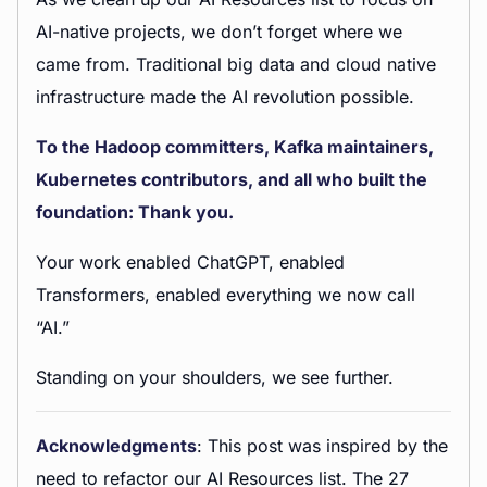
AI-native projects, we don’t forget where we
came from. Traditional big data and cloud native
infrastructure made the AI revolution possible.
To the Hadoop committers, Kafka maintainers,
Kubernetes contributors, and all who built the
foundation: Thank you.
Your work enabled ChatGPT, enabled
Transformers, enabled everything we now call
“AI.”
Standing on your shoulders, we see further.
Acknowledgments
: This post was inspired by the
need to refactor our AI Resources list. The 27