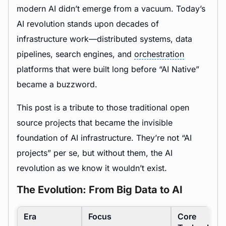
modern AI didn’t emerge from a vacuum. Today’s
AI revolution stands upon decades of
infrastructure work—distributed systems, data
pipelines, search engines, and
orchestration
platforms that were built long before “AI Native”
became a buzzword.
This post is a tribute to those traditional open
source projects that became the invisible
foundation of AI infrastructure. They’re not “AI
projects” per se, but without them, the AI
revolution as we know it wouldn’t exist.
The Evolution: From Big Data to AI
Era
Focus
Core