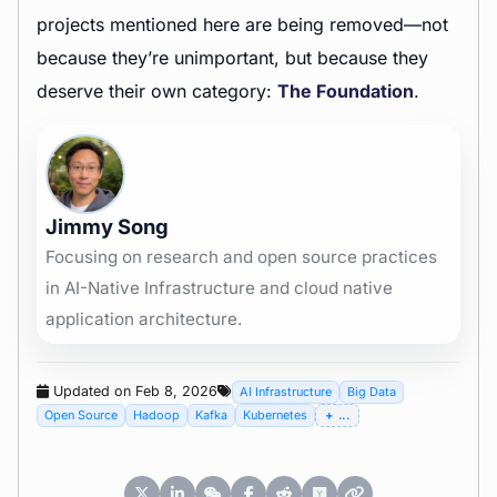
projects mentioned here are being removed—not
because they’re unimportant, but because they
deserve their own category:
The Foundation
.
Jimmy Song
Focusing on research and open source practices
in AI-Native Infrastructure and cloud native
application architecture.
Updated on Feb 8, 2026
AI Infrastructure
Big Data
Open Source
Hadoop
Kafka
Kubernetes
...