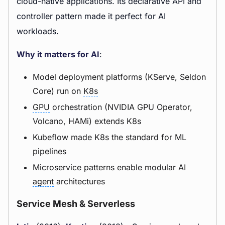
cloud-native applications. Its declarative API and
controller pattern made it perfect for AI
workloads.
Why it matters for AI
:
Model deployment platforms (KServe, Seldon
Core) run on
K8s
GPU
orchestration (NVIDIA GPU Operator,
Volcano, HAMi) extends K8s
Kubeflow made K8s the standard for ML
pipelines
Microservice patterns enable modular AI
agent
architectures
Service Mesh & Serverless