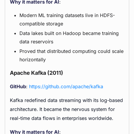
Why it matters for AI
:
Modern ML training datasets live in HDFS-
compatible storage
Data lakes built on Hadoop became training
data reservoirs
Proved that distributed computing could scale
horizontally
Apache Kafka (2011)
GitHub
:
https://github.com/apache/kafka
Kafka redefined data streaming with its log-based
architecture. It became the nervous system for
real-time data flows in enterprises worldwide.
Why it matters for AI
: