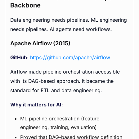
Backbone
Data engineering needs pipelines. ML engineering
needs pipelines. AI agents need workflows.
Apache Airflow (2015)
GitHub
:
https://github.com/apache/airflow
Airflow made
pipeline
orchestration accessible
with its DAG-based approach. It became the
standard for ETL and data engineering.
Why it matters for AI
:
ML pipeline orchestration (feature
engineering, training, evaluation)
Proved that DAG-based workflow definition