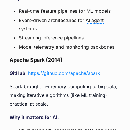
Real-time
feature
pipelines for ML models
Event-driven architectures for
AI agent
systems
Streaming inference pipelines
Model
telemetry
and monitoring backbones
Apache Spark (2014)
GitHub
:
https://github.com/apache/spark
Spark brought in-memory computing to big data,
making iterative algorithms (like ML training)
practical at scale.
Why it matters for AI
: