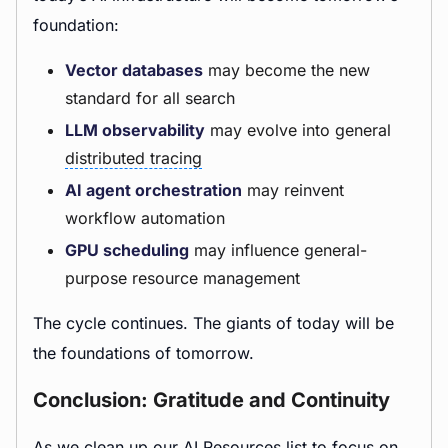
foundation:
Vector databases
may become the new
standard for all search
LLM observability
may evolve into general
distributed tracing
AI agent orchestration
may reinvent
workflow automation
GPU scheduling
may influence general-
purpose resource management
The cycle continues. The giants of today will be
the foundations of tomorrow.
Conclusion: Gratitude and Continuity
As we clean up our AI Resources list to focus on