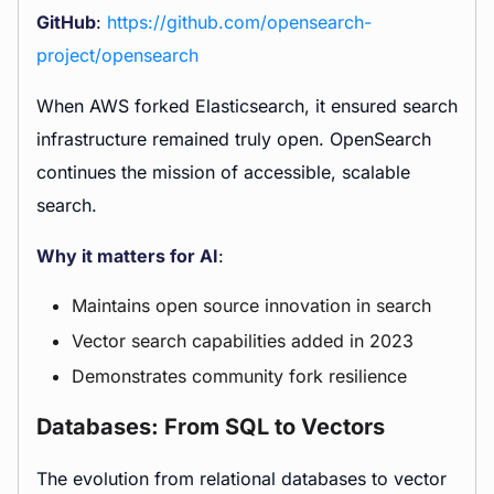
GitHub
:
https://github.com/opensearch-
project/opensearch
When AWS forked Elasticsearch, it ensured search
infrastructure remained truly open. OpenSearch
continues the mission of accessible, scalable
search.
Why it matters for AI
:
Maintains open source innovation in search
Vector search capabilities added in 2023
Demonstrates community fork resilience
Databases: From SQL to Vectors
The evolution from relational databases to vector