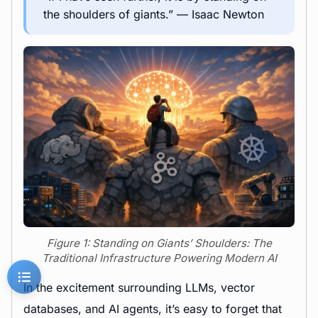
the shoulders of giants.” — Isaac Newton
Figure 1: Standing on Giants’ Shoulders: The
Traditional Infrastructure Powering Modern AI
In the excitement surrounding LLMs, vector
databases, and AI agents, it’s easy to forget that