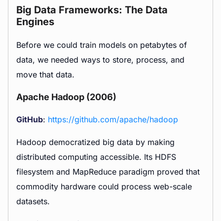
Big Data Frameworks: The Data
Engines
Before we could train models on petabytes of
data, we needed ways to store, process, and
move that data.
Apache Hadoop (2006)
GitHub
:
https://github.com/apache/hadoop
Hadoop democratized big data by making
distributed computing accessible. Its HDFS
filesystem and MapReduce paradigm proved that
commodity hardware could process web-scale
datasets.