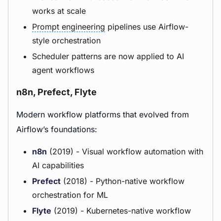
works at scale
Prompt engineering
pipelines use Airflow-
style orchestration
Scheduler patterns are now applied to AI
agent workflows
n8n, Prefect, Flyte
Modern workflow platforms that evolved from
Airflow’s foundations:
n8n
(2019) - Visual workflow automation with
AI capabilities
Prefect
(2018) - Python-native workflow
orchestration for ML
Flyte
(2019) - Kubernetes-native workflow