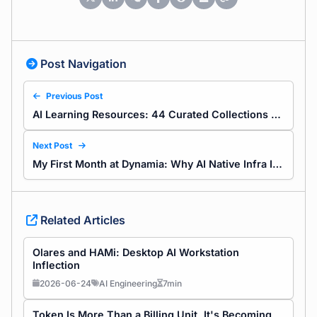
Post Navigation
Previous Post
AI Learning Resources: 44 Curated Collections from Our Cleanup
Next Post
My First Month at Dynamia: Why AI Native Infra Is Worth It
Related Articles
Olares and HAMi: Desktop AI Workstation
Inflection
2026-06-24
AI Engineering
7min
Token Is More Than a Billing Unit, It's Becoming