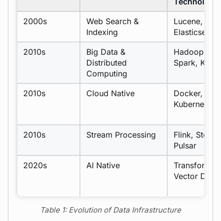
Technologie
2000s
Web Search &
Lucene,
Indexing
Elasticsearc
2010s
Big Data &
Hadoop,
Distributed
Spark, Kafk
Computing
2010s
Cloud Native
Docker,
Kubernetes
2010s
Stream Processing
Flink, Storm,
Pulsar
2020s
AI Native
Transformer
Vector DBs
Table 1: Evolution of Data Infrastructure