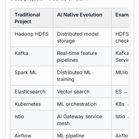
Traditional
AI Native Evolution
Example
Project
Hadoop HDFS
Distributed model
HDFS for 
storage
checkpoin
Kafka
Real-time feature
Kafka → F
pipelines
Serving
Spark ML
Distributed ML
MLlib →
P
training
Elasticsearch
Vector search
ES → Weav
Kubernetes
ML orchestration
K8s → Ku
Istio
AI Gateway service
Istio →
L
mesh
Airflow
ML pipeline
Airflow →