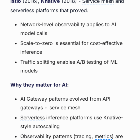
Istio
(2016),
Knative
(2018) -
Service mesh
and
serverless platforms that proved:
Network-level observability applies to AI
model calls
Scale-to-zero is essential for cost-effective
inference
Traffic splitting enables A/B testing of ML
models
Why they matter for AI
:
AI Gateway patterns evolved from API
gateways + service mesh
Serverless
inference platforms use Knative-
style autoscaling
Observability patterns (tracing,
metrics
) are