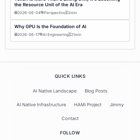
the Resource Unit of the AI Era
2026-06-04
Perspective
3min
Why GPU Is the Foundation of AI
2026-06-17
AI Engineering
21min
QUICK LINKS
AI Native Landscape
Blog Posts
AI Native Infrastructure
HAMi Project
Jimmy
Contact
FOLLOW