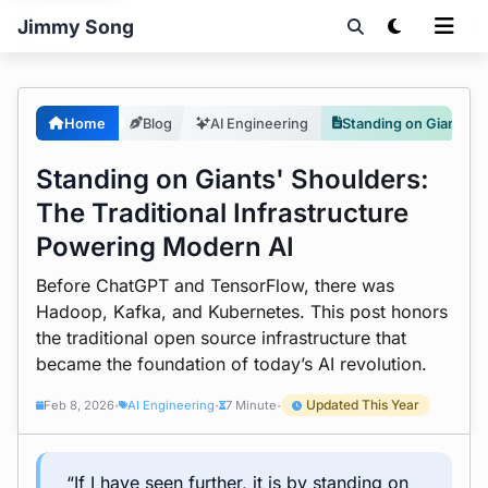
Jimmy Song
Home
Blog
AI Engineering
Standing on Giants' Shoulders: The Traditional Infrastructure Powering Modern AI
Standing on Giants' Shoulders:
The Traditional Infrastructure
Powering Modern AI
Before ChatGPT and TensorFlow, there was
Hadoop, Kafka, and Kubernetes. This post honors
the traditional open source infrastructure that
became the foundation of today’s AI revolution.
Updated This Year
Feb 8, 2026
AI Engineering
7 Minute
•
•
•
“If I have seen further, it is by standing on