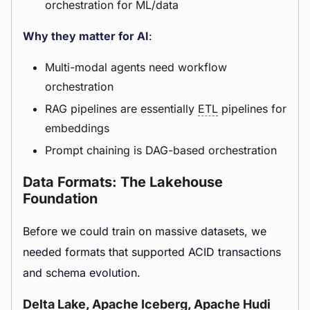
orchestration for ML/data
Why they matter for AI
:
Multi-modal agents need workflow
orchestration
RAG pipelines are essentially
ETL
pipelines for
embeddings
Prompt chaining is DAG-based orchestration
Data Formats: The Lakehouse
Foundation
Before we could train on massive datasets, we
needed formats that supported ACID transactions
and schema evolution.
Delta Lake, Apache Iceberg, Apache Hudi