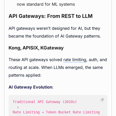
now standard for ML systems
API Gateways: From REST to LLM
API gateways weren’t designed for AI, but they
became the foundation of AI Gateway patterns.
Kong, APISIX, KGateway
These API gateways solved
rate limiting
, auth, and
routing at scale. When LLMs emerged, the same
patterns applied:
AI Gateway Evolution
: