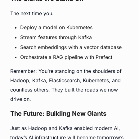
The next time you:
Deploy a model on Kubernetes
Stream features through Kafka
Search embeddings with a vector database
Orchestrate a RAG pipeline with Prefect
Remember: You’re standing on the shoulders of
Hadoop, Kafka, Elasticsearch, Kubernetes, and
countless others. They built the roads we now
drive on.
The Future: Building New Giants
Just as Hadoop and Kafka enabled modern AI,
today’s AI infrastructure will become tomorrow’s