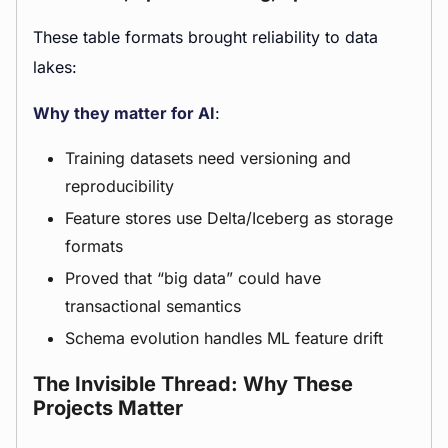
These table formats brought reliability to data
lakes:
Why they matter for AI
:
Training datasets need versioning and
reproducibility
Feature stores use Delta/Iceberg as storage
formats
Proved that “big data” could have
transactional semantics
Schema evolution handles ML feature drift
The Invisible Thread: Why These
Projects Matter