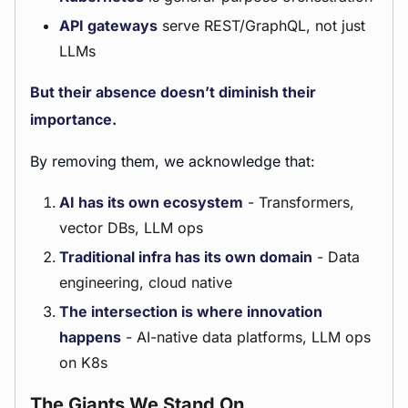
API gateways
serve REST/GraphQL, not just
LLMs
But their absence doesn’t diminish their
importance.
By removing them, we acknowledge that:
AI has its own ecosystem
- Transformers,
vector DBs, LLM ops
Traditional infra has its own domain
- Data
engineering, cloud native
The intersection is where innovation
happens
- AI-native data platforms, LLM ops
on K8s
The Giants We Stand On