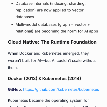
Database internals (indexing, sharding,
replication) are now applied to vector
databases
Multi-model databases (graph + vector +
relational) are becoming the norm for AI apps
Cloud Native: The Runtime Foundation
When Docker and Kubernetes emerged, they
weren’t built for AI—but AI couldn’t scale without
them.
Docker (2013) & Kubernetes (2014)
GitHub
:
https://github.com/kubernetes/kubernetes
Kubernetes became the operating system for