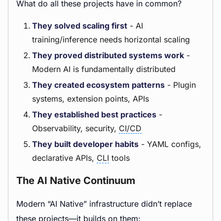
What do all these projects have in common?
They solved scaling first
- AI
training/inference needs horizontal scaling
They proved distributed systems work
-
Modern AI is fundamentally distributed
They created ecosystem patterns
- Plugin
systems, extension points, APIs
They established best practices
-
Observability, security,
CI/CD
They built developer habits
- YAML configs,
declarative APIs,
CLI
tools
The AI Native Continuum
Modern “AI Native” infrastructure didn’t replace
these projects—it builds on them: