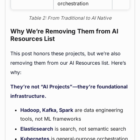
orchestration
Table 2: From Traditional to AI Native
Why We’re Removing Them from AI
Resources List
This post honors these projects, but we’re also
removing them from our AI Resources list. Here’s
why:
They’re not “AI Projects”—they’re foundational
infrastructure.
Hadoop, Kafka, Spark
are data engineering
tools, not ML frameworks
Elasticsearch
is search, not semantic search
Kubernetes
is general-purpose orchestration