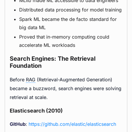
MLlib made ML accessible to data engineers
Distributed data processing for model training
Spark ML became the de facto standard for
big data ML
Proved that in-memory computing could
accelerate ML workloads
Search Engines: The Retrieval
Foundation
Before
RAG
(Retrieval-Augmented Generation)
became a buzzword, search engines were solving
retrieval at scale.
Elasticsearch (2010)
GitHub
:
https://github.com/elastic/elasticsearch