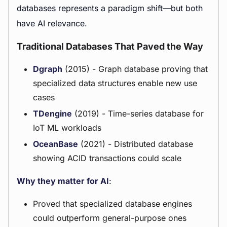
databases represents a paradigm shift—but both
have AI relevance.
Traditional Databases That Paved the Way
Dgraph
(2015) - Graph database proving that
specialized data structures enable new use
cases
TDengine
(2019) - Time-series database for
IoT ML workloads
OceanBase
(2021) - Distributed database
showing ACID transactions could scale
Why they matter for AI
:
Proved that specialized database engines
could outperform general-purpose ones