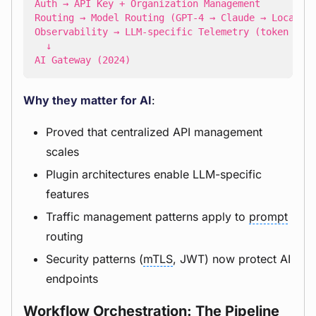
AI Gateway (2024)
Why they matter for AI
:
Proved that centralized API management
scales
Plugin architectures enable LLM-specific
features
Traffic management patterns apply to
prompt
routing
Security patterns (
mTLS
, JWT) now protect AI
endpoints
Workflow Orchestration: The Pipeline