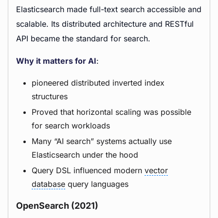
Elasticsearch made full-text search accessible and
scalable. Its distributed architecture and RESTful
API became the standard for search.
Why it matters for AI
:
pioneered distributed inverted index
structures
Proved that horizontal scaling was possible
for search workloads
Many “AI search” systems actually use
Elasticsearch under the hood
Query DSL influenced modern
vector
database
query languages
OpenSearch (2021)