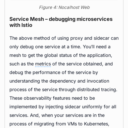
Figure 4: Nocalhost Web
Service Mesh – debugging microservices
with Istio
The above method of using proxy and sidecar can
only debug one service at a time. You’ll need a
mesh to get the global status of the application,
such as the
metrics
of the service obtained, and
debug the performance of the service by
understanding the dependency and invocation
process of the service through distributed tracing.
These observability features need to be
implemented by injecting sidecar uniformly for all
services. And, when your services are in the
process of migrating from VMs to Kubernetes,