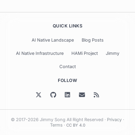
QUICK LINKS
AI Native Landscape
Blog Posts
AI Native Infrastructure
HAMi Project
Jimmy
Contact
FOLLOW
© 2017-2026 Jimmy Song All Right Reserved ·
Privacy
·
Terms
·
CC BY 4.0