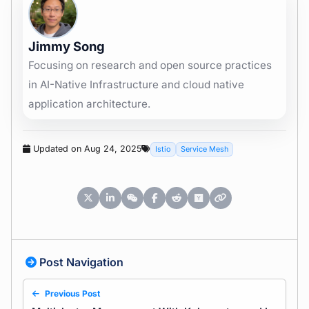
Jimmy Song
Focusing on research and open source practices
in AI-Native Infrastructure and cloud native
application architecture.
Updated on Aug 24, 2025
Istio
Service Mesh
Post Navigation
Previous Post