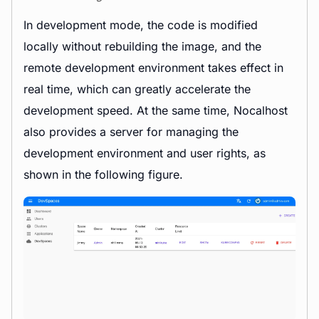
In development mode, the code is modified
locally without rebuilding the image, and the
remote development environment takes effect in
real time, which can greatly accelerate the
development speed. At the same time, Nocalhost
also provides a server for managing the
development environment and user rights, as
shown in the following figure.