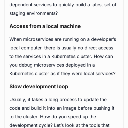
dependent services to quickly build a latest set of
staging environments?
Access from a local machine
When microservices are running on a developer’s
local computer, there is usually no direct access
to the services in a Kubernetes cluster. How can
you debug microservices deployed in a
Kubernetes cluster as if they were local services?
Slow development loop
Usually, it takes a long process to update the
code and build it into an image before pushing it
to the cluster. How do you speed up the
development cycle? Let’s look at the tools that