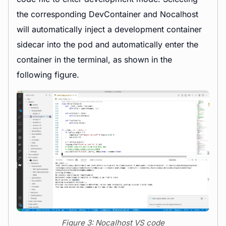
the corresponding DevContainer and Nocalhost
will automatically inject a development container
sidecar into the pod and automatically enter the
container in the terminal, as shown in the
following figure.
Figure 3: Nocalhost VS code