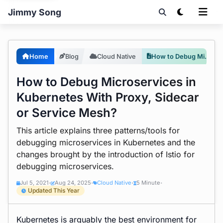
Jimmy Song
Home
Blog
Cloud Native
How to Debug Microservices in Kubernetes With Proxy, Sidecar or Service Mesh?
How to Debug Microservices in
Kubernetes With Proxy, Sidecar
or Service Mesh?
This article explains three patterns/tools for
debugging microservices in Kubernetes and the
changes brought by the introduction of Istio for
debugging microservices.
Jul 5, 2021
Aug 24, 2025
Cloud Native
5 Minute
•
•
•
•
Updated This Year
Kubernetes is arguably the best environment for