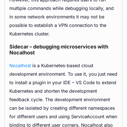
multiple commands while debugging locally, and
in some network environments it may not be
possible to establish a VPN connection to the
Kubernetes cluster.
Sidecar – debugging microservices with
Nocalhost
Nocalhost
is a Kubernetes-based cloud
development environment. To use it, you just need
to install a plugin in your IDE – VS Code to extend
Kubernetes and shorten the development
feedback cycle. The development environment
can be isolated by creating different namespaces
for different users and using ServiceAccount when
binding to different user corners. Nocalhost also