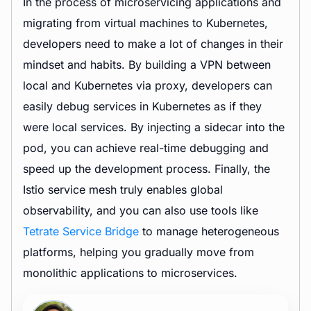
In the process of microservicing applications and
migrating from virtual machines to Kubernetes,
developers need to make a lot of changes in their
mindset and habits. By building a VPN between
local and Kubernetes via proxy, developers can
easily debug services in Kubernetes as if they
were local services. By injecting a sidecar into the
pod, you can achieve real-time debugging and
speed up the development process. Finally, the
Istio service mesh truly enables global
observability, and you can also use tools like
Tetrate Service Bridge
to manage heterogeneous
platforms, helping you gradually move from
monolithic applications to microservices.