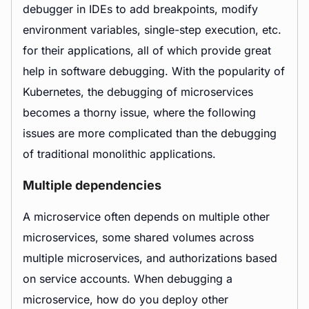
debugger in IDEs to add breakpoints, modify
environment variables, single-step execution, etc.
for their applications, all of which provide great
help in software debugging. With the popularity of
Kubernetes, the debugging of microservices
becomes a thorny issue, where the following
issues are more complicated than the debugging
of traditional monolithic applications.
Multiple dependencies
A microservice often depends on multiple other
microservices, some shared volumes across
multiple microservices, and authorizations based
on service accounts. When debugging a
microservice, how do you deploy other