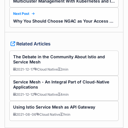
Multicluster Management With Kubernetes and Istio
Next Post
Why You Should Choose NGAC as Your Access Control Model
Related Articles
The Debate in the Community About Istio and
Service Mesh
2021-12-17
Cloud Native
2min
Service Mesh - An Integral Part of Cloud-Native
Applications
2021-12-12
Cloud Native
4min
Using Istio Service Mesh as API Gateway
2021-08-06
Cloud Native
7min