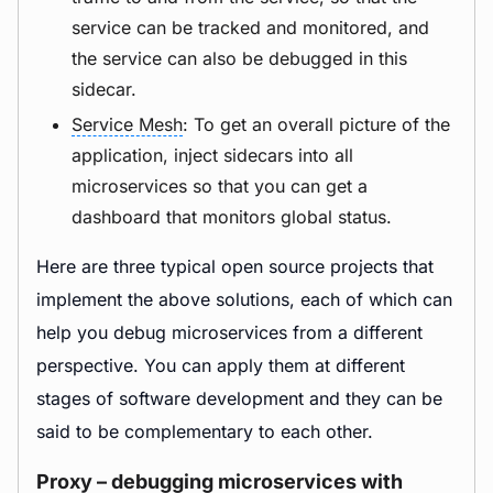
service can be tracked and monitored, and
the service can also be debugged in this
sidecar.
Service Mesh
: To get an overall picture of the
application, inject sidecars into all
microservices so that you can get a
dashboard that monitors global status.
Here are three typical open source projects that
implement the above solutions, each of which can
help you debug microservices from a different
perspective. You can apply them at different
stages of software development and they can be
said to be complementary to each other.
Proxy – debugging microservices with