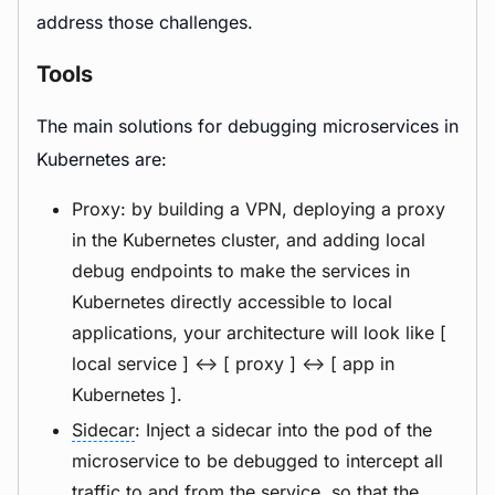
address those challenges.
Tools
The main solutions for debugging microservices in
Kubernetes are:
Proxy: by building a VPN, deploying a proxy
in the Kubernetes cluster, and adding local
debug endpoints to make the services in
Kubernetes directly accessible to local
applications, your architecture will look like [
local service ] <-> [ proxy ] <-> [ app in
Kubernetes ].
Sidecar
: Inject a sidecar into the pod of the
microservice to be debugged to intercept all
traffic to and from the service, so that the