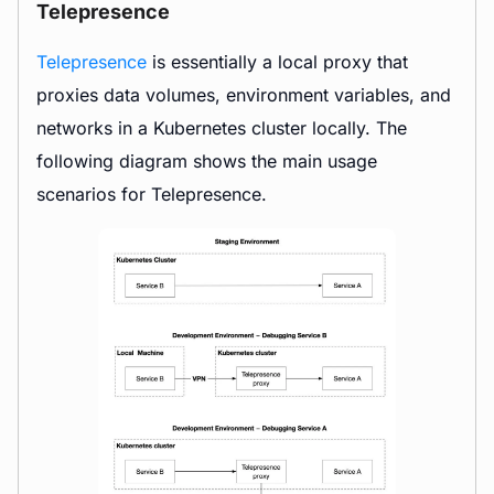
Telepresence
Telepresence
is essentially a local proxy that
proxies data volumes, environment variables, and
networks in a Kubernetes cluster locally. The
following diagram shows the main usage
scenarios for Telepresence.