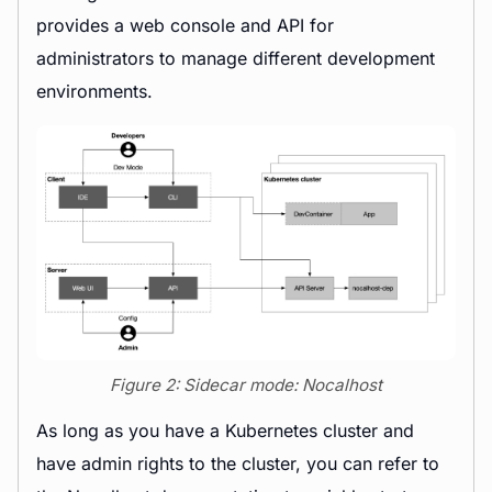
provides a web console and API for
administrators to manage different development
environments.
Figure 2: Sidecar mode: Nocalhost
As long as you have a Kubernetes cluster and
have admin rights to the cluster, you can refer to