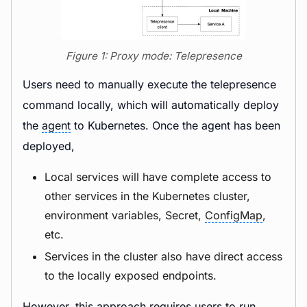
Figure 1: Proxy mode: Telepresence
Users need to manually execute the telepresence
command locally, which will automatically deploy
the
agent
to Kubernetes. Once the agent has been
deployed,
Local services will have complete access to
other services in the Kubernetes cluster,
environment variables, Secret,
ConfigMap
,
etc.
Services in the cluster also have direct access
to the locally exposed endpoints.
However, this approach requires users to run