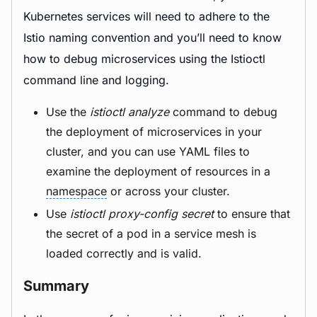
Kubernetes services will need to adhere to the
Istio naming convention and you’ll need to know
how to debug microservices using the Istioctl
command line and logging.
Use the
istioctl analyze
command to debug
the deployment of microservices in your
cluster, and you can use YAML files to
examine the deployment of resources in a
namespace
or across your cluster.
Use
istioctl proxy-config secret
to ensure that
the secret of a pod in a service mesh is
loaded correctly and is valid.
Summary