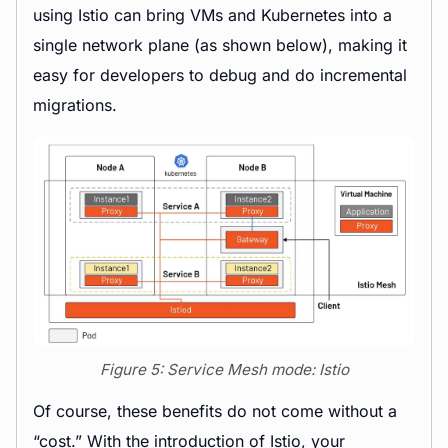
using Istio can bring VMs and Kubernetes into a
single network plane (as shown below), making it
easy for developers to debug and do incremental
migrations.
Figure 5: Service Mesh mode: Istio
Of course, these benefits do not come without a
“cost.” With the introduction of Istio, your