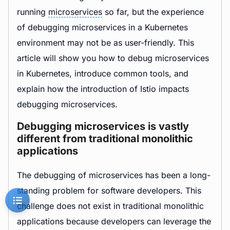
running
microservices
so far, but the experience
of debugging microservices in a Kubernetes
environment may not be as user-friendly. This
article will show you how to debug microservices
in Kubernetes, introduce common tools, and
explain how the introduction of Istio impacts
debugging microservices.
Debugging microservices is vastly
different from traditional monolithic
applications
The debugging of microservices has been a long-
standing problem for software developers. This
challenge does not exist in traditional monolithic
applications because developers can leverage the