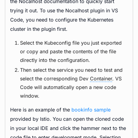
the Nocalhost documentation to quickly start
trying it out. To use the Nocalhost plugin in VS
Code, you need to configure the Kubernetes
cluster in the plugin first.
Select the Kubeconfig file you just exported
or copy and paste the contents of the file
directly into the configuration.
Then select the service you need to test and
select the corresponding Dev
Container
. VS
Code will automatically open a new code
window.
Here is an example of the
bookinfo sample
provided by Istio. You can open the cloned code
in your local IDE and click the hammer next to the
code file to enter development mode. Selecting