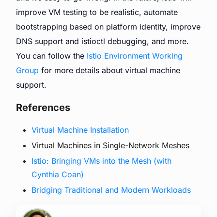
improve VM testing to be realistic, automate
bootstrapping based on platform identity, improve
DNS support and istioctl debugging, and more.
You can follow the
Istio Environment Working
Group
for more details about virtual machine
support.
References
Virtual Machine Installation
Virtual Machines in Single-Network Meshes
Istio: Bringing VMs into the Mesh (with
Cynthia Coan)
Bridging Traditional and Modern Workloads