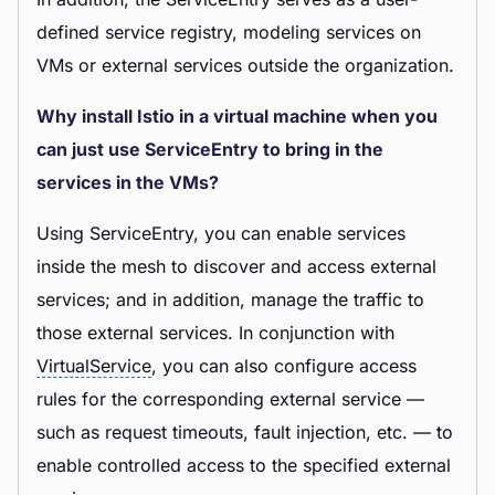
defined service registry, modeling services on
VMs or external services outside the organization.
Why install Istio in a virtual machine when you
can just use ServiceEntry to bring in the
services in the VMs?
Using ServiceEntry, you can enable services
inside the mesh to discover and access external
services; and in addition, manage the traffic to
those external services. In conjunction with
VirtualService
, you can also configure access
rules for the corresponding external service —
such as request timeouts, fault injection, etc. — to
enable controlled access to the specified external