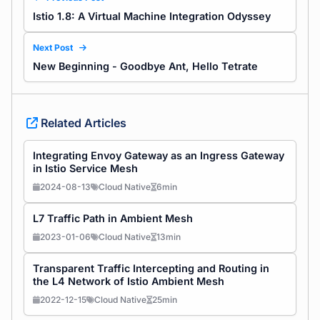
Istio 1.8: A Virtual Machine Integration Odyssey
Next Post
New Beginning - Goodbye Ant, Hello Tetrate
Related Articles
Integrating Envoy Gateway as an Ingress Gateway
in Istio Service Mesh
2024-08-13
Cloud Native
6min
L7 Traffic Path in Ambient Mesh
2023-01-06
Cloud Native
13min
Transparent Traffic Intercepting and Routing in
the L4 Network of Istio Ambient Mesh
2022-12-15
Cloud Native
25min