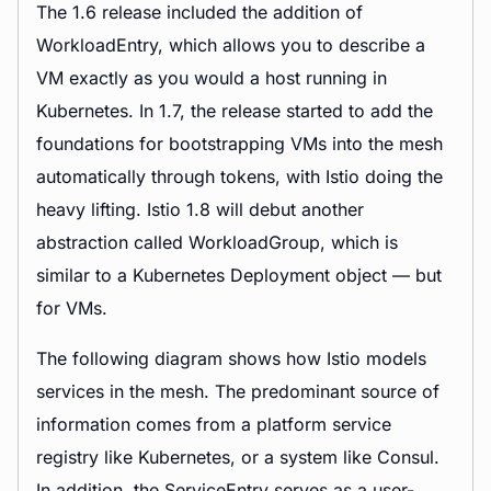
The 1.6 release included the addition of
WorkloadEntry, which allows you to describe a
VM exactly as you would a host running in
Kubernetes. In 1.7, the release started to add the
foundations for bootstrapping VMs into the mesh
automatically through tokens, with Istio doing the
heavy lifting. Istio 1.8 will debut another
abstraction called WorkloadGroup, which is
similar to a Kubernetes Deployment object — but
for VMs.
The following diagram shows how Istio models
services in the mesh. The predominant source of
information comes from a platform service
registry like Kubernetes, or a system like Consul.
In addition, the ServiceEntry serves as a user-