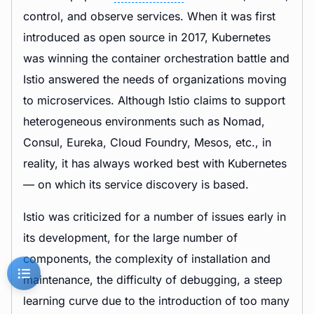
control, and observe services. When it was first
introduced as open source in 2017, Kubernetes
was winning the container orchestration battle and
Istio answered the needs of organizations moving
to microservices. Although Istio claims to support
heterogeneous environments such as Nomad,
Consul, Eureka, Cloud Foundry, Mesos, etc., in
reality, it has always worked best with Kubernetes
— on which its service discovery is based.
Istio was criticized for a number of issues early in
its development, for the large number of
components, the complexity of installation and
maintenance, the difficulty of debugging, a steep
learning curve due to the introduction of too many