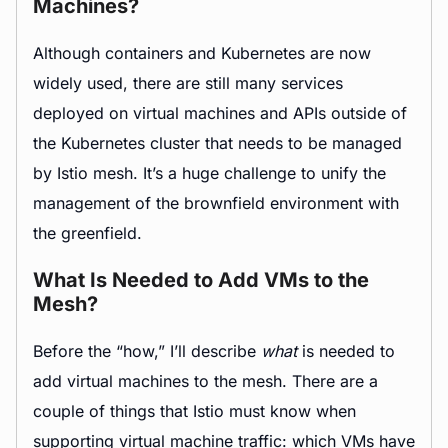
Machines?
Although containers and Kubernetes are now
widely used, there are still many services
deployed on virtual machines and APIs outside of
the Kubernetes cluster that needs to be managed
by Istio mesh. It’s a huge challenge to unify the
management of the brownfield environment with
the greenfield.
What Is Needed to Add VMs to the
Mesh?
Before the “how,” I’ll describe
what
is needed to
add virtual machines to the mesh. There are a
couple of things that Istio must know when
supporting virtual machine traffic: which VMs have