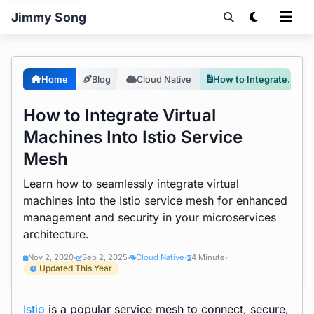
Jimmy Song
Home
Blog
Cloud Native
How to Integrate Virtual Machines Into Istio Service Mesh
How to Integrate Virtual
Machines Into Istio Service
Mesh
Learn how to seamlessly integrate virtual
machines into the Istio service mesh for enhanced
management and security in your microservices
architecture.
Nov 2, 2020
Sep 2, 2025
Cloud Native
4 Minute
•
•
•
•
Updated This Year
Istio
is a popular
service mesh
to connect, secure,