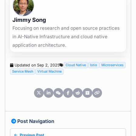
Jimmy Song
Focusing on research and open source practices
in AI-Native Infrastructure and cloud native
application architecture.
Updated on Sep 2, 2025
Cloud Native
Istio
Microservices
Service Mesh
Virtual Machine
Post Navigation
Previous Post