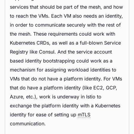
services that should be part of the mesh, and how
to reach the VMs. Each VM also needs an identity,
in order to communicate securely with the rest of
the mesh. These requirements could work with
Kubernetes CRDs, as well as a full-blown Service
Registry like Consul. And the service account
based identity bootstrapping could work as a
mechanism for assigning workload identities to
VMs that do not have a platform identity. For VMs
that do have a platform identity (like EC2, GCP,
Azure, etc.), work is underway in Istio to
exchange the platform identity with a Kubernetes
identity for ease of setting up
mTLS
communication.