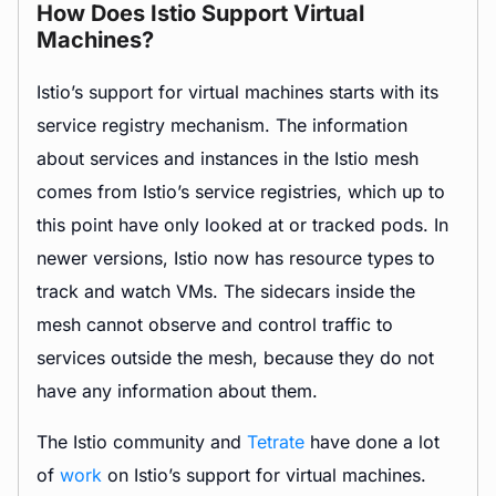
How Does Istio Support Virtual
Machines?
Istio’s support for virtual machines starts with its
service registry mechanism. The information
about services and instances in the Istio mesh
comes from Istio’s service registries, which up to
this point have only looked at or tracked pods. In
newer versions, Istio now has resource types to
track and watch VMs. The sidecars inside the
mesh cannot observe and control traffic to
services outside the mesh, because they do not
have any information about them.
The Istio community and
Tetrate
have done a lot
of
work
on Istio’s support for virtual machines.