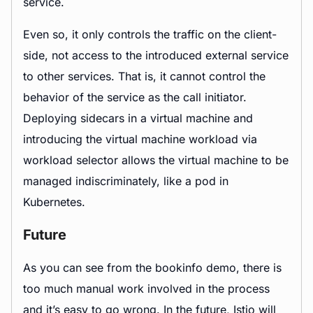
service.
Even so, it only controls the traffic on the client-
side, not access to the introduced external service
to other services. That is, it cannot control the
behavior of the service as the call initiator.
Deploying sidecars in a virtual machine and
introducing the virtual machine workload via
workload selector allows the virtual machine to be
managed indiscriminately, like a pod in
Kubernetes.
Future
As you can see from the bookinfo demo, there is
too much manual work involved in the process
and it’s easy to go wrong. In the future, Istio will