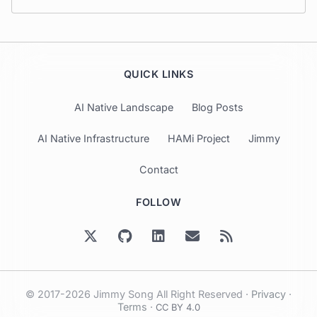
QUICK LINKS
AI Native Landscape
Blog Posts
AI Native Infrastructure
HAMi Project
Jimmy
Contact
FOLLOW
© 2017-2026 Jimmy Song All Right Reserved ·
Privacy
·
Terms
·
CC BY 4.0