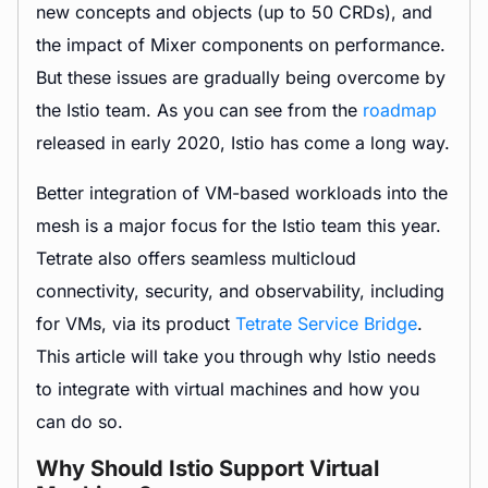
new concepts and objects (up to 50 CRDs), and
the impact of Mixer components on performance.
But these issues are gradually being overcome by
the Istio team. As you can see from the
roadmap
released in early 2020, Istio has come a long way.
Better integration of VM-based workloads into the
mesh is a major focus for the Istio team this year.
Tetrate also offers seamless multicloud
connectivity, security, and observability, including
for VMs, via its product
Tetrate Service Bridge
.
This article will take you through why Istio needs
to integrate with virtual machines and how you
can do so.
Why Should Istio Support Virtual