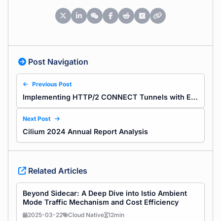
Post Navigation
Previous Post
Implementing HTTP/2 CONNECT Tunnels with Envoy: Concepts and Practical Guide
Next Post
Cilium 2024 Annual Report Analysis
Related Articles
Beyond Sidecar: A Deep Dive into Istio Ambient
Mode Traffic Mechanism and Cost Efficiency
2025-03-22
Cloud Native
12min