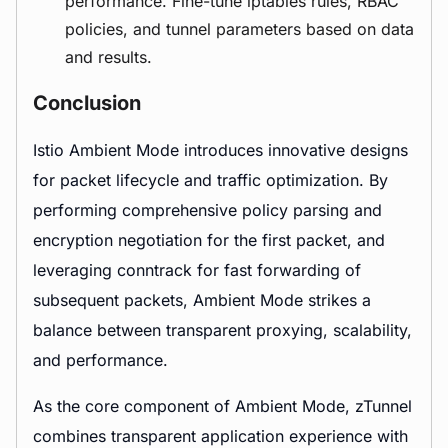
performance. Fine-tune iptables rules, RBAC
policies, and tunnel parameters based on data
and results.
Conclusion
Istio Ambient Mode introduces innovative designs
for packet lifecycle and traffic optimization. By
performing comprehensive policy parsing and
encryption negotiation for the first packet, and
leveraging conntrack for fast forwarding of
subsequent packets, Ambient Mode strikes a
balance between transparent proxying, scalability,
and performance.
As the core component of Ambient Mode, zTunnel
combines transparent application experience with