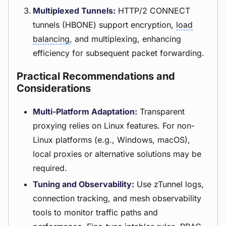
Multiplexed Tunnels:
HTTP/2 CONNECT
tunnels (HBONE) support encryption,
load
balancing
, and multiplexing, enhancing
efficiency for subsequent packet forwarding.
Practical Recommendations and
Considerations
Multi-Platform Adaptation:
Transparent
proxying relies on Linux features. For non-
Linux platforms (e.g., Windows, macOS),
local proxies or alternative solutions may be
required.
Tuning and Observability:
Use zTunnel logs,
connection tracking, and mesh observability
tools to monitor traffic paths and