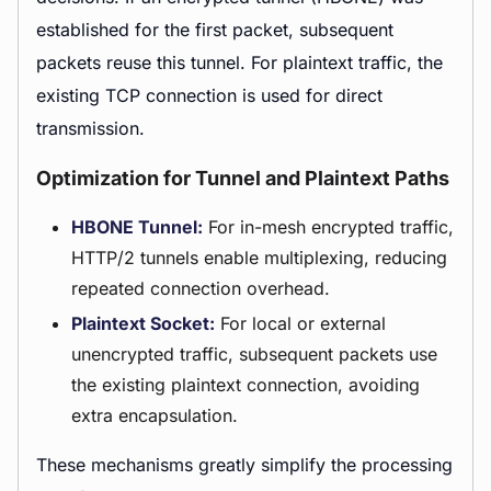
established for the first packet, subsequent
packets reuse this tunnel. For plaintext traffic, the
existing TCP connection is used for direct
transmission.
Optimization for Tunnel and Plaintext Paths
HBONE Tunnel:
For in-mesh encrypted traffic,
HTTP/2 tunnels enable multiplexing, reducing
repeated connection overhead.
Plaintext Socket:
For local or external
unencrypted traffic, subsequent packets use
the existing plaintext connection, avoiding
extra encapsulation.
These mechanisms greatly simplify the processing