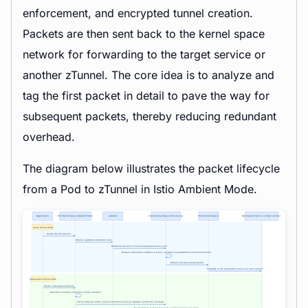
enforcement, and encrypted tunnel creation.
Packets are then sent back to the kernel space
network for forwarding to the target service or
another zTunnel. The core idea is to analyze and
tag the first packet in detail to pave the way for
subsequent packets, thereby reducing redundant
overhead.
The diagram below illustrates the packet lifecycle
from a Pod to zTunnel in Istio Ambient Mode.