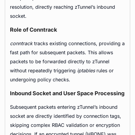
resolution, directly reaching zTunnel’s inbound
socket.
Role of Conntrack
conntrack
tracks existing connections, providing a
fast path for subsequent packets. This allows
packets to be forwarded directly to zTunnel
without repeatedly triggering
iptables
rules or
undergoing policy checks.
Inbound Socket and User Space Processing
Subsequent packets entering zTunnel’s inbound
socket are directly identified by connection tags,
skipping complex RBAC validation or encryption
decisions. If an encrypted tunnel (HBONE) was