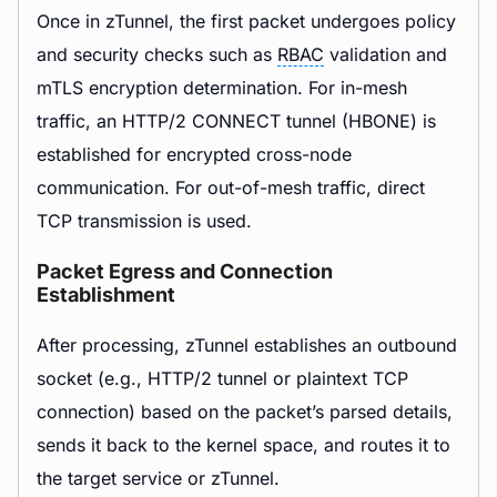
Once in zTunnel, the first packet undergoes policy
and security checks such as
RBAC
validation and
mTLS encryption determination. For in-mesh
traffic, an HTTP/2 CONNECT tunnel (HBONE) is
established for encrypted cross-node
communication. For out-of-mesh traffic, direct
TCP transmission is used.
Packet Egress and Connection
Establishment
After processing, zTunnel establishes an outbound
socket (e.g., HTTP/2 tunnel or plaintext TCP
connection) based on the packet’s parsed details,
sends it back to the kernel space, and routes it to
the target service or zTunnel.