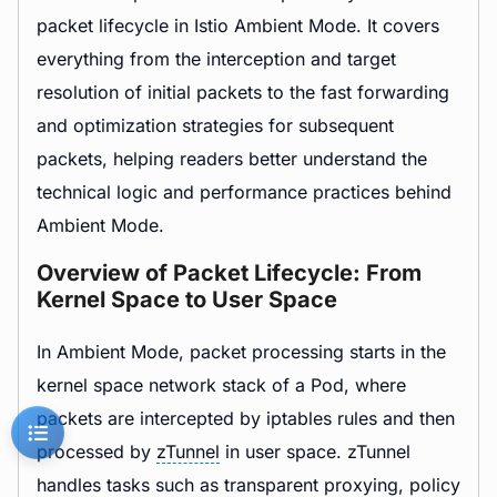
packet lifecycle in Istio Ambient Mode. It covers
everything from the interception and target
resolution of initial packets to the fast forwarding
and optimization strategies for subsequent
packets, helping readers better understand the
technical logic and performance practices behind
Ambient Mode.
Overview of Packet Lifecycle: From
Kernel Space to User Space
In Ambient Mode, packet processing starts in the
kernel space network stack of a Pod, where
packets are intercepted by iptables rules and then
processed by
zTunnel
in user space. zTunnel
handles tasks such as transparent proxying, policy