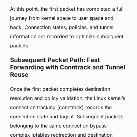
At this point, the first packet has completed a full
journey from kernel space to user space and
back. Connection states, policies, and tunnel
information are recorded to optimize subsequent
packets.
Subsequent Packet Path: Fast
Forwarding with Conntrack and Tunnel
Reuse
Once the first packet completes destination
resolution and policy validation, the Linux kernel’s
connection tracking (conntrack) records the
connection state and tags it. Subsequent packets
belonging to the same connection bypass
complex iptables redirection and destination