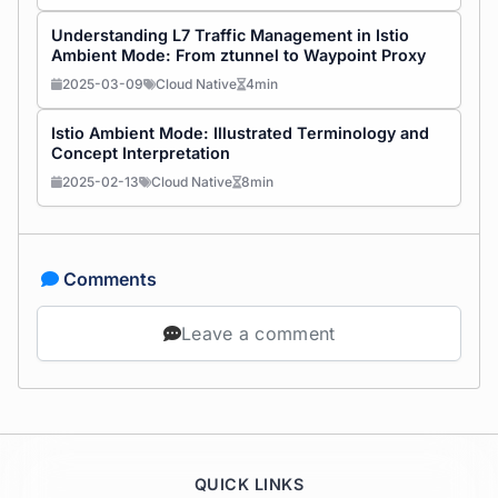
Understanding L7 Traffic Management in Istio
Ambient Mode: From ztunnel to Waypoint Proxy
2025-03-09
Cloud Native
4min
Istio Ambient Mode: Illustrated Terminology and
Concept Interpretation
2025-02-13
Cloud Native
8min
Comments
Leave a comment
QUICK LINKS