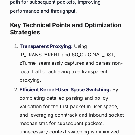
path for subsequent packets, improving
performance and throughput.
Key Technical Points and Optimization
Strategies
Transparent Proxying:
Using
IP_TRANSPARENT and SO_ORIGINAL_DST,
zTunnel seamlessly captures and parses non-
local traffic, achieving true transparent
proxying.
Efficient Kernel-User Space Switching:
By
completing detailed parsing and policy
validation for the first packet in user space,
and leveraging conntrack and inbound socket
mechanisms for subsequent packets,
unnecessary
context
switching is minimized.