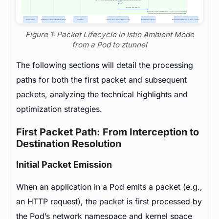
Figure 1: Packet Lifecycle in Istio Ambient Mode
from a Pod to ztunnel
The following sections will detail the processing
paths for both the first packet and subsequent
packets, analyzing the technical highlights and
optimization strategies.
First Packet Path: From Interception to
Destination Resolution
Initial Packet Emission
When an application in a Pod emits a packet (e.g.,
an HTTP request), the packet is first processed by
the Pod’s network
namespace
and kernel space