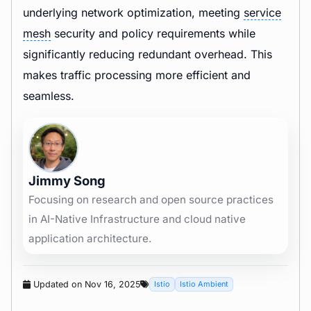
underlying network optimization, meeting
service
mesh
security and policy requirements while
significantly reducing redundant overhead. This
makes traffic processing more efficient and
seamless.
Jimmy Song
Focusing on research and open source practices
in AI-Native Infrastructure and cloud native
application architecture.
Updated on Nov 16, 2025
Istio
Istio Ambient