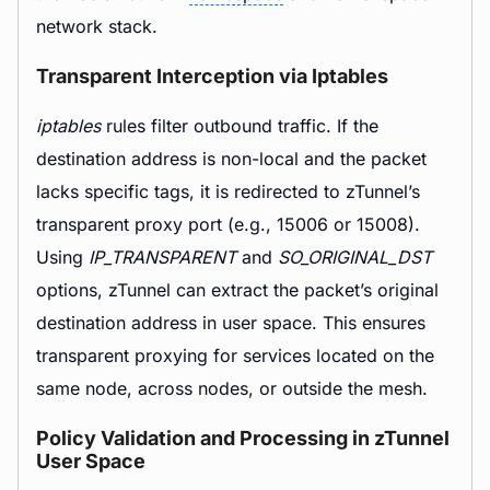
network stack.
Transparent Interception via Iptables
iptables
rules filter outbound traffic. If the
destination address is non-local and the packet
lacks specific tags, it is redirected to zTunnel’s
transparent proxy port (e.g., 15006 or 15008).
Using
IP_TRANSPARENT
and
SO_ORIGINAL_DST
options, zTunnel can extract the packet’s original
destination address in user space. This ensures
transparent proxying for services located on the
same node, across nodes, or outside the mesh.
Policy Validation and Processing in zTunnel
User Space