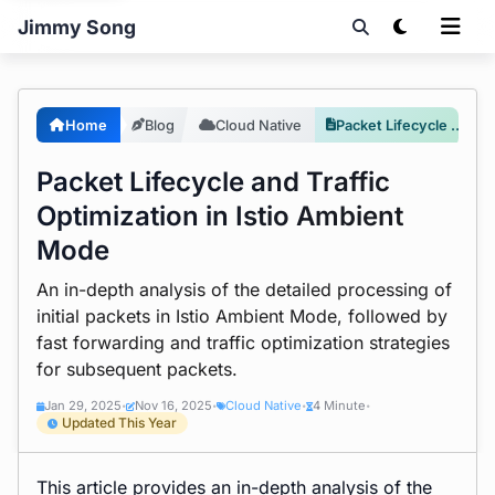
Jimmy Song
Home
Blog
Cloud Native
Packet Lifecycle and Traffic Optimization in Istio Ambient Mode
Packet Lifecycle and Traffic
Optimization in Istio Ambient
Mode
An in-depth analysis of the detailed processing of
initial packets in Istio Ambient Mode, followed by
fast forwarding and traffic optimization strategies
for subsequent packets.
Jan 29, 2025
Nov 16, 2025
Cloud Native
4 Minute
•
•
•
•
Updated This Year
This article provides an in-depth analysis of the