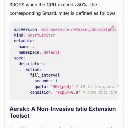
30QPS when the CPU exceeds 80%, the
corresponding SmartLimiter is defined as follows.
apiVersion
:
microservice.netease.com/v1alpha1
kind
:
SmartLimiter
metadata
:
name
:
a
namespace
:
default
spec
:
descriptors
:
- 
action
:
fill_interval
:
seconds
:
1
quota
:
"30/{pod}"
# 30 is the quota for 
condition
:
"{cpu}>0.8"
# Auto-fill the tem
Aeraki: A Non-Invasive Istio Extension
Toolset