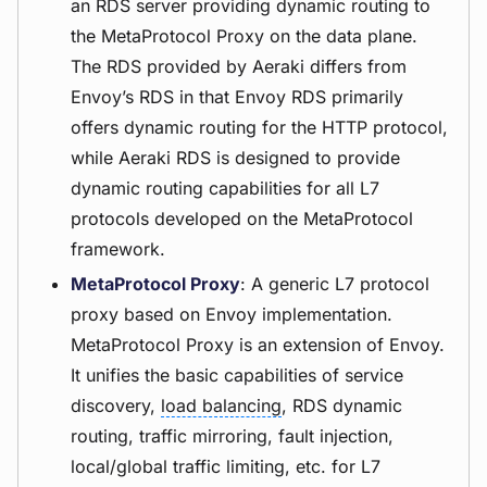
an RDS server providing dynamic routing to
the MetaProtocol Proxy on the data plane.
The RDS provided by Aeraki differs from
Envoy’s RDS in that Envoy RDS primarily
offers dynamic routing for the HTTP protocol,
while Aeraki RDS is designed to provide
dynamic routing capabilities for all L7
protocols developed on the MetaProtocol
framework.
MetaProtocol Proxy
: A generic L7 protocol
proxy based on Envoy implementation.
MetaProtocol Proxy is an extension of Envoy.
It unifies the basic capabilities of service
discovery,
load balancing
, RDS dynamic
routing, traffic mirroring, fault injection,
local/global traffic limiting, etc. for L7