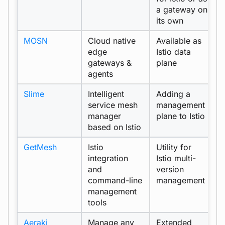
a gateway on
its own
MOSN
Cloud native
Available as
p
edge
Istio data
gateways &
plane
agents
Slime
Intelligent
Adding a
e
service mesh
management
manager
plane to Istio
based on Istio
GetMesh
Istio
Utility for
t
integration
Istio multi-
and
version
command-line
management
management
tools
Aeraki
Manage any
Extended
e