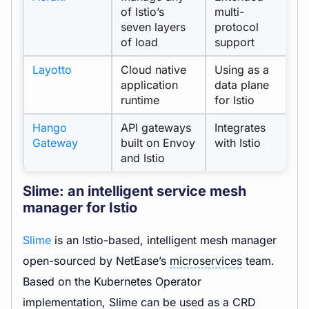
of Istio’s
multi-
seven layers
protocol
of load
support
Layotto
Cloud native
Using as a
r
application
data plane
runtime
for Istio
Hango
API gateways
Integrates
Gateway
built on Envoy
with Istio
and Istio
Slime: an intelligent service mesh
manager for Istio
Slime
is an Istio-based, intelligent mesh manager
open-sourced by NetEase’s
microservices
team.
Based on the Kubernetes Operator
implementation, Slime can be used as a CRD