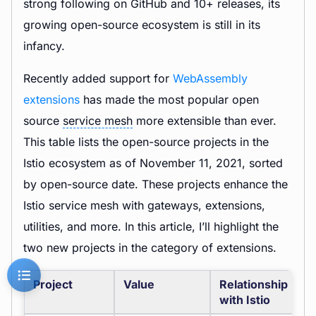
strong following on GitHub and 10+ releases, its
growing open-source ecosystem is still in its
infancy.
Recently added support for
WebAssembly
extensions
has made the most popular open
source
service mesh
more extensible than ever.
This table lists the open-source projects in the
Istio ecosystem as of November 11, 2021, sorted
by open-source date. These projects enhance the
Istio service mesh with gateways, extensions,
utilities, and more. In this article, I’ll highlight the
two new projects in the category of extensions.
Project
Value
Relationship
with Istio