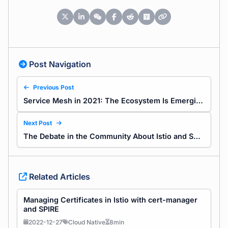
Post Navigation
Previous Post
Service Mesh in 2021: The Ecosystem Is Emerging
Next Post
The Debate in the Community About Istio and Service Mesh
Related Articles
Managing Certificates in Istio with cert-manager
and SPIRE
2022-12-27
Cloud Native
8min