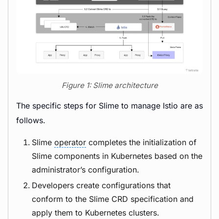
Figure 1: Slime architecture
The specific steps for Slime to manage Istio are as
follows.
Slime
operator
completes the initialization of
Slime components in Kubernetes based on the
administrator’s configuration.
Developers create configurations that
conform to the Slime CRD specification and
apply them to Kubernetes clusters.