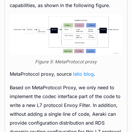
capabilities, as shown in the following figure.
Figure 5: MetaProtocol proxy
MetaProtocol proxy, source
Istio blog
.
Based on MetaProtocol Proxy, we only need to
implement the codec interface part of the code to
write a new L7 protocol Envoy Filter. In addition,
without adding a single line of code, Aeraki can
provide configuration distribution and RDS
dynamic routing configuration for this L7 protocol