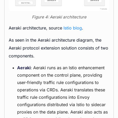
Figure 4: Aeraki architecture
Aeraki architecture, source
Istio blog
.
As seen in the Aeraki architecture diagram, the
Aeraki protocol extension solution consists of two
components.
Aeraki
: Aeraki runs as an Istio enhancement
component on the control plane, providing
user-friendly traffic rule configurations to
operations via CRDs. Aeraki translates these
traffic rule configurations into Envoy
configurations distributed via Istio to sidecar
proxies on the data plane. Aeraki also acts as