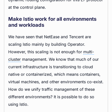
at the control plane.
Make Istio work for all environments
and workloads
We have seen that NetEase and Tencent are
scaling Istio mainly by building Operator.
However, this scaling is not enough for
multi-
cluster
management. We know that much of our
current infrastructure is transitioning to cloud
native or containerized, which means containers,
virtual machines, and other environments co-exist.
How do we unify traffic management of these
different environments? It is possible to do so
using Istio.