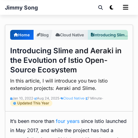
Jimmy Song
Home
Blog
Cloud Native
Introducing Slime and Aeraki in the Evolution of Istio Open-Source Ecosystem
Introducing Slime and Aeraki in
the Evolution of Istio Open-
Source Ecosystem
In this article, I will introduce you two Istio
extension projects: Aeraki and Slime.
Jan 10, 2022
Aug 24, 2025
Cloud Native
7 Minute
•
•
•
•
Updated This Year
It’s been more than
four years
since Istio launched
in May 2017, and while the project has had a