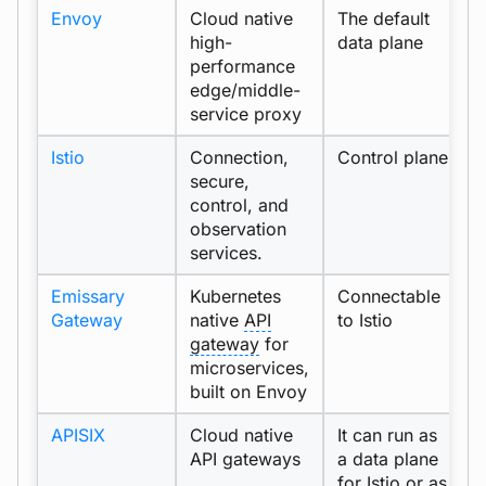
Envoy
Cloud native
The default
p
high-
data plane
performance
edge/middle-
service proxy
Istio
Connection,
Control plane
s
secure,
control, and
observation
services.
Emissary
Kubernetes
Connectable
Gateway
native
API
to Istio
gateway
for
microservices,
built on Envoy
APISIX
Cloud native
It can run as
API gateways
a data plane
for Istio or as