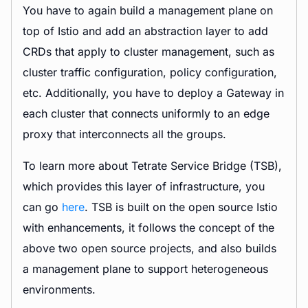
You have to again build a management plane on
top of Istio and add an abstraction layer to add
CRDs that apply to cluster management, such as
cluster traffic configuration, policy configuration,
etc. Additionally, you have to deploy a Gateway in
each cluster that connects uniformly to an edge
proxy that interconnects all the groups.
To learn more about Tetrate Service Bridge (TSB),
which provides this layer of infrastructure, you
can go
here
. TSB is built on the open source Istio
with enhancements, it follows the concept of the
above two open source projects, and also builds
a management plane to support heterogeneous
environments.