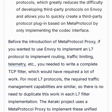
protocols, which greatly reduces the difficulty
of developing third-party protocols on Envoy
and allows you to quickly create a third-party
protocol plug-in based on MetaProtocol by
only implementing the codec interface.
Before the introduction of MetaProtocol Proxy, if
you wanted to use Envoy to implement an L7
protocol to implement routing, traffic limiting,
telemetry
, etc., you needed to write a complete
TCP filter, which would have required a lot of
work. For most L7 protocols, the required traffic
management capabilities are similar, so there is no
need to duplicate this work in each L7 filter
implementation. The Aeraki project uses a
MetaProtocol Proxy to implement these unified