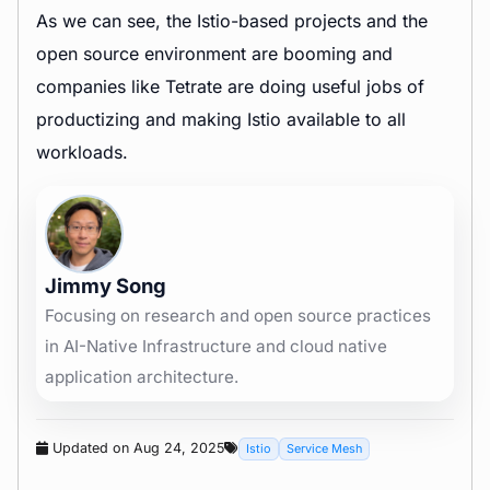
As we can see, the Istio-based projects and the
open source environment are booming and
companies like Tetrate are doing useful jobs of
productizing and making Istio available to all
workloads.
Jimmy Song
Focusing on research and open source practices
in AI-Native Infrastructure and cloud native
application architecture.
Updated on Aug 24, 2025
Istio
Service Mesh