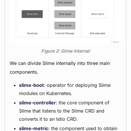
Figure 2: Slime Internal
We can divide Slime internally into three main
components.
slime-boot
: operator for deploying Slime
modules on Kubernetes.
slime-controller
: the core component of
Slime that listens to the Slime CRD and
converts it to an Istio CRD.
slime-metric
: the component used to obtain