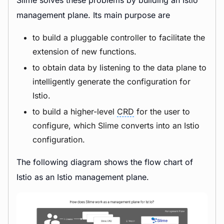
Slime solves these problems by building an Istio
management plane. Its main purpose are
to build a pluggable controller to facilitate the
extension of new functions.
to obtain data by listening to the data plane to
intelligently generate the configuration for
Istio.
to build a higher-level
CRD
for the user to
configure, which Slime converts into an Istio
configuration.
The following diagram shows the flow chart of
Istio as an Istio management plane.