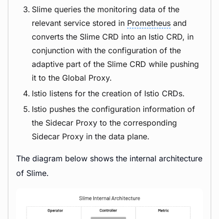
Slime queries the monitoring data of the
relevant service stored in
Prometheus
and
converts the Slime CRD into an Istio CRD, in
conjunction with the configuration of the
adaptive part of the Slime CRD while pushing
it to the Global Proxy.
Istio listens for the creation of Istio CRDs.
Istio pushes the configuration information of
the Sidecar Proxy to the corresponding
Sidecar Proxy in the data plane.
The diagram below shows the internal architecture
of Slime.