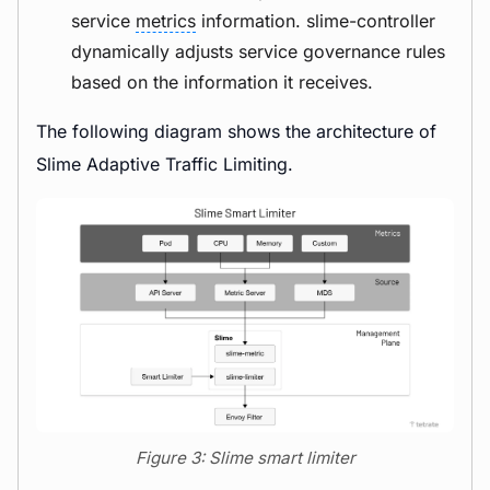
service
metrics
information. slime-controller
dynamically adjusts service governance rules
based on the information it receives.
The following diagram shows the architecture of
Slime Adaptive Traffic Limiting.
Figure 3: Slime smart limiter