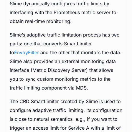
Slime dynamically configures traffic limits by
interfacing with the Prometheus metric server to
obtain real-time monitoring.
Slime’s adaptive traffic limitation process has two
parts: one that converts SmartLimiter
to
EnvoyFilter
and the other that monitors the data.
Slime also provides an external monitoring data
interface (Metric Discovery Server) that allows
you to sync custom monitoring metrics to the
traffic limiting component via MDS.
The CRD SmartLimiter created by Slime is used to
configure adaptive traffic limiting. Its configuration
is close to natural semantics, e.g., if you want to
trigger an access limit for Service A with a limit of