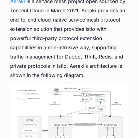
Aeraki
is a service mesh project open sourced by
Tencent Cloud in March 2021. Aeraki provides an
end-to-end cloud-native service mesh protocol
extension solution that provides Istio with
powerful third-party protocol extension
capabilities in a non-intrusive way, supporting
traffic management for Dubbo, Thrift, Redis, and
private protocols in Istio. Aeraki’s architecture is
shown in the following diagram.