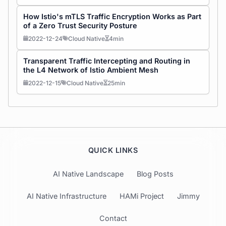
How Istio's mTLS Traffic Encryption Works as Part
of a Zero Trust Security Posture
2022-12-24
Cloud Native
4min
Transparent Traffic Intercepting and Routing in
the L4 Network of Istio Ambient Mesh
2022-12-15
Cloud Native
25min
QUICK LINKS
AI Native Landscape
Blog Posts
AI Native Infrastructure
HAMi Project
Jimmy
Contact