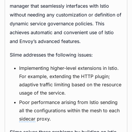
manager that seamlessly interfaces with Istio
without needing any customization or definition of
dynamic service governance policies. This
achieves automatic and convenient use of Istio
and Envoy’s advanced features.
Slime addresses the following issues:
Implementing higher-level extensions in Istio.
For example, extending the HTTP plugin;
adaptive traffic limiting based on the resource
usage of the service.
Poor performance arising from Istio sending
all the configurations within the mesh to each
sidecar
proxy.