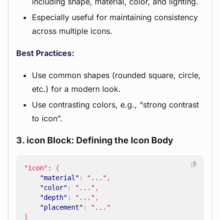
including shape, material, color, and lighting.
Especially useful for maintaining consistency
across multiple icons.
Best Practices:
Use common shapes (rounded square, circle,
etc.) for a modern look.
Use contrasting colors, e.g., “strong contrast
to icon”.
3. icon Block: Defining the Icon Body
"icon"
:
{
"material"
:
"..."
,
"color"
:
"..."
,
"depth"
:
"..."
,
"placement"
:
"..."
}