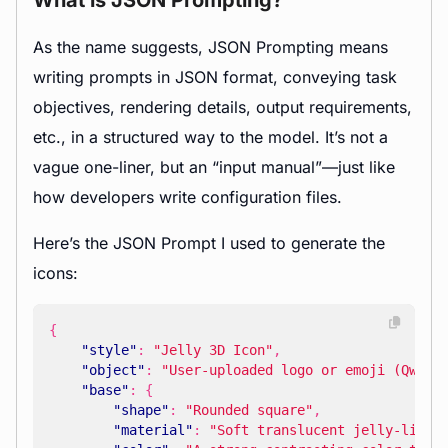
What is JSON Prompting?
As the name suggests, JSON Prompting means
writing prompts in JSON format, conveying task
objectives, rendering details, output requirements,
etc., in a structured way to the model. It’s not a
vague one-liner, but an “input manual”—just like
how developers write configuration files.
Here’s the JSON Prompt I used to generate the
icons:
{
"style"
:
"Jelly 3D Icon"
,
"object"
:
"User-uploaded logo or emoji (Qwen)
"base"
:
{
"shape"
:
"Rounded square"
,
"material"
:
"Soft translucent jelly-like 