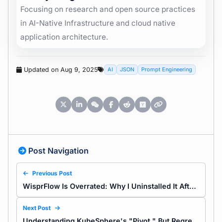
Focusing on research and open source practices
in AI-Native Infrastructure and cloud native
application architecture.
Updated on Aug 9, 2025
AI
JSON
Prompt Engineering
Post Navigation
Previous Post
WisprFlow Is Overrated: Why I Uninstalled It After a Week
Next Post
Understanding KubeSphere's "Pivot," But Regretting It Didn't Say Goodbye Properly