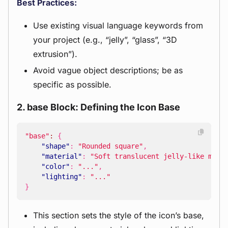
Best Practices:
Use existing visual language keywords from
your project (e.g., “jelly”, “glass”, “3D
extrusion”).
Avoid vague object descriptions; be as
specific as possible.
2. base Block: Defining the Icon Base
"base"
:
{
"shape"
:
"Rounded square"
,
"material"
:
"Soft translucent jelly-like mate
"color"
:
"..."
,
"lighting"
:
"..."
}
This section sets the style of the icon’s base,