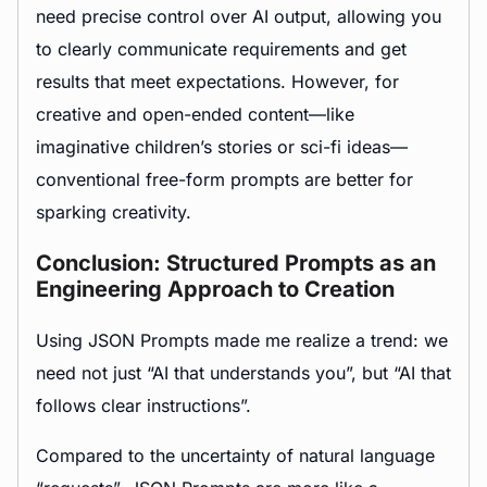
need precise control over AI output, allowing you
to clearly communicate requirements and get
results that meet expectations. However, for
creative and open-ended content—like
imaginative children’s stories or sci-fi ideas—
conventional free-form prompts are better for
sparking creativity.
Conclusion: Structured Prompts as an
Engineering Approach to Creation
Using JSON Prompts made me realize a trend: we
need not just “AI that understands you”, but “AI that
follows clear instructions”.
Compared to the uncertainty of natural language