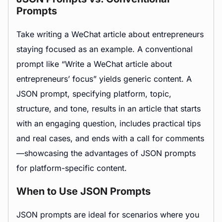
Prompts
Take writing a WeChat article about entrepreneurs
staying focused as an example. A conventional
prompt like “Write a WeChat article about
entrepreneurs’ focus” yields generic content. A
JSON prompt, specifying platform, topic,
structure, and tone, results in an article that starts
with an engaging question, includes practical tips
and real cases, and ends with a call for comments
—showcasing the advantages of JSON prompts
for platform-specific content.
When to Use JSON Prompts
JSON prompts are ideal for scenarios where you