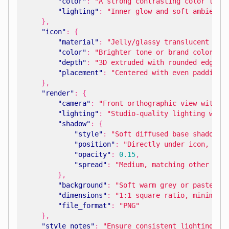
"color"
:
"A strong contrasting color to i
"lighting"
:
"Inner glow and soft ambient 
},
"icon"
:
{
"material"
:
"Jelly/glassy translucent loo
"color"
:
"Brighter tone or brand color, a
"depth"
:
"3D extruded with rounded edges 
"placement"
:
"Centered with even padding 
},
"render"
:
{
"camera"
:
"Front orthographic view with c
"lighting"
:
"Studio-quality lighting with
"shadow"
:
{
"style"
:
"Soft diffused base shadow w
"position"
:
"Directly under icon, sli
"opacity"
:
0.15
,
"spread"
:
"Medium, matching other ico
},
"background"
:
"Soft warm grey or pastel c
"dimensions"
:
"1:1 square ratio, minimum 
"file_format"
:
"PNG"
},
"style_notes"
:
"Ensure consistent lighting an