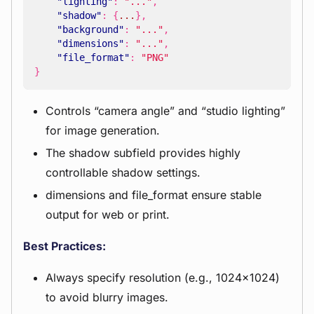
"lighting"
:
"..."
,
"shadow"
:
{
...
},
"background"
:
"..."
,
"dimensions"
:
"..."
,
"file_format"
:
"PNG"
}
Controls “camera angle” and “studio lighting”
for image generation.
The shadow subfield provides highly
controllable shadow settings.
dimensions and file_format ensure stable
output for web or print.
Best Practices:
Always specify resolution (e.g., 1024x1024)
to avoid blurry images.