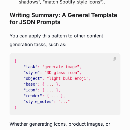
shadows”, “match Spotify-style icons”).
Writing Summary: A General Template
for JSON Prompts
You can apply this pattern to other content
generation tasks, such as:
{
"task"
:
"generate image"
,
"style"
:
"3D glass icon"
,
"object"
:
"light bulb emoji"
,
"base"
:
{
...
},
"icon"
:
{
...
},
"render"
:
{
...
},
"style_notes"
:
"..."
}
Whether generating icons, product images, or