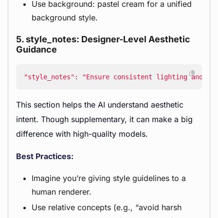
Use background: pastel cream for a unified
background style.
5. style_notes: Designer-Level Aesthetic
Guidance
"style_notes"
:
"Ensure consistent lighting and sh
This section helps the AI understand aesthetic
intent. Though supplementary, it can make a big
difference with high-quality models.
Best Practices:
Imagine you’re giving style guidelines to a
human renderer.
Use relative concepts (e.g., “avoid harsh