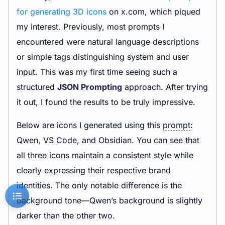
for generating 3D icons
on x.com, which piqued
my interest. Previously, most prompts I
encountered were natural language descriptions
or simple tags distinguishing system and user
input. This was my first time seeing such a
structured
JSON Prompting
approach. After trying
it out, I found the results to be truly impressive.
Below are icons I generated using this
prompt
:
Qwen, VS Code, and Obsidian. You can see that
all three icons maintain a consistent style while
clearly expressing their respective brand
identities. The only notable difference is the
background tone—Qwen’s background is slightly
darker than the other two.