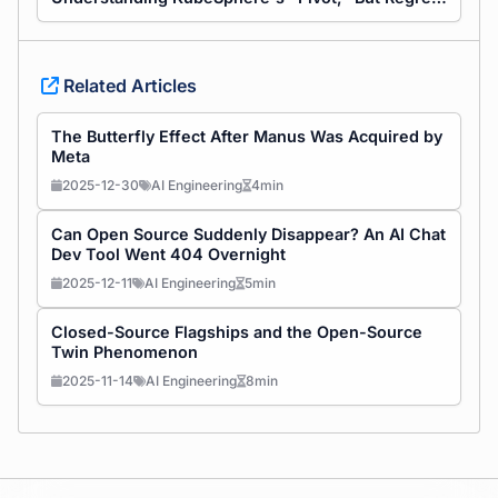
Related Articles
The Butterfly Effect After Manus Was Acquired by
Meta
2025-12-30
AI Engineering
4min
Can Open Source Suddenly Disappear? An AI Chat
Dev Tool Went 404 Overnight
2025-12-11
AI Engineering
5min
Closed-Source Flagships and the Open-Source
Twin Phenomenon
2025-11-14
AI Engineering
8min