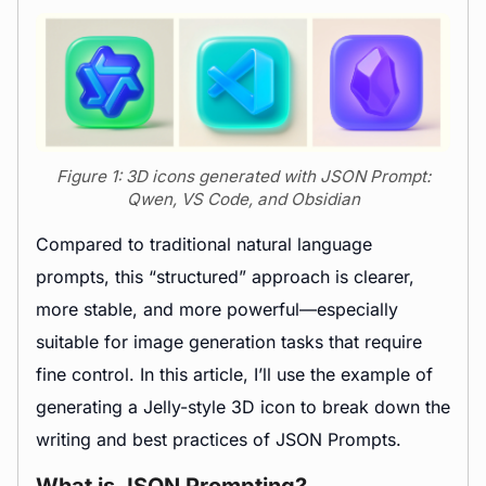
Figure 1: 3D icons generated with JSON Prompt:
Qwen, VS Code, and Obsidian
Compared to traditional natural language
prompts, this “structured” approach is clearer,
more stable, and more powerful—especially
suitable for image generation tasks that require
fine control. In this article, I’ll use the example of
generating a Jelly-style 3D icon to break down the
writing and best practices of JSON Prompts.