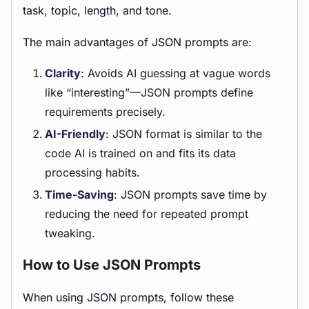
task, topic, length, and tone.
The main advantages of JSON prompts are:
Clarity
: Avoids AI guessing at vague words
like “interesting”—JSON prompts define
requirements precisely.
AI-Friendly
: JSON format is similar to the
code AI is trained on and fits its data
processing habits.
Time-Saving
: JSON prompts save time by
reducing the need for repeated prompt
tweaking.
How to Use JSON Prompts
When using JSON prompts, follow these