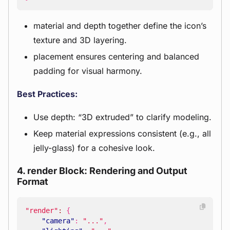
material and depth together define the icon’s
texture and 3D layering.
placement ensures centering and balanced
padding for visual harmony.
Best Practices:
Use depth: “3D extruded” to clarify modeling.
Keep material expressions consistent (e.g., all
jelly-glass) for a cohesive look.
4. render Block: Rendering and Output
Format
"render"
:
{
"camera"
:
"..."
,