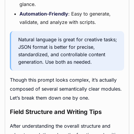
glance.
Automation-Friendly
: Easy to generate,
validate, and analyze with scripts.
Natural language is great for creative tasks;
JSON format is better for precise,
standardized, and controllable content
generation. Use both as needed.
Though this prompt looks complex, it’s actually
composed of several semantically clear modules.
Let’s break them down one by one.
Field Structure and Writing Tips
After understanding the overall structure and