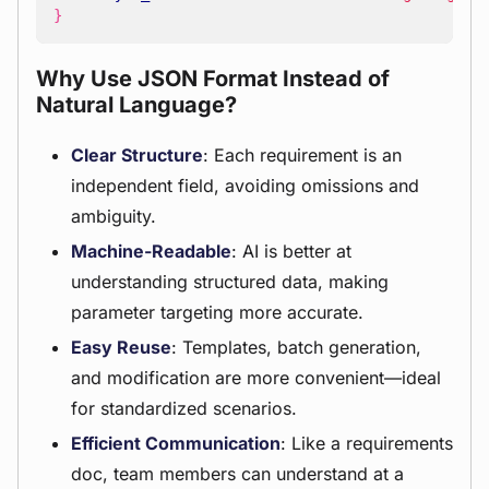
}
Why Use JSON Format Instead of
Natural Language?
Clear Structure
: Each requirement is an
independent field, avoiding omissions and
ambiguity.
Machine-Readable
: AI is better at
understanding structured data, making
parameter targeting more accurate.
Easy Reuse
: Templates, batch generation,
and modification are more convenient—ideal
for standardized scenarios.
Efficient Communication
: Like a requirements
doc, team members can understand at a