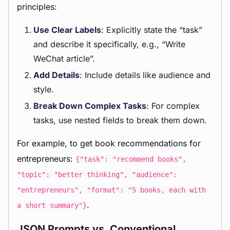
principles:
Use Clear Labels
: Explicitly state the “task”
and describe it specifically, e.g., “Write
WeChat article”.
Add Details
: Include details like audience and
style.
Break Down Complex Tasks
: For complex
tasks, use nested fields to break them down.
For example, to get book recommendations for
entrepreneurs:
{"task": "recommend books",
"topic": "better thinking", "audience":
"entrepreneurs", "format": "5 books, each with
.
a short summary"}
JSON Prompts vs. Conventional