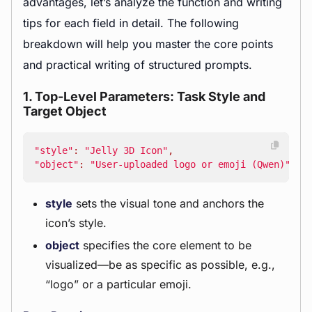
advantages, let’s analyze the function and writing
tips for each field in detail. The following
breakdown will help you master the core points
and practical writing of structured prompts.
1. Top-Level Parameters: Task Style and
Target Object
"style"
:
"Jelly 3D Icon"
,
"object"
:
"User-uploaded logo or emoji (Qwen)"
style
sets the visual tone and anchors the
icon’s style.
object
specifies the core element to be
visualized—be as specific as possible, e.g.,
“logo” or a particular emoji.