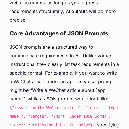
web illustrations, as long as you express
requirements structurally, AI outputs will be more
precise.
Core Advantages of JSON Prompts
JSON prompts are a structured way to
communicate requirements to AI. Unlike vague
instructions, they clearly list task requirements in a
specific format. For example, if you want to write
a WeChat article about an app, a typical prompt
might be “Write a WeChat article about [app
name]”, while a JSON prompt would look like
{"task": "Write WeChat article", "topic": "[App
Name]", "length": "Short, under 1000 words",
—specifying
"tone": "Professional but friendly"}