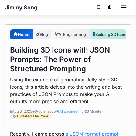
Jimmy Song
Home
Blog
AI Engineering
Building 3D Icons with JSON Prompts: The Power of Structured Prompting
Building 3D Icons with JSON
Prompts: The Power of
Structured Prompting
Using the example of generating Jelly-style 3D
icons, this article delves into the writing and best
practices of JSON Prompts to make your AI
outputs more precise and efficient.
Aug 3, 2025
Aug 9, 2025
AI Engineering
6 Minute
•
•
•
•
Updated This Year
Recently, I came across
a JSON-format prompt