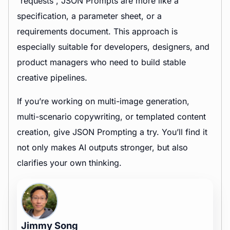
“requests”, JSON Prompts are more like a
specification, a parameter sheet, or a
requirements document. This approach is
especially suitable for developers, designers, and
product managers who need to build stable
creative pipelines.
If you’re working on multi-image generation,
multi-scenario copywriting, or templated content
creation, give JSON Prompting a try. You’ll find it
not only makes AI outputs stronger, but also
clarifies your own thinking.
Jimmy Song