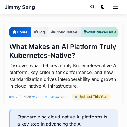
Jimmy Song
Home
Blog
Cloud Native
What Makes an AI Platform Truly Kubernetes-Native?
What Makes an AI Platform Truly
Kubernetes-Native?
Discover what defines a truly Kubernetes-native AI
platform, key criteria for conformance, and how
standardization drives interoperability and growth
in cloud-native AI infrastructure.
Updated This Year
Nov 12, 2025
Cloud Native
3 Minute
•
•
•
Standardizing cloud-native AI platforms is
a key step in advancing the AI