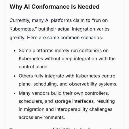
Why AI Conformance Is Needed
Currently, many AI platforms claim to “run on
Kubernetes,” but their actual integration varies
greatly. Here are some common scenarios:
Some platforms merely run containers on
Kubernetes without deep integration with the
control plane.
Others fully integrate with Kubernetes control
plane, scheduling, and observability systems.
Many vendors build their own controllers,
schedulers, and storage interfaces, resulting
in migration and interoperability challenges
across environments.