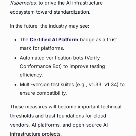
Kubernetes
, to drive the AI infrastructure
ecosystem toward standardization.
In the future, the industry may see:
The
Certified AI Platform
badge as a trust
mark for platforms.
Automated verification bots (Verify
Conformance Bot) to improve testing
efficiency.
Multi-version test suites (e.g., v1.33, v1.34) to
ensure compatibility.
These measures will become important technical
thresholds and trust foundations for cloud
vendors, AI platforms, and open-source AI
infrastructure projects.