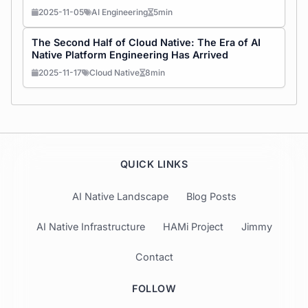
2025-11-05
AI Engineering
5min
The Second Half of Cloud Native: The Era of AI
Native Platform Engineering Has Arrived
2025-11-17
Cloud Native
8min
QUICK LINKS
AI Native Landscape
Blog Posts
AI Native Infrastructure
HAMi Project
Jimmy
Contact
FOLLOW