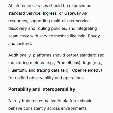
AI inference services should be exposed as
standard Service,
Ingress
, or Gateway API
resources, supporting multi-cluster service
discovery and routing policies, and integrating
seamlessly with service meshes like Istio, Envoy,
and Linkerd.
Additionally, platforms should output standardized
monitoring
metrics
(e.g., Prometheus), logs (e.g.,
FluentBit), and tracing data (e.g., OpenTelemetry)
for unified observability and operations.
Portability and Interoperability
A truly Kubernetes-native AI platform should
behave consistently across environments,