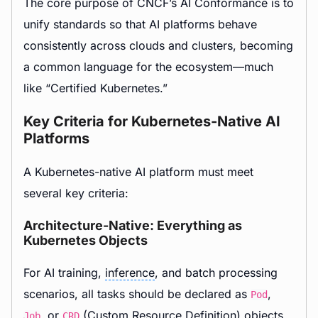
The core purpose of CNCF’s AI Conformance is to
unify standards so that AI platforms behave
consistently across clouds and clusters, becoming
a common language for the ecosystem—much
like “Certified Kubernetes.”
Key Criteria for Kubernetes-Native AI
Platforms
A Kubernetes-native AI platform must meet
several key criteria:
Architecture-Native: Everything as
Kubernetes Objects
For AI training,
inference
, and batch processing
scenarios, all tasks should be declared as
,
Pod
, or
(Custom Resource Definition) objects.
Job
CRD