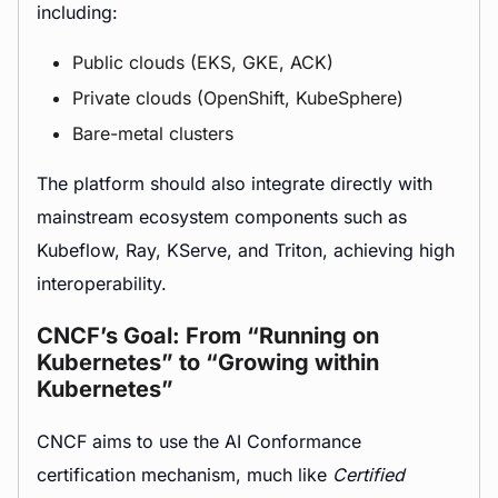
including:
Public clouds (EKS, GKE, ACK)
Private clouds (OpenShift, KubeSphere)
Bare-metal clusters
The platform should also integrate directly with
mainstream ecosystem components such as
Kubeflow, Ray, KServe, and Triton, achieving high
interoperability.
CNCF’s Goal: From “Running on
Kubernetes” to “Growing within
Kubernetes”
CNCF aims to use the AI Conformance
certification mechanism, much like
Certified