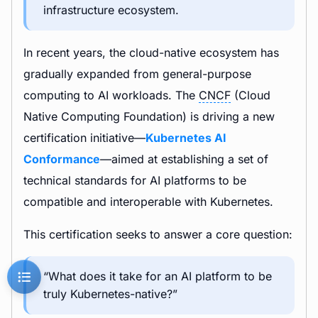
infrastructure ecosystem.
In recent years, the cloud-native ecosystem has
gradually expanded from general-purpose
computing to AI workloads. The
CNCF
(Cloud
Native Computing Foundation) is driving a new
certification initiative—
Kubernetes AI
Conformance
—aimed at establishing a set of
technical standards for AI platforms to be
compatible and interoperable with Kubernetes.
This certification seeks to answer a core question:
“What does it take for an AI platform to be
truly Kubernetes-native?”