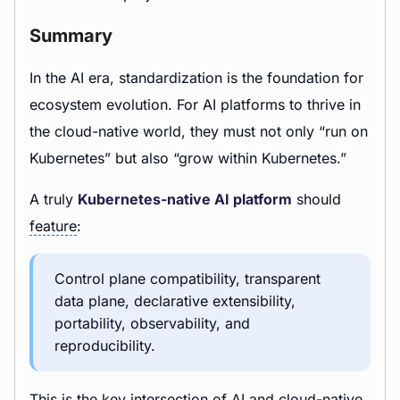
Summary
In the AI era, standardization is the foundation for
ecosystem evolution. For AI platforms to thrive in
the cloud-native world, they must not only “run on
Kubernetes” but also “grow within Kubernetes.”
A truly
Kubernetes-native AI platform
should
feature
:
Control plane compatibility, transparent
data plane, declarative extensibility,
portability, observability, and
reproducibility.
This is the key intersection of AI and cloud-native