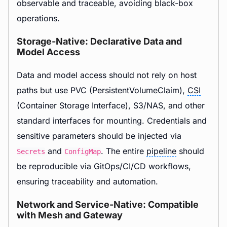
observable and traceable, avoiding black-box
operations.
Storage-Native: Declarative Data and
Model Access
Data and model access should not rely on host
paths but use PVC (PersistentVolumeClaim),
CSI
(Container Storage Interface), S3/NAS, and other
standard interfaces for mounting. Credentials and
sensitive parameters should be injected via
and
. The entire
pipeline
should
Secrets
ConfigMap
be reproducible via GitOps/CI/CD workflows,
ensuring traceability and automation.
Network and Service-Native: Compatible
with Mesh and Gateway