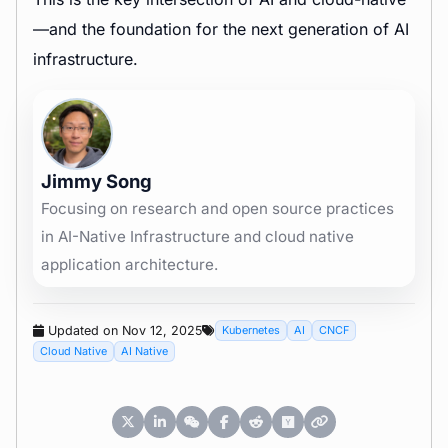
—and the foundation for the next generation of AI
infrastructure.
Jimmy Song
Focusing on research and open source practices
in AI-Native Infrastructure and cloud native
application architecture.
Updated on Nov 12, 2025
Kubernetes
AI
CNCF
Cloud Native
AI Native