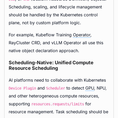
Scheduling, scaling, and lifecycle management
should be handled by the Kubernetes control
plane, not by custom platform logic.
For example, Kubeflow Training
Operator
,
RayCluster CRD, and vLLM Operator all use this
native object declaration approach.
Scheduling-Native: Unified Compute
Resource Scheduling
AI platforms need to collaborate with Kubernetes
and
to detect
GPU
, NPU,
Device Plugin
Scheduler
and other heterogeneous compute resources,
supporting
for
resources.requests/limits
resource management. Task scheduling should be