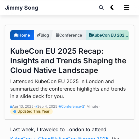
Jimmy Song
Home
Blog
Conference
KubeCon EU 2025 Recap: Insights and Trends Shaping the Cloud Native Landscape
KubeCon EU 2025 Recap:
Insights and Trends Shaping the
Cloud Native Landscape
I attended KubeCon EU 2025 in London and
summarized the conference highlights and trends
in a slide deck for you.
Apr 13, 2025
Sep 4, 2025
Conference
1 Minute
•
•
•
•
Updated This Year
Last week, I traveled to London to attend
KubeCon + CloudNativeCon Europe 2025
, the