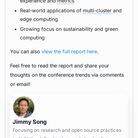
experience and
metrics
Real-world applications of
multi-cluster
and
edge computing
Growing focus on sustainability and green
computing
You can also
view the full report here
.
Feel free to read the report and share your
thoughts on the conference trends via comments
or email!
Jimmy Song
Focusing on research and open source practices