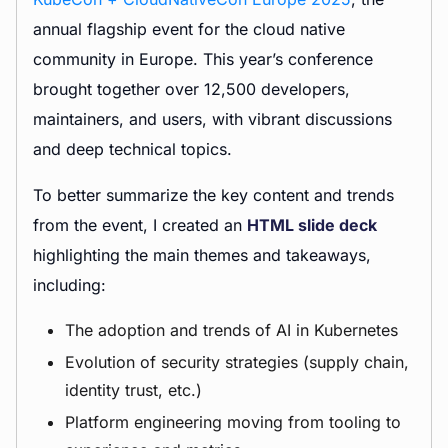
annual flagship event for the cloud native
community in Europe. This year’s conference
brought together over 12,500 developers,
maintainers, and users, with vibrant discussions
and deep technical topics.
To better summarize the key content and trends
from the event, I created an
HTML slide deck
highlighting the main themes and takeaways,
including:
The adoption and trends of AI in Kubernetes
Evolution of security strategies (supply chain,
identity trust, etc.)
Platform engineering moving from tooling to