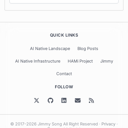
QUICK LINKS
AI Native Landscape
Blog Posts
AI Native Infrastructure
HAMi Project
Jimmy
Contact
FOLLOW
© 2017-2026 Jimmy Song All Right Reserved ·
Privacy
·