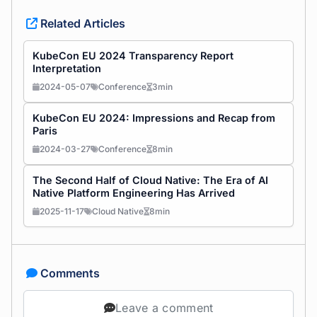
Related Articles
KubeCon EU 2024 Transparency Report
Interpretation
2024-05-07
Conference
3min
KubeCon EU 2024: Impressions and Recap from
Paris
2024-03-27
Conference
8min
The Second Half of Cloud Native: The Era of AI
Native Platform Engineering Has Arrived
2025-11-17
Cloud Native
8min
Comments
Leave a comment