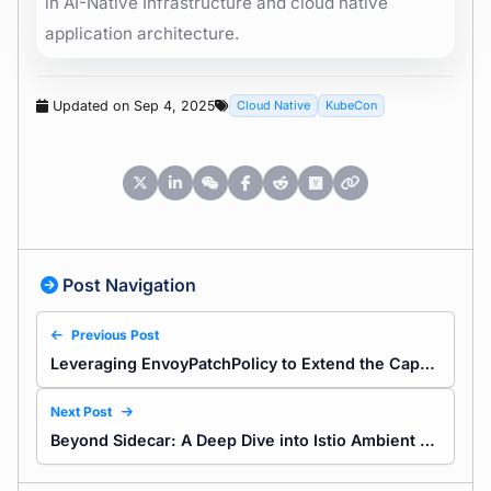
in AI-Native Infrastructure and cloud native
application architecture.
Updated on Sep 4, 2025
Cloud Native
KubeCon
Post Navigation
Previous Post
Leveraging EnvoyPatchPolicy to Extend the Capabilities of Envoy Gateway
Next Post
Beyond Sidecar: A Deep Dive into Istio Ambient Mode Traffic Mechanism and Cost Efficiency