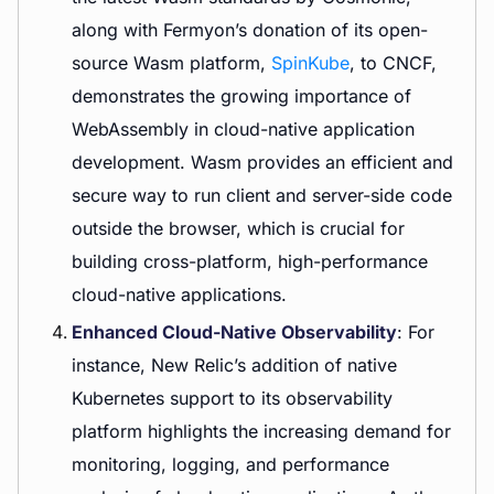
along with Fermyon’s donation of its open-
source Wasm platform,
SpinKube
, to CNCF,
demonstrates the growing importance of
WebAssembly in cloud-native application
development. Wasm provides an efficient and
secure way to run client and server-side code
outside the browser, which is crucial for
building cross-platform, high-performance
cloud-native applications.
Enhanced Cloud-Native Observability
: For
instance, New Relic’s addition of native
Kubernetes support to its observability
platform highlights the increasing demand for
monitoring, logging, and performance