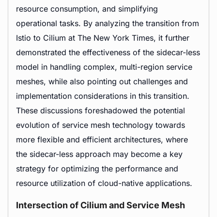
resource consumption, and simplifying
operational tasks. By analyzing the transition from
Istio to Cilium at The New York Times, it further
demonstrated the effectiveness of the sidecar-less
model in handling complex, multi-region service
meshes, while also pointing out challenges and
implementation considerations in this transition.
These discussions foreshadowed the potential
evolution of service mesh technology towards
more flexible and efficient architectures, where
the sidecar-less approach may become a key
strategy for optimizing the performance and
resource utilization of cloud-native applications.
Intersection of Cilium and Service Mesh