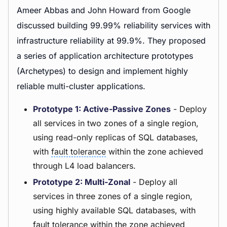
Ameer Abbas and John Howard from Google
discussed building 99.99% reliability services with
infrastructure reliability at 99.9%. They proposed
a series of application architecture prototypes
(Archetypes) to design and implement highly
reliable multi-cluster applications.
Prototype 1: Active-Passive Zones
- Deploy
all services in two zones of a single region,
using read-only replicas of SQL databases,
with
fault tolerance
within the zone achieved
through L4 load balancers.
Prototype 2: Multi-Zonal
- Deploy all
services in three zones of a single region,
using highly available SQL databases, with
fault tolerance within the zone achieved