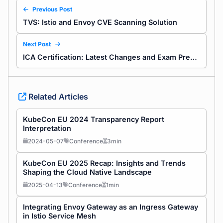
Previous Post
TVS: Istio and Envoy CVE Scanning Solution
Next Post
ICA Certification: Latest Changes and Exam Preparation Guide for Istio Skills
Related Articles
KubeCon EU 2024 Transparency Report
Interpretation
2024-05-07
Conference
3min
KubeCon EU 2025 Recap: Insights and Trends
Shaping the Cloud Native Landscape
2025-04-13
Conference
1min
Integrating Envoy Gateway as an Ingress Gateway
in Istio Service Mesh