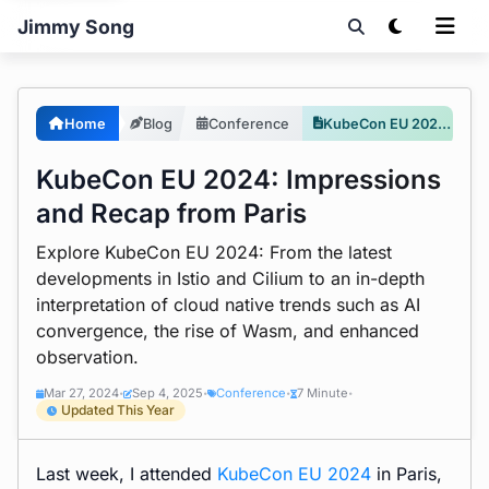
Jimmy Song
Home
Blog
Conference
KubeCon EU 2024: Impressions and Recap from Paris
KubeCon EU 2024: Impressions
and Recap from Paris
Explore KubeCon EU 2024: From the latest
developments in Istio and Cilium to an in-depth
interpretation of cloud native trends such as AI
convergence, the rise of Wasm, and enhanced
observation.
Mar 27, 2024
Sep 4, 2025
Conference
7 Minute
•
•
•
•
Updated This Year
Last week, I attended
KubeCon EU 2024
in Paris,