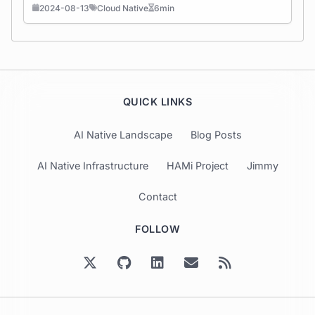
2024-08-13
Cloud Native
6min
QUICK LINKS
AI Native Landscape
Blog Posts
AI Native Infrastructure
HAMi Project
Jimmy
Contact
FOLLOW