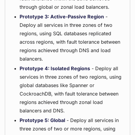
through global or zonal load balancers.
Prototype 3: Active-Passive Region
-
Deploy all services in three zones of two
regions, using SQL databases replicated
across regions, with fault tolerance between
regions achieved through DNS and load
balancers.
Prototype 4: Isolated Regions
- Deploy all
services in three zones of two regions, using
global databases like Spanner or
CockroachDB, with fault tolerance between
regions achieved through zonal load
balancers and DNS.
Prototype 5: Global
- Deploy all services in
three zones of two or more regions, using