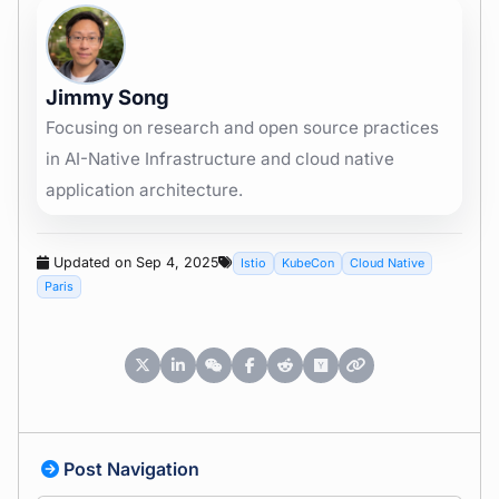
Jimmy Song
Focusing on research and open source practices
in AI-Native Infrastructure and cloud native
application architecture.
Updated on Sep 4, 2025
Istio
KubeCon
Cloud Native
Paris
Post Navigation