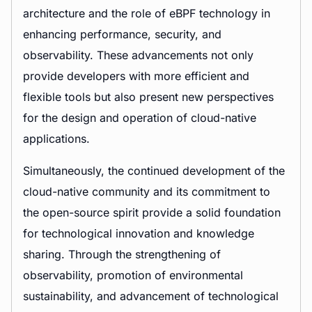
architecture and the role of eBPF technology in
enhancing performance, security, and
observability. These advancements not only
provide developers with more efficient and
flexible tools but also present new perspectives
for the design and operation of cloud-native
applications.
Simultaneously, the continued development of the
cloud-native community and its commitment to
the open-source spirit provide a solid foundation
for technological innovation and knowledge
sharing. Through the strengthening of
observability, promotion of environmental
sustainability, and advancement of technological