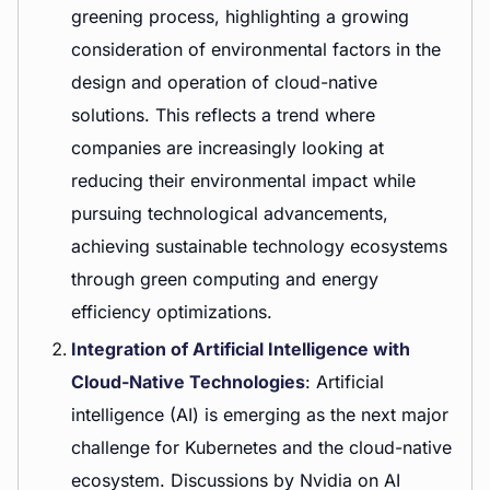
greening process, highlighting a growing
consideration of environmental factors in the
design and operation of cloud-native
solutions. This reflects a trend where
companies are increasingly looking at
reducing their environmental impact while
pursuing technological advancements,
achieving sustainable technology ecosystems
through green computing and energy
efficiency optimizations.
Integration of Artificial Intelligence with
Cloud-Native Technologies
: Artificial
intelligence (AI) is emerging as the next major
challenge for Kubernetes and the cloud-native
ecosystem. Discussions by Nvidia on AI