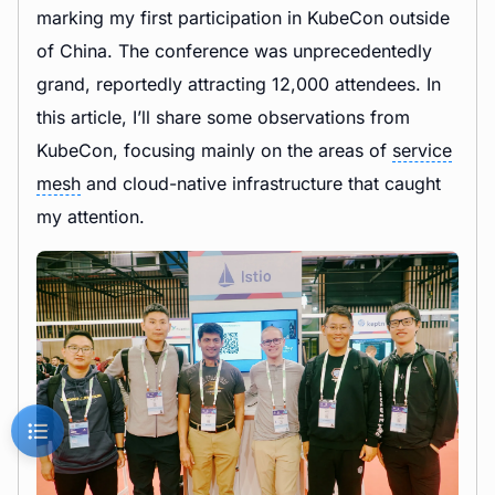
marking my first participation in KubeCon outside
of China. The conference was unprecedentedly
grand, reportedly attracting 12,000 attendees. In
this article, I’ll share some observations from
KubeCon, focusing mainly on the areas of
service
mesh
and cloud-native infrastructure that caught
my attention.