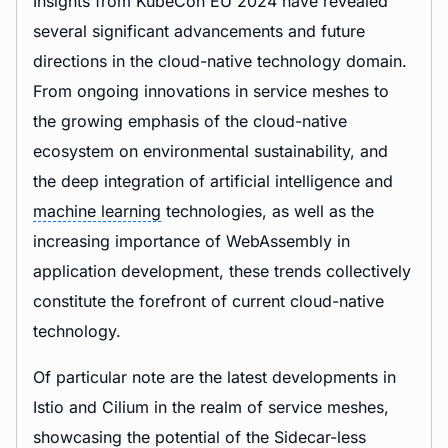
Insights from KubeCon EU 2024 have revealed
several significant advancements and future
directions in the cloud-native technology domain.
From ongoing innovations in service meshes to
the growing emphasis of the cloud-native
ecosystem on environmental sustainability, and
the deep integration of artificial intelligence and
machine learning
technologies, as well as the
increasing importance of WebAssembly in
application development, these trends collectively
constitute the forefront of current cloud-native
technology.
Of particular note are the latest developments in
Istio and Cilium in the realm of service meshes,
showcasing the potential of the Sidecar-less