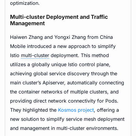
optimization.
Multi-cluster Deployment and Traffic
Management
Haiwen Zhang and Yongxi Zhang from China
Mobile introduced a new approach to simplify
Istio
multi-cluster
deployment. This method
utilizes a globally unique Istio control plane,
achieving global service discovery through the
main cluster’s Apiserver, automatically connecting
the container networks of multiple clusters, and
providing direct network connectivity for Pods.
They highlighted the
Kosmos project
, offering a
new solution to simplify service mesh deployment
and management in multi-cluster environments.