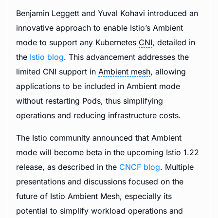
Benjamin Leggett and Yuval Kohavi introduced an
innovative approach to enable Istio’s Ambient
mode to support any Kubernetes
CNI
, detailed in
the
Istio blog
. This advancement addresses the
limited CNI support in
Ambient mesh
, allowing
applications to be included in Ambient mode
without restarting Pods, thus simplifying
operations and reducing infrastructure costs.
The Istio community announced that Ambient
mode will become beta in the upcoming Istio 1.22
release, as described in the
CNCF blog
. Multiple
presentations and discussions focused on the
future of Istio Ambient Mesh, especially its
potential to simplify workload operations and