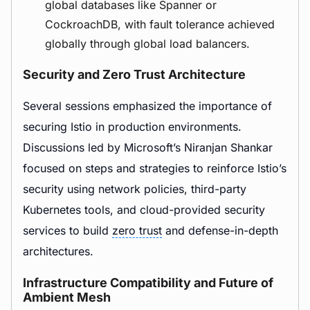
global databases like Spanner or
CockroachDB, with fault tolerance achieved
globally through global load balancers.
Security and Zero Trust Architecture
Several sessions emphasized the importance of
securing Istio in production environments.
Discussions led by Microsoft’s Niranjan Shankar
focused on steps and strategies to reinforce Istio’s
security using network policies, third-party
Kubernetes tools, and cloud-provided security
services to build
zero trust
and defense-in-depth
architectures.
Infrastructure Compatibility and Future of
Ambient Mesh