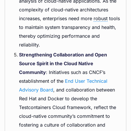
analysis of cloud-native applications. As the
complexity of cloud-native architectures
increases, enterprises need more
robust
tools
to maintain system transparency and health,
thereby optimizing performance and
reliability.
Strengthening Collaboration and Open
Source Spirit in the Cloud Native
Community
: Initiatives such as CNCF’s
establishment of the
End User Technical
Advisory Board
, and collaboration between
Red Hat and Docker to develop the
Testcontainers Cloud framework, reflect the
cloud-native community’s commitment to
fostering a culture of collaboration and