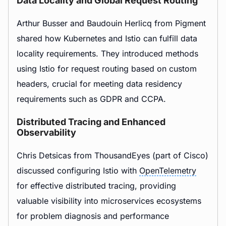
Data Locality and Global Request Routing
Arthur Busser and Baudouin Herlicq from Pigment
shared how Kubernetes and Istio can fulfill data
locality requirements. They introduced methods
using Istio for request routing based on custom
headers, crucial for meeting data residency
requirements such as GDPR and CCPA.
Distributed Tracing and Enhanced
Observability
Chris Detsicas from ThousandEyes (part of Cisco)
discussed configuring Istio with
OpenTelemetry
for effective distributed tracing, providing
valuable visibility into microservices ecosystems
for problem diagnosis and performance