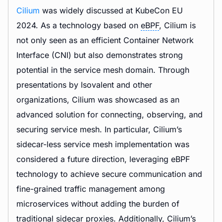
Cilium
was widely discussed at KubeCon EU
2024. As a technology based on
eBPF
, Cilium is
not only seen as an efficient Container Network
Interface (CNI) but also demonstrates strong
potential in the service mesh domain. Through
presentations by Isovalent and other
organizations, Cilium was showcased as an
advanced solution for connecting, observing, and
securing service mesh. In particular, Cilium’s
sidecar-less service mesh implementation was
considered a future direction, leveraging eBPF
technology to achieve secure communication and
fine-grained traffic management among
microservices without adding the burden of
traditional sidecar proxies. Additionally, Cilium’s