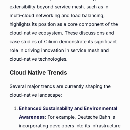
extensibility beyond service mesh, such as in
multi-cloud networking and load balancing,
highlights its position as a core component of the
cloud-native ecosystem. These discussions and
case studies of Cilium demonstrate its significant
role in driving innovation in service mesh and
cloud-native technologies.
Cloud Native Trends
Several major trends are currently shaping the
cloud-native landscape:
Enhanced Sustainability and Environmental
Awareness
: For example, Deutsche Bahn is
incorporating developers into its infrastructure