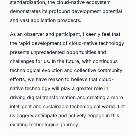
standardization, the cloud-native ecosystem
demonstrates its profound development potential
and vast application prospects.
As an observer and participant, I keenly feel that
the rapid development of cloud-native technology
presents unprecedented opportunities and
challenges for us. In the future, with continuous
technological evolution and collective community
efforts, we have reason to believe that cloud-
native technology will play a greater role in
driving digital transformation and creating a more
intelligent and sustainable technological world. Let
us eagerly anticipate and actively engage in this
exciting technological journey.