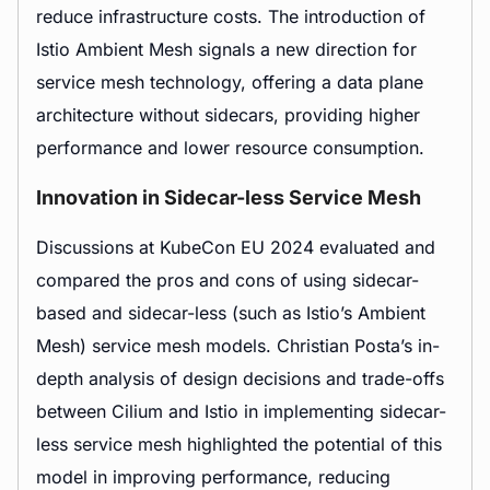
reduce infrastructure costs. The introduction of
Istio Ambient Mesh signals a new direction for
service mesh technology, offering a data plane
architecture without sidecars, providing higher
performance and lower resource consumption.
Innovation in Sidecar-less Service Mesh
Discussions at KubeCon EU 2024 evaluated and
compared the pros and cons of using sidecar-
based and sidecar-less (such as Istio’s Ambient
Mesh) service mesh models. Christian Posta’s in-
depth analysis of design decisions and trade-offs
between Cilium and Istio in implementing sidecar-
less service mesh highlighted the potential of this
model in improving performance, reducing