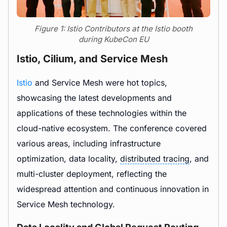
Figure 1: Istio Contributors at the Istio booth
during KubeCon EU
Istio, Cilium, and Service Mesh
Istio
and Service Mesh were hot topics,
showcasing the latest developments and
applications of these technologies within the
cloud-native ecosystem. The conference covered
various areas, including infrastructure
optimization, data locality,
distributed tracing
, and
multi-cluster deployment, reflecting the
widespread attention and continuous innovation in
Service Mesh technology.