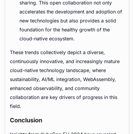
sharing. This open collaboration not only
accelerates the development and adoption of
new technologies but also provides a solid
foundation for the healthy growth of the
cloud-native ecosystem.
These trends collectively depict a diverse,
continuously innovative, and increasingly mature
cloud-native technology landscape, where
sustainability, AI/ML integration, WebAssembly,
enhanced observability, and community
collaboration are key drivers of progress in this
field.
Conclusion