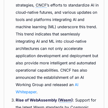
strategies,
CNCF
’s efforts to standardize AI in
cloud-native futures, and various updates on
tools and platforms integrating AI and
machine learning (ML) underscore this trend.
This trend indicates that seamlessly
integrating AI and ML into cloud-native
architectures can not only accelerate
application development and deployment but
also provide more intelligent and automated
operational capabilities. CNCF has also
announced the establishment of an AI
Working Group and released an
AI
Whitepaper
.
Rise of WebAssembly (
Wasm
)
: Support for
the latest Wasm standards by Cosmonic,