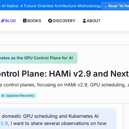
 AI-Native: A Future-Oriented Architecture Methodology
→ Read “AI Na
BLOG
BOOKS
DISCOVERY
ABOUT
etes as the GPU Control Plane for AI
trol Plane: HAMi v2.9 and Next
ure control planes, focusing on HAMi v2.9, GPU scheduling
Updated Recently
of domestic
GPU
scheduling and Kubernetes AI
v2.9
, I want to share several observations on how