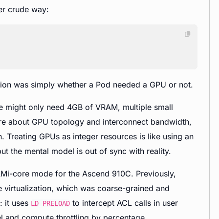
er crude way:
stion was simply whether a Pod needed a GPU or not.
ce might only need 4GB of VRAM, multiple small
care about GPU topology and interconnect bandwidth,
n. Treating GPUs as integer resources is like using an
ut the mental model is out of sync with reality.
AMi-core mode for the Ascend 910C. Previously,
 virtualization, which was coarse-grained and
: it uses
to intercept ACL calls in user
LD_PRELOAD
l and compute throttling by percentage.