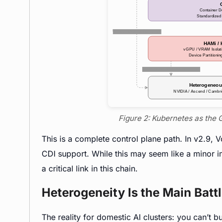
Figure 2: Kubernetes as the 
This is a complete control plane path. In v2.9, 
CDI support. While this may seem like a minor i
a critical link in this chain.
Heterogeneity Is the Main Battl
The reality for domestic AI clusters: you can’t b