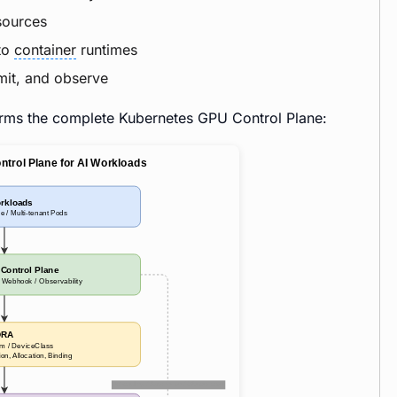
sources
nto
container
runtimes
mit, and observe
orms the complete Kubernetes GPU Control Plane: