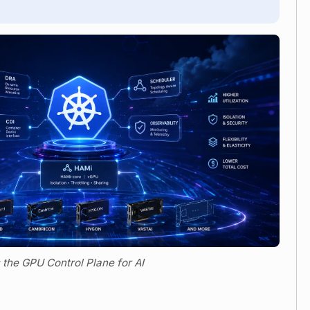
 the GPU Control Plane for AI