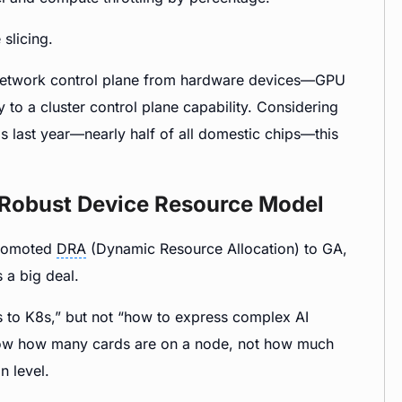
slicing.
 network control plane from hardware devices—GPU
y to a cluster control plane capability. Considering
last year—nearly half of all domestic chips—this
 Robust Device Resource Model
promoted
DRA
(Dynamic Resource Allocation) to GA,
 a big deal.
to K8s,” but not “how to express complex AI
now how many cards are on a node, not how much
n level.