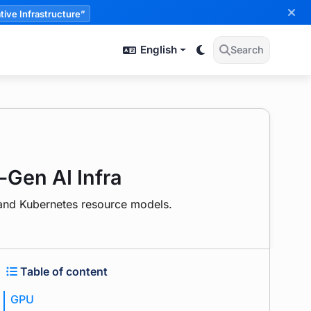
tive Infrastructure”
English
Search
-Gen AI Infra
, and Kubernetes resource models.
Table of content
GPU