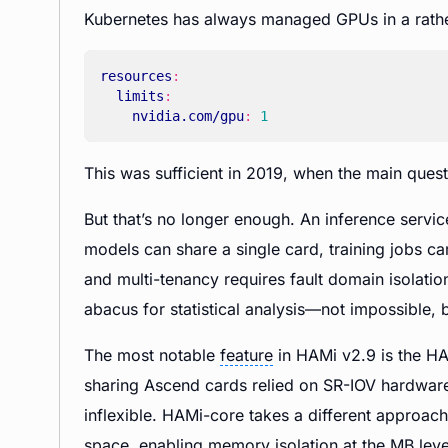
Kubernetes has always managed GPUs in a rath
resources
:
limits
:
nvidia.com/gpu
:
1
This was sufficient in 2019, when the main que
But that’s no longer enough. An inference servi
models can share a single card, training jobs 
and multi-tenancy requires fault domain isolatio
abacus for statistical analysis—not impossible, b
The most notable
feature
in HAMi v2.9 is the H
sharing Ascend cards relied on SR-IOV hardware
inflexible. HAMi-core takes a different approach
space, enabling memory isolation at the MB leve