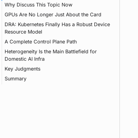
Why Discuss This Topic Now
GPUs Are No Longer Just About the Card
Inference
DRA: Kubernetes Finally Has a Robust Device
Feature
Resource Model
A Complete Control Plane Path
DRA
Heterogeneity Is the Main Battlefield for
Container
Device Plugin
Domestic AI Infra
Webhook
vGPU
Key Judgments
CSI
Summary