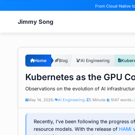
From Cloud-Native to
Jimmy Song
Home
Blog
AI Engineering
Kubern
Kubernetes as the GPU Con
Observations on the evolution of AI infrastruct
May 14, 2026
AI Engineering
5 Minute
1047 words
•
•
•
•
Recently, I’ve been following the progress 
resource models. With the release of
HAMi 