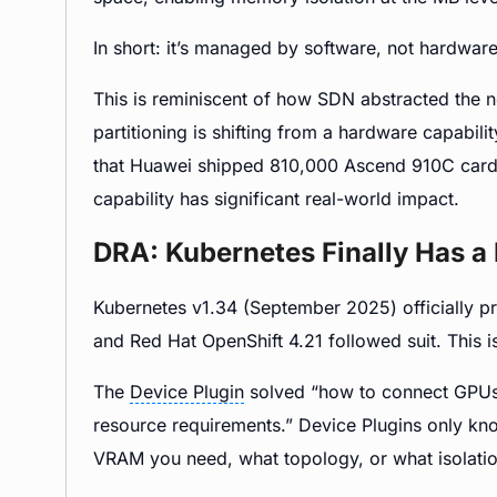
In short: it’s managed by software, not hardware 
This is reminiscent of how SDN abstracted the
partitioning is shifting from a hardware capabilit
that Huawei shipped 810,000 Ascend 910C cards 
capability has significant real-world impact.
DRA: Kubernetes Finally Has a
Kubernetes v1.34 (September 2025) officially 
and Red Hat OpenShift 4.21 followed suit. This is
The
Device Plugin
solved “how to connect GPUs 
resource requirements.” Device Plugins only k
VRAM you need, what topology, or what isolatio