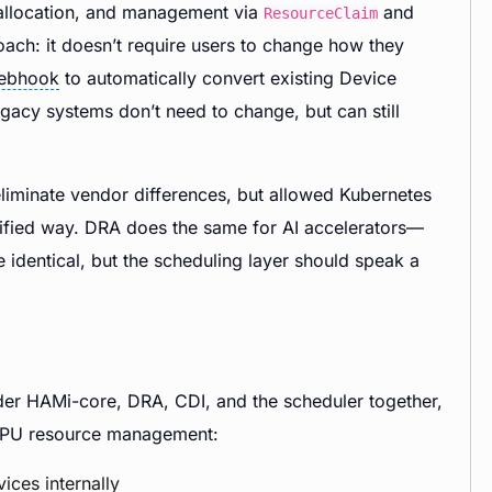
 allocation, and management via
and
ResourceClaim
ch: it doesn’t require users to change how they
ebhook
to automatically convert existing Device
gacy systems don’t need to change, but can still
 eliminate vendor differences, but allowed Kubernetes
unified way. DRA does the same for AI accelerators—
 identical, but the scheduling layer should speak a
ider HAMi-core, DRA, CDI, and the scheduler together,
f GPU resource management:
vices internally