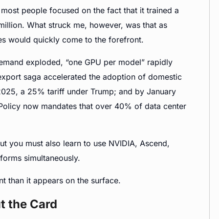
ost people focused on the fact that it trained a
million. What struck me, however, was that as
s would quickly come to the forefront.
emand exploded, “one GPU per model” rapidly
xport saga accelerated the adoption of domestic
f 2025, a 25% tariff under Trump; and by January
 Policy now mandates that over 40% of data center
but you must also learn to use NVIDIA, Ascend,
tforms simultaneously.
nt than it appears on the surface.
t the Card