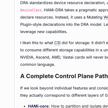
DRA standardizes device resource declaration,
. HAMi-DRA takes a pragmatic approa
DeviceClass
declare resources. Instead, it uses a Mutating
W
Plugin-style declarations into the DRA model. Le
leverage new capabilities.
I liken this to what
CSI
did for storage: it didn’t
to consume different storage capabilities in a 
NVIDIA, Ascend, AMD, Vastai cards will never be
common language.
A Complete Control Plane Path
If we look beyond individual features and cons
they actually correspond to different layers o
HAMi-core
: How to partition and isolate de