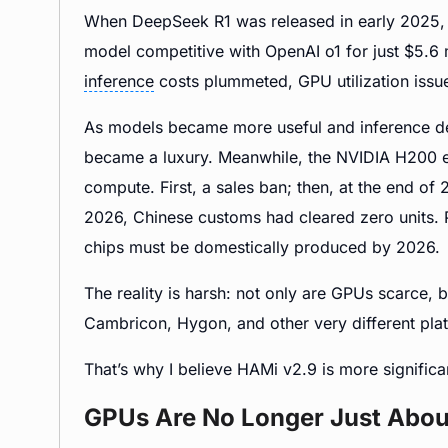
When DeepSeek R1 was released in early 2025, m
model competitive with OpenAI o1 for just $5.6 
inference
costs plummeted, GPU utilization issue
As models became more useful and inference d
became a luxury. Meanwhile, the NVIDIA H200 e
compute. First, a sales ban; then, at the end o
2026, Chinese customs had cleared zero units.
chips must be domestically produced by 2026.
The reality is harsh: not only are GPUs scarce, 
Cambricon, Hygon, and other very different pla
That’s why I believe HAMi v2.9 is more significa
GPUs Are No Longer Just Abou