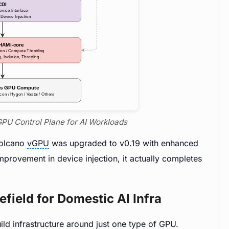
GPU Control Plane for AI Workloads
Volcano
vGPU
was upgraded to v0.19 with enhanced
mprovement in device injection, it actually completes
efield for Domestic AI Infra
uild infrastructure around just one type of GPU.