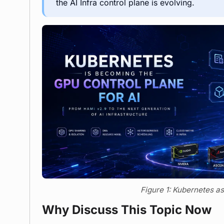
the AI Infra control plane is evolving.
Figure 1: Kubernetes as
Why Discuss This Topic Now