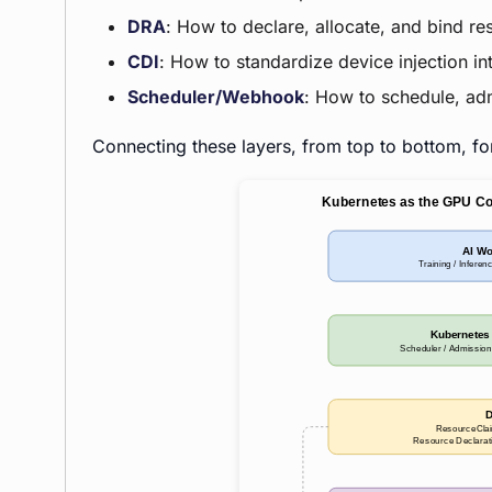
DRA
: How to declare, allocate, and bind re
CDI
: How to standardize device injection i
Scheduler/Webhook
: How to schedule, ad
Connecting these layers, from top to bottom, f