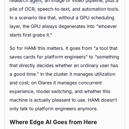
research
agent
, an image or video pipeline, plus a
pile of OCR, speech-to-text, and automation tools.
In a scenario like that, without a GPU scheduling
layer, the GPU always degenerates into “whoever
starts first grabs it.”
So for HAMi this matters. It goes from “a tool that
saves cards for platform engineers” to “something
that directly decides whether an ordinary user has
a good time.” In the cluster it manages utilization
and cost; on Olares it manages concurrent
experience, model switching, and whether this
machine is actually pleasant to use. HAMi doesn’t
only talk to platform engineers anymore.
Where Edge AI Goes from Here