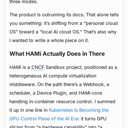
three modes.
The product is outrunning its docs. That alone tells
you something: it’s shifting from a “personal cloud
OS” toward a “local AI cloud OS.” That’s also why
I wanted to write a whole piece on it.
What HAMi Actually Does in There
HAMi is a
CNCF
Sandbox project, positioned as a
heterogeneous AI compute virtualization
middleware. On the path there’s a Webhook, a
scheduler, a Device Plugin, and HAMi-core
handling in-container resource control. I summed
it up in one line in
Kubernetes Is Becoming the
GPU Control Plane of the AI Era
: it turns GPU
slicing from “a hardware capability” into “a