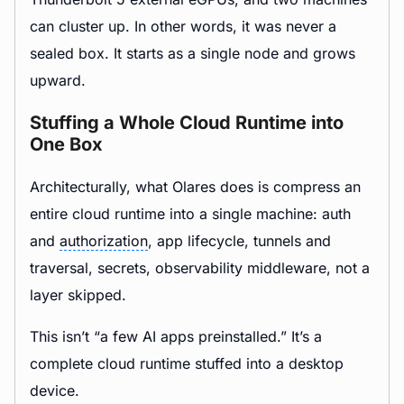
can cluster up. In other words, it was never a
sealed box. It starts as a single node and grows
upward.
Stuffing a Whole Cloud Runtime into
One Box
Architecturally, what Olares does is compress an
entire cloud runtime into a single machine: auth
and
authorization
, app lifecycle, tunnels and
traversal, secrets, observability middleware, not a
layer skipped.
This isn’t “a few AI apps preinstalled.” It’s a
complete cloud runtime stuffed into a desktop
device.