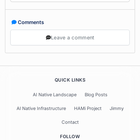
Comments
Leave a comment
QUICK LINKS
AI Native Landscape
Blog Posts
AI Native Infrastructure
HAMi Project
Jimmy
Contact
FOLLOW