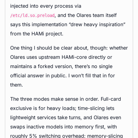
injected into every process via
, and the Olares team itself
/etc/ld.so.preload
says this implementation “drew heavy inspiration”
from the HAMi project.
One thing I should be clear about, though: whether
Olares uses upstream HAMi-core directly or
maintains a forked version, there’s no single
official answer in public. I won’t fill that in for
them.
The three modes make sense in order. Full-card
exclusive is for heavy loads; time-slicing lets
lightweight services take turns, and Olares even
swaps inactive models into memory first, with
roughly 5% switching overhead; memory-slicing