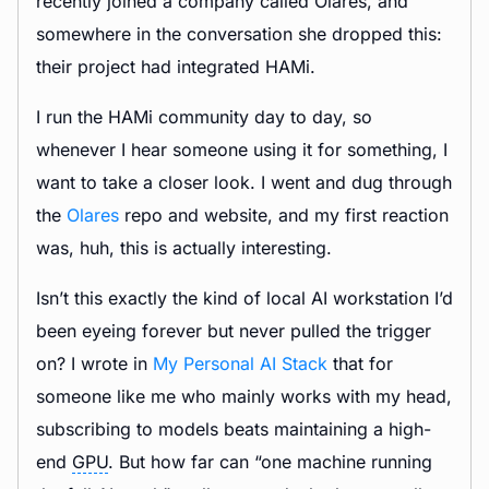
recently joined a company called Olares, and
somewhere in the conversation she dropped this:
their project had integrated HAMi.
I run the HAMi community day to day, so
whenever I hear someone using it for something, I
want to take a closer look. I went and dug through
the
Olares
repo and website, and my first reaction
was, huh, this is actually interesting.
Isn’t this exactly the kind of local AI workstation I’d
been eyeing forever but never pulled the trigger
on? I wrote in
My Personal AI Stack
that for
someone like me who mainly works with my head,
subscribing to models beats maintaining a high-
end
GPU
. But how far can “one machine running