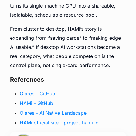
turns its single-machine GPU into a shareable,
isolatable, schedulable resource pool.
From cluster to desktop, HAMi’s story is
expanding from “saving cards” to “making edge
AI usable.” If desktop AI workstations become a
real category, what people compete on is the
control plane, not single-card performance.
References
Olares - GitHub
HAMi - GitHub
Olares - AI Native Landscape
HAMi official site - project-hami.io