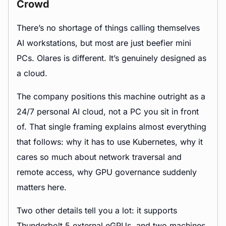
Crowd
There’s no shortage of things calling themselves
AI workstations, but most are just beefier mini
PCs. Olares is different. It’s genuinely designed as
a cloud.
The company positions this machine outright as a
24/7 personal AI cloud, not a PC you sit in front
of. That single framing explains almost everything
that follows: why it has to use Kubernetes, why it
cares so much about network traversal and
remote access, why GPU governance suddenly
matters here.
Two other details tell you a lot: it supports
Thunderbolt 5 external eGPUs, and two machines