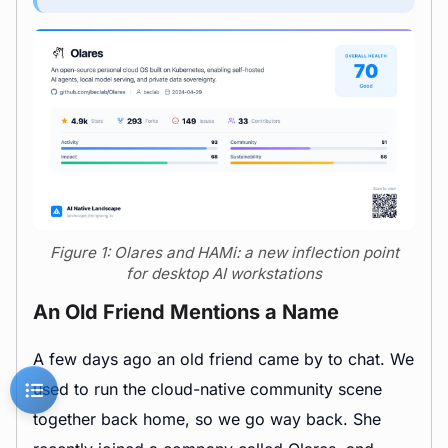
Figure 1: Olares and HAMi: a new inflection point
for desktop AI workstations
An Old Friend Mentions a Name
A few days ago an old friend came by to chat. We
used to run the cloud-native community scene
together back home, so we go way back. She