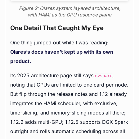
Figure 2: Olares system layered architecture,
with HAMi as the GPU resource plane
One Detail That Caught My Eye
One thing jumped out while I was reading:
Olares’s docs haven’t kept up with its own
product.
Its 2025 architecture page still says
,
nvshare
noting that GPUs are limited to one card per node.
But flip through the release notes and 1.12 already
integrates the HAMi scheduler, with exclusive,
time-slicing
, and memory-slicing modes all there;
1.12.2 adds multi-GPU; 1.12.5 supports DGX Spark
outright and rolls automatic scheduling across all