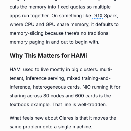
cuts the memory into fixed quotas so multiple
apps run together. On something like
DGX
Spark,
where CPU and GPU share memory, it defaults to
memory-slicing because there’s no traditional
memory paging in and out to begin with.
Why This Matters for HAMi
HAMi used to live mostly in big clusters: multi-
tenant,
inference
serving, mixed training-and-
inference, heterogeneous cards. NIO running it for
sharing across 80 nodes and 600 cards is the
textbook example. That line is well-trodden.
What feels new about Olares is that it moves the
same problem onto a single machine.