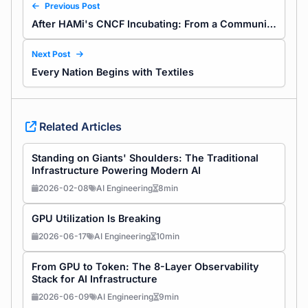
Previous Post
After HAMi's CNCF Incubating: From a Community of Code to a Network of Consensus
Next Post
Every Nation Begins with Textiles
Related Articles
Standing on Giants' Shoulders: The Traditional
Infrastructure Powering Modern AI
2026-02-08
AI Engineering
8min
GPU Utilization Is Breaking
2026-06-17
AI Engineering
10min
From GPU to Token: The 8-Layer Observability
Stack for AI Infrastructure
2026-06-09
AI Engineering
9min