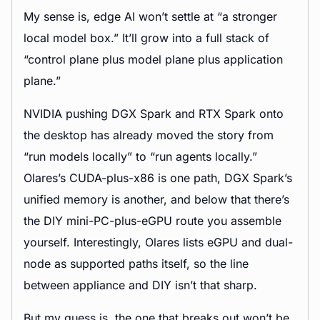
My sense is, edge AI won’t settle at “a stronger
local model box.” It’ll grow into a full stack of
“control plane plus model plane plus application
plane.”
NVIDIA pushing DGX Spark and RTX Spark onto
the desktop has already moved the story from
“run models locally” to “run agents locally.”
Olares’s CUDA-plus-x86 is one path, DGX Spark’s
unified memory is another, and below that there’s
the DIY mini-PC-plus-eGPU route you assemble
yourself. Interestingly, Olares lists eGPU and dual-
node as supported paths itself, so the line
between appliance and DIY isn’t that sharp.
But my guess is, the one that breaks out won’t be