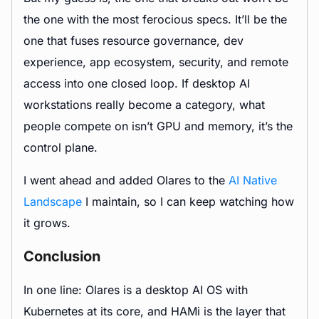
the one with the most ferocious specs. It’ll be the
one that fuses resource governance, dev
experience, app ecosystem, security, and remote
access into one closed loop. If desktop AI
workstations really become a category, what
people compete on isn’t GPU and memory, it’s the
control plane.
I went ahead and added Olares to the
AI Native
Landscape
I maintain, so I can keep watching how
it grows.
Conclusion
In one line: Olares is a desktop AI OS with
Kubernetes at its core, and HAMi is the layer that