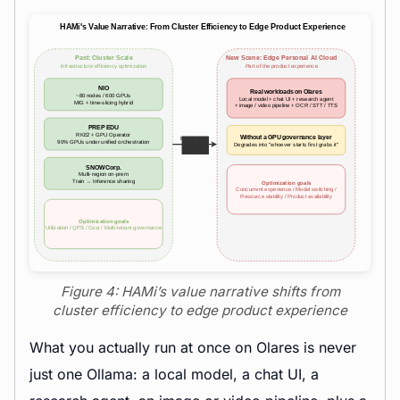
Figure 4: HAMi’s value narrative shifts from
cluster efficiency to edge product experience
What you actually run at once on Olares is never
just one Ollama: a local model, a chat UI, a