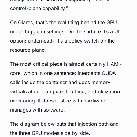
control-plane capability.”
On Olares, that’s the real thing behind the GPU
mode toggle in settings. On the surface it’s a UI
option; underneath, it’s a policy switch on the
resource plane.
The most critical piece is almost certainly HAMi-
core, which in one sentence: intercepts
CUDA
calls inside the container and does memory
virtualization, compute throttling, and utilization
monitoring. It doesn’t slice with hardware. It
manages with software.
The diagram below puts that injection path and
the three GPU modes side by side.