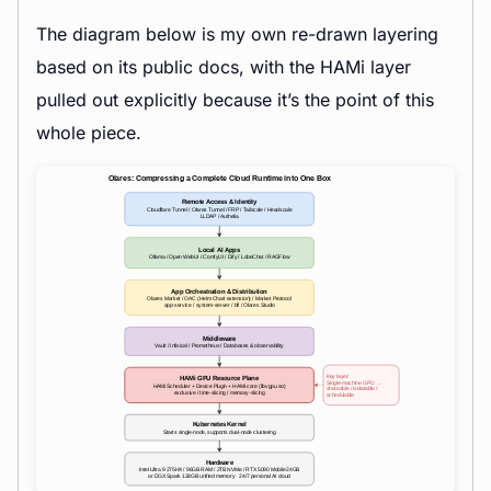
The diagram below is my own re-drawn layering
based on its public docs, with the HAMi layer
pulled out explicitly because it’s the point of this
whole piece.