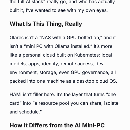
the full AI stack” really go, and who has actually
built it, I’ve wanted to see with my own eyes.
What Is This Thing, Really
Olares isn’t a “NAS with a GPU bolted on,” and it
isn’t a “mini PC with Ollama installed.” It’s more
like a personal cloud built on Kubernetes: local
models, apps, identity, remote access, dev
environment, storage, even GPU governance, all
packed into one machine as a desktop cloud OS.
HAMi isn’t filler here. It’s the layer that turns “one
card” into “a resource pool you can share, isolate,
and schedule.”
How It Differs from the AI Mini-PC