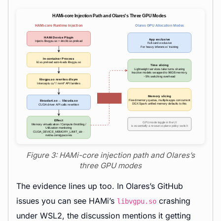
Figure 3: HAMi-core injection path and Olares’s
three GPU modes
The evidence lines up too. In Olares’s GitHub
issues you can see HAMi’s
crashing
libvgpu.so
under WSL2, the discussion mentions it getting