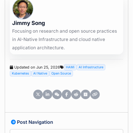
Jimmy Song
Focusing on research and open source practices
in AI-Native Infrastructure and cloud native
application architecture.
Updated on Jun 25, 2026
HAMi
AI Infrastructure
Kubernetes
AI Native
Open Source
Post Navigation