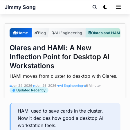
Jimmy Song
Home
Blog
AI Engineering
Olares and HAMi: Desktop AI Workstation Inflection
Olares and HAMi: A New
Inflection Point for Desktop AI
Workstations
HAMi moves from cluster to desktop with Olares.
Jun 24, 2026
Jun 25, 2026
AI Engineering
6 Minute
•
•
•
•
Updated Recently
HAMi used to save cards in the cluster.
Now it decides how good a desktop AI
workstation feels.