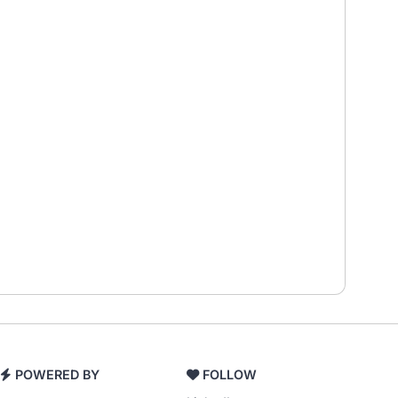
POWERED BY
FOLLOW