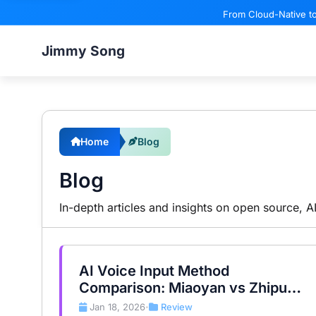
From Cloud-Native to
Jimmy Song
Home
Blog
Blog
In-depth articles and insights on open source, 
AI Voice Input Method
Comparison: Miaoyan vs Zhipu
vs Shandianshuo
Jan 18, 2026
Review
•