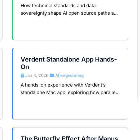
Divide
How technical standards and data
sovereignty shape AI open source paths and
infrastructure competition in the global AI
era.
Verdent Standalone App Hands-
On
Jan 4, 2026
AI Engineering
•
A hands-on experience with Verdent’s
standalone Mac app, exploring how parallel
AI agents, isolated workspaces, and task-
oriented workflows change real-world
development.
The Butterfly Effect After Manus