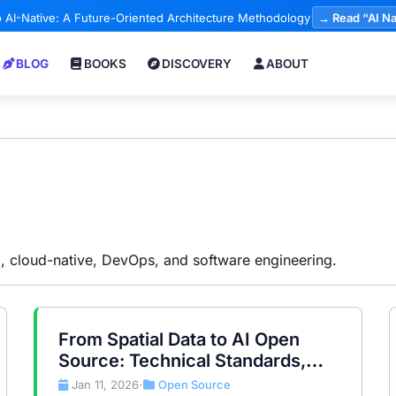
 AI-Native: A Future-Oriented Architecture Methodology
→ Read “AI Na
BLOG
BOOKS
DISCOVERY
ABOUT
AI, cloud-native, DevOps, and software engineering.
From Spatial Data to AI Open
Source: Technical Standards,
Data Sovereignty, and the Global
Jan 11, 2026
Open Source
•