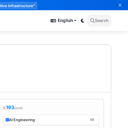
tive Infrastructure”
English
Search
193
共
posts
56
AI Engineering