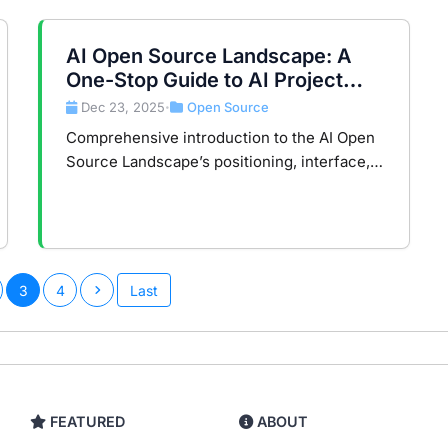
AI Open Source Landscape: A
One-Stop Guide to AI Project
Navigation and Scoring System
Dec 23, 2025
Open Source
•
Comprehensive introduction to the AI Open
Source Landscape’s positioning, interface,
scoring model, and data mechanisms to help
developers efficiently discover quality AI
projects.
3
4
Last
FEATURED
ABOUT