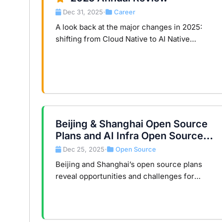
Dec 31, 2025
Career
•
A look back at the major changes in 2025:
shifting from Cloud Native to AI Native
Infrastructure, AI tool ecosystem, and major
website improvements.
Beijing & Shanghai Open Source
Plans and AI Infra Open Source
Judgement
Dec 25, 2025
Open Source
•
Beijing and Shanghai’s open source plans
reveal opportunities and challenges for
China’s AI infrastructure, balancing
technology and governance.