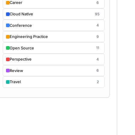
6
Career
95
Cloud Native
4
Conference
9
Engineering Practice
11
Open Source
4
Perspective
6
Review
2
Travel