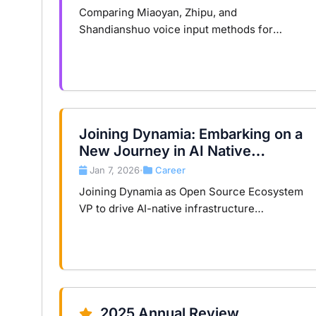
Comparing Miaoyan, Zhipu, and
Shandianshuo voice input methods for
developers: speed, stability, command
capabilities, and cost models.
Joining Dynamia: Embarking on a
New Journey in AI Native
Infrastructure
Jan 7, 2026
Career
•
Joining Dynamia as Open Source Ecosystem
VP to drive AI-native infrastructure
ecosystem development, transforming
compute from hardware consumption to
core asset.
2025 Annual Review