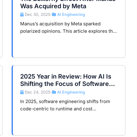
Was Acquired by Meta
Dec 30, 2025
AI Engineering
•
Manus’s acquisition by Meta sparked
polarized opinions. This article explores the
butterfly effect in AI applications and key
lessons for entrepreneurs on growth
strategies.
2025 Year in Review: How AI Is
Shifting the Focus of Software
Engineering
Dec 24, 2025
AI Engineering
•
In 2025, software engineering shifts from
code-centric to runtime and cost
governance. AI and Agents move complexity
to runtime, compute, and budget layers,
reshaping engineering value.