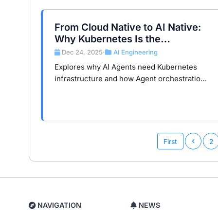
From Cloud Native to AI Native:
Why Kubernetes Is the
Foundation for Next-Gen AI
Dec 24, 2025
AI Engineering
•
Agents
Explores why AI Agents need Kubernetes
infrastructure and how Agent orchestration,
MCP services, and AI gateways enable
production-ready AI architectures.
First
2
NAVIGATION
NEWS