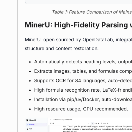
Table 1: Feature Comparison of Mai
MinerU: High-Fidelity Parsing 
MinerU, open sourced by OpenDataLab, integra
structure and content restoration:
Automatically detects heading levels, outpu
Extracts images, tables, and formulas com
Supports OCR for 84 languages, auto-dete
High formula recognition rate, LaTeX-friendl
Installation via pip/uv/Docker, auto-downloa
High resource usage,
GPU
recommended.