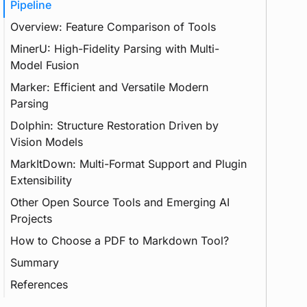
Pipeline
Overview: Feature Comparison of Tools
MinerU: High-Fidelity Parsing with Multi-
Feature
Model Fusion
LLM
Marker: Efficient and Versatile Modern
GPU
GPT
Parsing
CLI
Dolphin: Structure Restoration Driven by
Authorization
GUI
Vision Models
GPL
MarkItDown: Multi-Format Support and Plugin
Transformer
Extensibility
Vision Transformer
Deep Learning
Other Open Source Tools and Emerging AI
Prompt
Projects
How to Choose a PDF to Markdown Tool?
Summary
References