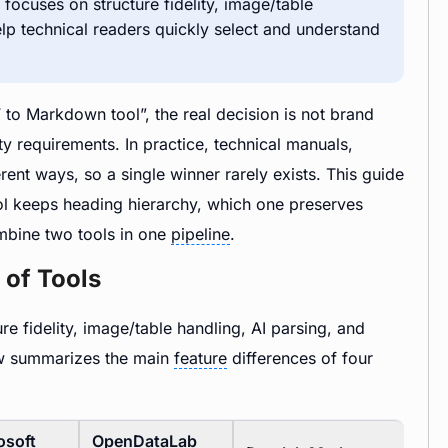
focuses on structure fidelity, image/table
 help technical readers quickly select and understand
 to Markdown tool”, the real decision is not brand
y requirements. In practice, technical manuals,
ent ways, so a single winner rarely exists. This guide
ool keeps heading hierarchy, which one preserves
mbine two tools in one
pipeline
.
 of Tools
 fidelity, image/table handling, AI parsing, and
low summarizes the main
feature
differences of four
osoft
OpenDataLab