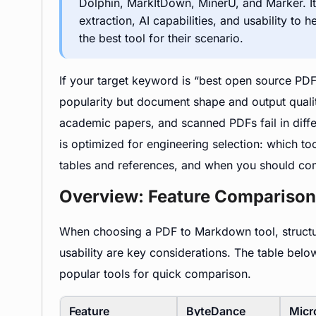
Dolphin, MarkItDown, MinerU, and Marker. It 
extraction, AI capabilities, and usability to
the best tool for their scenario.
If your target keyword is “best open source PDF
popularity but document shape and output qualit
academic papers, and scanned PDFs fail in differ
is optimized for engineering selection: which t
tables and references, and when you should co
Overview: Feature Comparison
When choosing a PDF to Markdown tool, structure
usability are key considerations. The table be
popular tools for quick comparison.
Feature
ByteDance
Micr