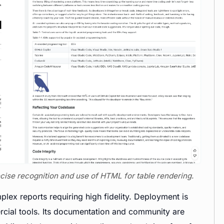
recise recognition and use of HTML for table rendering.
lex reports requiring high fidelity. Deployment is
cial tools. Its documentation and community are