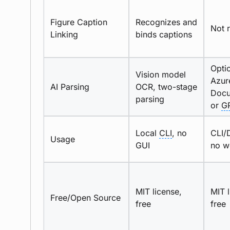
Figure Caption
Recognizes and
Not 
Linking
binds captions
Opti
Vision model
Azur
AI Parsing
OCR, two-stage
Docu
parsing
or
G
Local
CLI
, no
CLI/
Usage
GUI
no w
MIT license,
MIT l
Free/Open Source
free
free