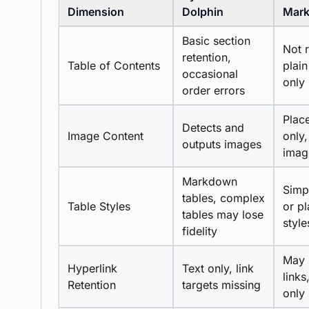
Dimension
Dolphin
Mark
Basic section
Not r
retention,
Table of Contents
plain
occasional
only
order errors
Plac
Detects and
Image Content
only,
outputs images
imag
Markdown
Simp
tables, complex
Table Styles
or pl
tables may lose
style
fidelity
May 
Hyperlink
Text only, link
links
Retention
targets missing
only