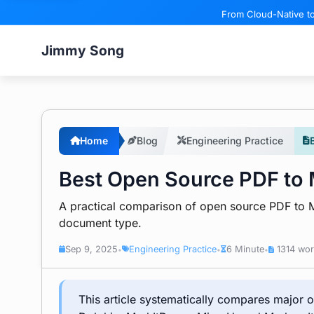
From Cloud-Native to
Jimmy Song
Home
Blog
Engineering Practice
Best Open Source PDF to
A practical comparison of open source PDF to M
document type.
Sep 9, 2025
Engineering Practice
6 Minute
1314 wo
•
•
•
This article systematically compares major