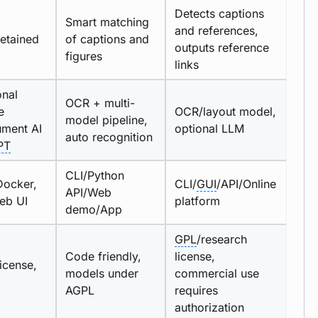
Detects captions
Smart matching
and references,
retained
of captions and
outputs reference
figures
links
onal
OCR + multi-
e
OCR/layout model,
model pipeline,
ment AI
optional LLM
auto recognition
PT
CLI/Python
Docker,
CLI/
GUI
/API/Online
API/Web
eb UI
platform
demo/App
GPL
/research
Code friendly,
license,
icense,
models under
commercial use
AGPL
requires
authorization