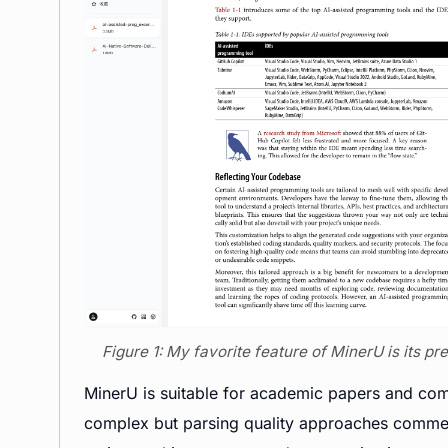
Figure 1: My favorite feature of MinerU is its p
MinerU is suitable for academic papers and comp
complex but parsing quality approaches commer