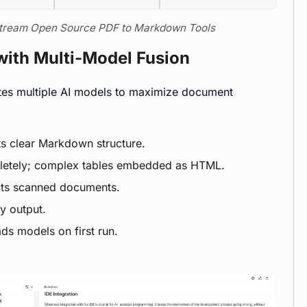
nstream Open Source PDF to Markdown Tools
with Multi-Model Fusion
tes multiple AI models to maximize document
ts clear Markdown structure.
pletely; complex tables embedded as HTML.
cts scanned documents.
y output.
ds models on first run.