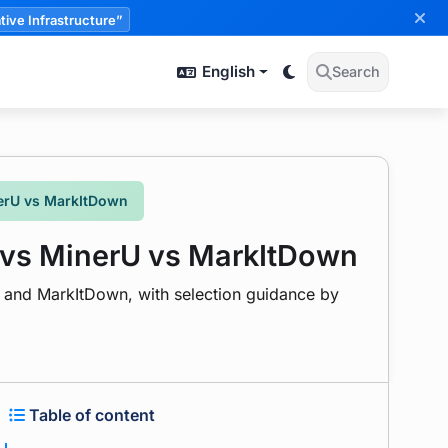
tive Infrastructure”
English
Search
erU vs MarkItDown
 vs MinerU vs MarkItDown
, and MarkItDown, with selection guidance by
Table of content