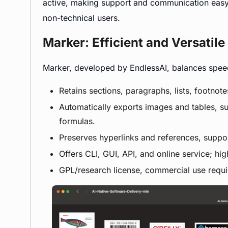
active, making support and communication easy.
non-technical users.
Marker: Efficient and Versatil
Marker, developed by EndlessAI, balances speed 
Retains sections, paragraphs, lists, footnot
Automatically exports images and tables, s
formulas.
Preserves hyperlinks and references, suppo
Offers CLI, GUI, API, and online service; hig
GPL/research license, commercial use requ