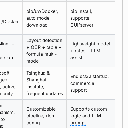
pip/uv/Docker,
pip install,
auto model
supports
ll/Docker
download
GUI/server
Layout detection
iner +
Lightweight model
+ OCR + table +
+ rules + LLM
formula multi-
ersion
assist
model
osoft
Tsinghua &
EndlessAI startup,
gen
Shanghai
commercial
, active
Institute,
support
unity
frequent updates
in
Customizable
Supports custom
anism,
pipeline, rich
logic and LLM
 to
config
prompt
nd