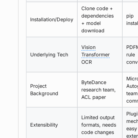
Clone code +
dependencies
pip
Installation/Deploy
+ model
insta
download
Vision
PDFM
Underlying Tech
Transformer
rule
OCR
conv
Micr
ByteDance
Project
Auto
research team,
Background
team
ACL paper
comm
Plug
Limited output
mech
Extensibility
formats, needs
easy
code changes
exte