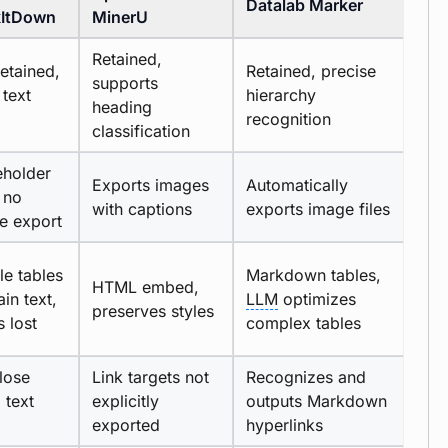
Datalab Marker
ItDown
MinerU
Retained,
etained,
Retained, precise
supports
 text
hierarchy
heading
recognition
classification
eholder
Exports images
Automatically
 no
with captions
exports image files
e export
le tables
Markdown tables,
HTML embed,
ain text,
LLM
optimizes
preserves styles
s lost
complex tables
lose
Link targets not
Recognizes and
, text
explicitly
outputs Markdown
exported
hyperlinks