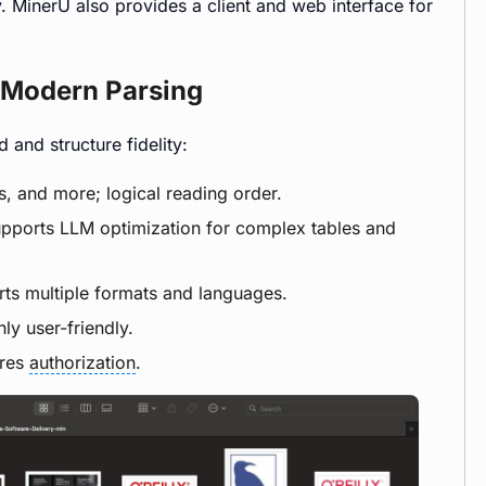
 MinerU also provides a client and web interface for
e Modern Parsing
and structure fidelity:
es, and more; logical reading order.
upports LLM optimization for complex tables and
rts multiple formats and languages.
hly user-friendly.
ires
authorization
.