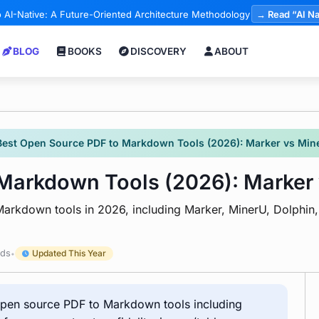
 AI-Native: A Future-Oriented Architecture Methodology
→ Read “AI Na
BLOG
BOOKS
DISCOVERY
ABOUT
Best Open Source PDF to Markdown Tools (2026): Marker vs Min
 Markdown Tools (2026): Marker
arkdown tools in 2026, including Marker, MinerU, Dolphin
rds
Updated This Year
•
 open source PDF to Markdown tools including