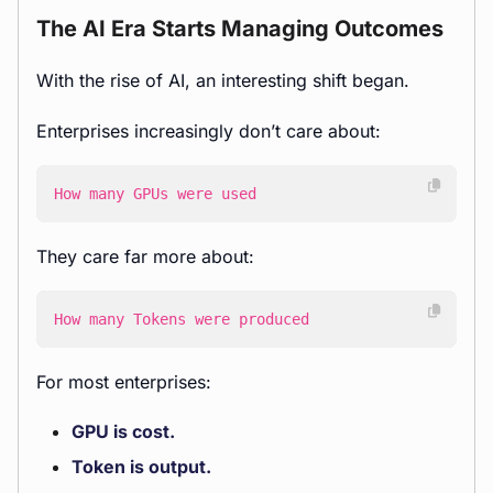
The AI Era Starts Managing Outcomes
With the rise of AI, an interesting shift began.
Enterprises increasingly don’t care about:
How many GPUs were used
They care far more about:
How many Tokens were produced
For most enterprises:
GPU is cost.
Token is output.