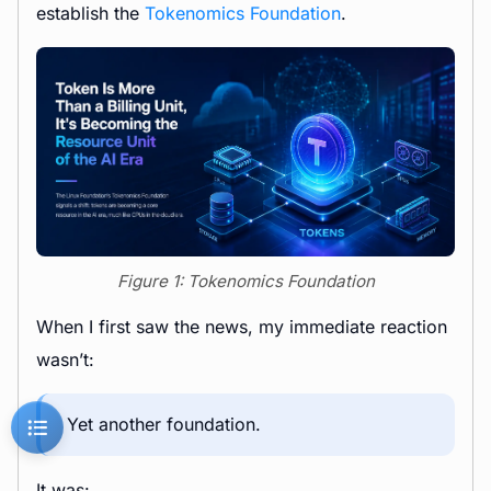
establish the
Tokenomics Foundation
.
Figure 1: Tokenomics Foundation
When I first saw the news, my immediate reaction
wasn’t:
Yet another foundation.
It was: