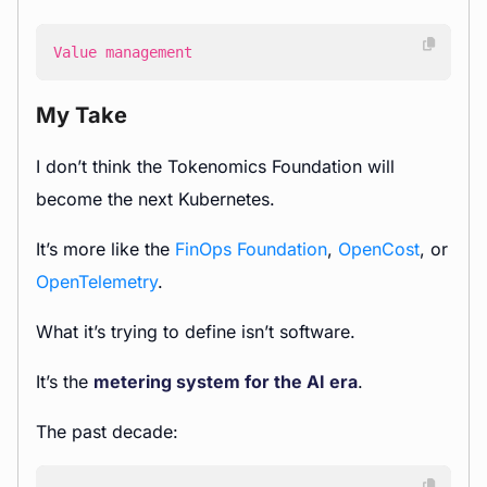
Value management
My Take
I don’t think the Tokenomics Foundation will
become the next Kubernetes.
It’s more like the
FinOps Foundation
,
OpenCost
, or
OpenTelemetry
.
What it’s trying to define isn’t software.
It’s the
metering system for the AI era
.
The past decade: