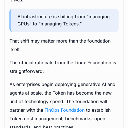
AI infrastructure is shifting from “managing
GPUs” to “managing Tokens.”
That shift may matter more than the foundation
itself.
The official rationale from the Linux Foundation is
straightforward:
As enterprises begin deploying generative AI and
agents at scale, the
Token
has become the new
unit of technology spend. The foundation will
partner with the
FinOps Foundation
to establish
Token cost management, benchmarks, open
standards, and best practices.