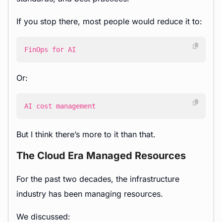
If you stop there, most people would reduce it to:
FinOps for AI
Or:
AI cost management
But I think there’s more to it than that.
The Cloud Era Managed Resources
For the past two decades, the infrastructure
industry has been managing resources.
We discussed: