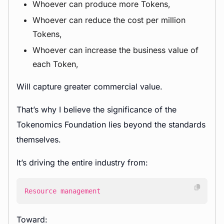
Whoever can produce more Tokens,
Whoever can reduce the cost per million
Tokens,
Whoever can increase the business value of
each Token,
Will capture greater commercial value.
That’s why I believe the significance of the
Tokenomics Foundation lies beyond the standards
themselves.
It’s driving the entire industry from:
Resource management
Toward: