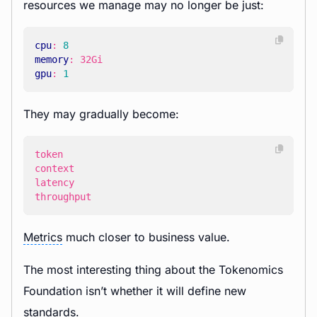
resources we manage may no longer be just:
cpu
:
8
memory
:
32Gi
gpu
:
1
They may gradually become:
throughput
Metrics
much closer to business value.
The most interesting thing about the Tokenomics
Foundation isn’t whether it will define new
standards.