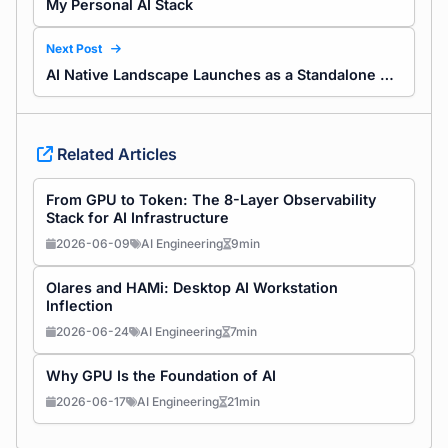
My Personal AI Stack
Next Post
AI Native Landscape Launches as a Standalone Site
Related Articles
From GPU to Token: The 8-Layer Observability
Stack for AI Infrastructure
2026-06-09
AI Engineering
9min
Olares and HAMi: Desktop AI Workstation
Inflection
2026-06-24
AI Engineering
7min
Why GPU Is the Foundation of AI
2026-06-17
AI Engineering
21min