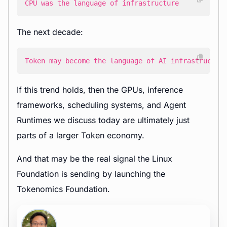
CPU was the language of infrastructure
The next decade:
Token may become the language of AI infrastructur
If this trend holds, then the GPUs,
inference
frameworks, scheduling systems, and Agent
Runtimes we discuss today are ultimately just
parts of a larger Token economy.
And that may be the real signal the Linux
Foundation is sending by launching the
Tokenomics Foundation.