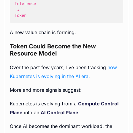
Token
A new value chain is forming.
Token Could Become the New
Resource Model
Over the past few years, I’ve been tracking
how
Kubernetes is evolving in the AI era
.
More and more signals suggest:
Kubernetes is evolving from a
Compute Control
Plane
into an
AI Control Plane
.
Once AI becomes the dominant workload, the