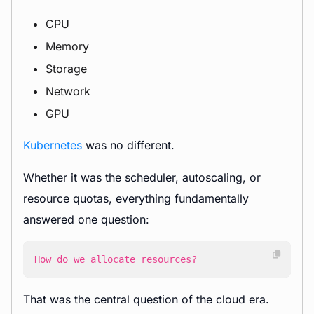
CPU
Memory
Storage
Network
GPU
Kubernetes
was no different.
Whether it was the scheduler, autoscaling, or
resource quotas, everything fundamentally
answered one question:
How do we allocate resources?
That was the central question of the cloud era.