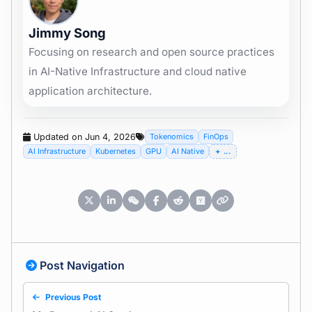
Jimmy Song
Focusing on research and open source practices
in AI-Native Infrastructure and cloud native
application architecture.
Updated on Jun 4, 2026
Tokenomics
FinOps
AI Infrastructure
Kubernetes
GPU
AI Native
...
Post Navigation
Previous Post