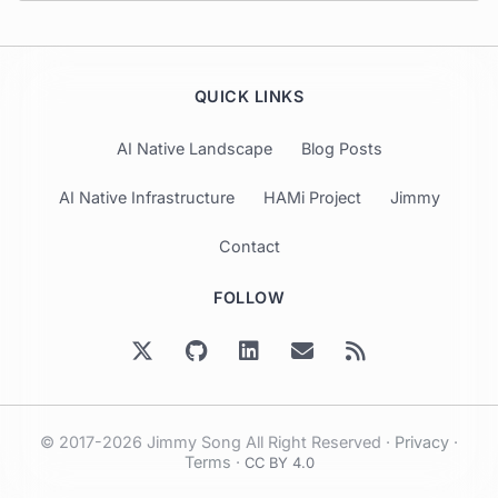
QUICK LINKS
AI Native Landscape
Blog Posts
AI Native Infrastructure
HAMi Project
Jimmy
Contact
FOLLOW
© 2017-2026 Jimmy Song All Right Reserved ·
Privacy
·
Terms
·
CC BY 4.0