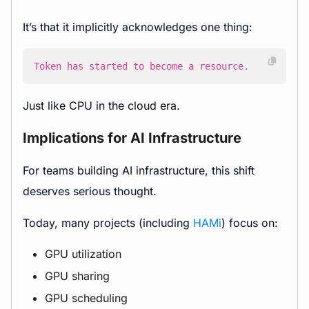
It’s that it implicitly acknowledges one thing:
Token has started to become a resource.
Just like CPU in the cloud era.
Implications for AI Infrastructure
For teams building AI infrastructure, this shift
deserves serious thought.
Today, many projects (including
HAMi
) focus on:
GPU utilization
GPU sharing
GPU scheduling