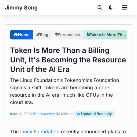
Jimmy Song
Home
Blog
Perspective
Token Is More Than a Billing Unit, It's Becoming the Resource Unit of the AI Era
Token Is More Than a Billing
Unit, It's Becoming the Resource
Unit of the AI Era
The Linux Foundation’s Tokenomics Foundation
signals a shift: tokens are becoming a core
resource in the AI era, much like CPUs in the
cloud era.
Updated Recently
Jun 4, 2026
Perspective
3 Minute
•
•
•
The
Linux Foundation
recently announced plans to