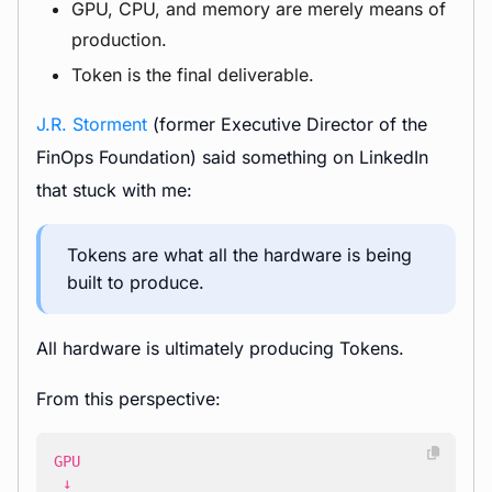
GPU, CPU, and memory are merely means of
production.
Token is the final deliverable.
J.R. Storment
(former Executive Director of the
FinOps Foundation) said something on LinkedIn
that stuck with me:
Tokens are what all the hardware is being
built to produce.
All hardware is ultimately producing Tokens.
From this perspective: