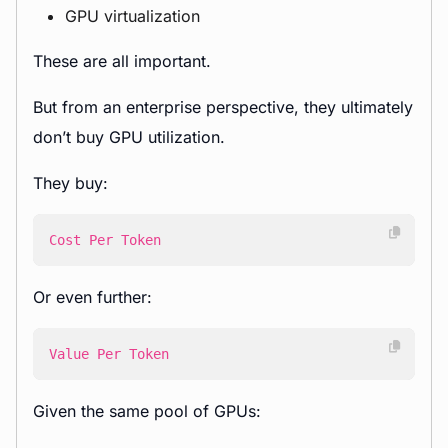
GPU virtualization
These are all important.
But from an enterprise perspective, they ultimately
don’t buy GPU utilization.
They buy:
Cost Per Token
Or even further:
Value Per Token
Given the same pool of GPUs: