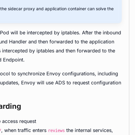
r the sidecar proxy and application container can solve the
Pod will be intercepted by iptables. After the inbound
nbound Handler and then forwarded to the application
s intercepted by iptables and then forwarded to the
d Endpoint.
tocol to synchronize Envoy configurations, including
 updates, Envoy will use ADS to request configuration
arding
e access request
, when traffic enters
the internal services,
/
reviews