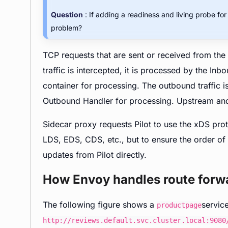
Question
: If adding a readiness and living probe fo
problem?
TCP requests that are sent or received from the 
traffic is intercepted, it is processed by the I
container for processing. The outbound traffic i
Outbound Handler for processing. Upstream an
Sidecar proxy requests Pilot to use the xDS pro
LDS, EDS, CDS, etc., but to ensure the order of
updates from Pilot directly.
How Envoy handles route forw
The following figure shows a
servic
productpage
http://reviews.default.svc.cluster.local:9080