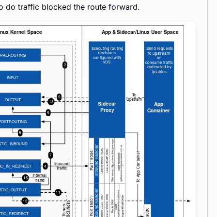
o do traffic blocked the route forward.