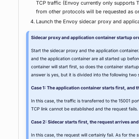
TCP traffic (Envoy currently only supports TC
from other protocols will be requested as ori
Launch the Envoy sidecar proxy and applicat
Sidecar proxy and application container startup or
Start the sidecar proxy and the application container
and the application container are all started up befor
container will start first, so does the container star
answer is yes, but it is divided into the following two 
Case 1: The application container starts first, and t
In this case, the traffic is transferred to the 15001 p
TCP link cannot be established and the request fails.
Case 2: Sidecar starts first, the request arrives and 
In this case, the request will certainly fail. As for the 