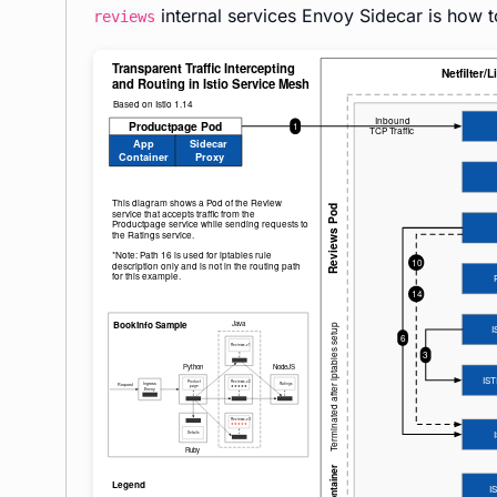
internal services Envoy Sidecar is how t
reviews