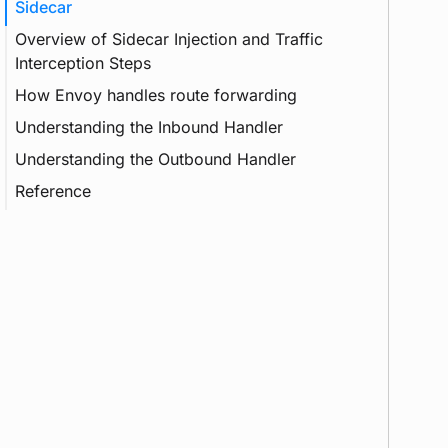
Sidecar
Overview of Sidecar Injection and Traffic
Interception Steps
How Envoy handles route forwarding
Container
Understanding the Inbound Handler
Init Container
Understanding the Outbound Handler
Reference
Agent