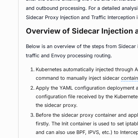
and outbound processing. For a detailed analysi
Sidecar Proxy Injection and Traffic Interception 
Overview of Sidecar Injection 
Below is an overview of the steps from Sidecar i
traffic and Envoy processing routing.
Kubernetes automatically injected through A
command to manually inject sidecar
contain
Apply the YAML configuration deployment app
configuration file received by the Kubernet
the sidecar proxy.
Before the sidecar proxy container and applic
firstly. The Init container is used to set iptab
and can also use BPF, IPVS, etc.) to Intercep