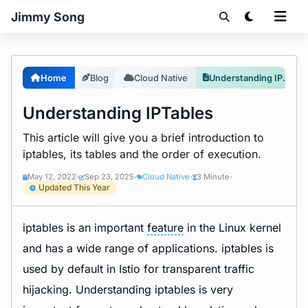
Jimmy Song
Home
Blog
Cloud Native
Understanding IPTables
Understanding IPTables
This article will give you a brief introduction to
iptables, its tables and the order of execution.
May 12, 2022
Sep 23, 2025
Cloud Native
3 Minute
•
•
•
•
Updated This Year
iptables is an important
feature
in the Linux kernel
and has a wide range of applications. iptables is
used by default in Istio for transparent traffic
hijacking. Understanding iptables is very