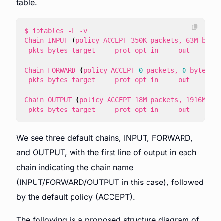
table.
Chain INPUT 
(
policy ACCEPT 350K packets, 63M byte
 pkts bytes target     prot opt in     out     
so
Chain FORWARD 
(
policy ACCEPT 
0
 packets, 
0
 bytes
)
 pkts bytes target     prot opt in     out     
so
Chain OUTPUT 
(
policy ACCEPT 18M packets, 1916M by
 pkts bytes target     prot opt in     out     
so
We see three default chains, INPUT, FORWARD,
and OUTPUT, with the first line of output in each
chain indicating the chain name
(INPUT/FORWARD/OUTPUT in this case), followed
by the default policy (ACCEPT).
The following is a proposed structure diagram of