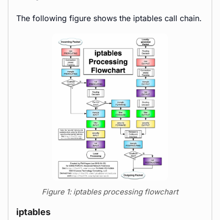
The following figure shows the iptables call chain.
Figure 1: iptables processing flowchart
iptables