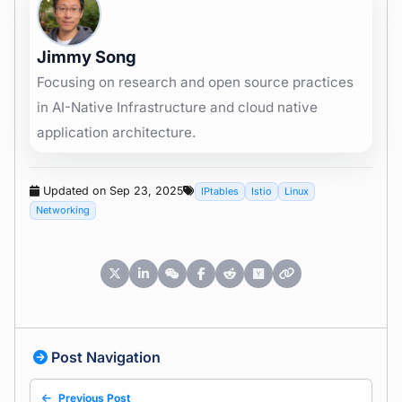
Jimmy Song
Focusing on research and open source practices
in AI-Native Infrastructure and cloud native
application architecture.
Updated on Sep 23, 2025
IPtables
Istio
Linux
Networking
Post Navigation
Previous Post