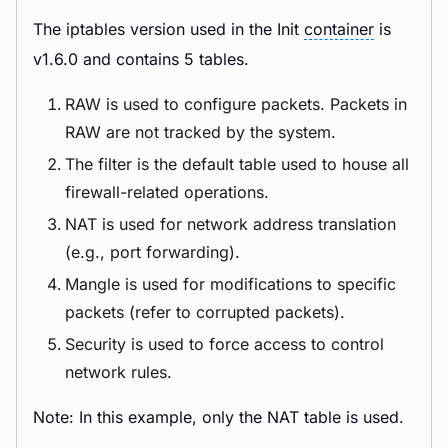
The iptables version used in the Init
container
is
v1.6.0 and contains 5 tables.
RAW is used to configure packets. Packets in
RAW are not tracked by the system.
The filter is the default table used to house all
firewall-related operations.
NAT is used for network address translation
(e.g., port forwarding).
Mangle is used for modifications to specific
packets (refer to corrupted packets).
Security is used to force access to control
network rules.
Note: In this example, only the NAT table is used.