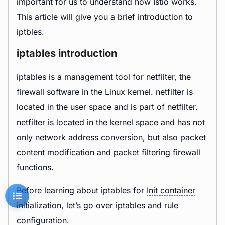
important for us to understand how Istio works.
This article will give you a brief introduction to
iptbles.
iptables introduction
iptables is a management tool for netfilter, the
firewall software in the Linux kernel. netfilter is
located in the user space and is part of netfilter.
netfilter is located in the kernel space and has not
only network address conversion, but also packet
content modification and packet filtering firewall
functions.
Before learning about iptables for
Init container
initialization, let’s go over iptables and rule
configuration.