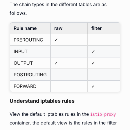
The chain types in the different tables are as
follows.
Rule name
raw
filter
PREROUTING
✓
INPUT
✓
OUTPUT
✓
✓
POSTROUTING
FORWARD
✓
Understand iptables rules
View the default iptables rules in the
istio-proxy
container, the default view is the rules in the filter