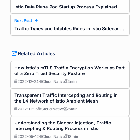
Istio Data Plane Pod Startup Process Explained
Next Post
Traffic Types and Iptables Rules in Istio Sidecar Explained
Related Articles
How Istio's mTLS Traffic Encryption Works as Part
of a Zero Trust Security Posture
2022-12-24
Cloud Native
4min
Transparent Traffic Intercepting and Routing in
the L4 Network of Istio Ambient Mesh
2022-12-15
Cloud Native
25min
Understanding the Sidecar Injection, Traffic
Intercepting & Routing Process in Istio
2022-05-12
Cloud Native
18min