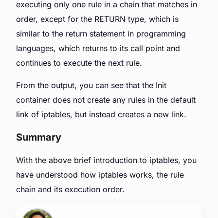
executing only one rule in a chain that matches in
order, except for the RETURN type, which is
similar to the return statement in programming
languages, which returns to its call point and
continues to execute the next rule.
From the output, you can see that the Init
container does not create any rules in the default
link of iptables, but instead creates a new link.
Summary
With the above brief introduction to iptables, you
have understood how iptables works, the rule
chain and its execution order.