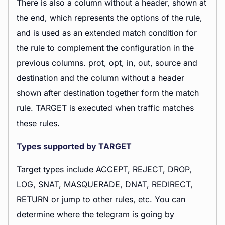
There is also a column without a header, shown at
the end, which represents the options of the rule,
and is used as an extended match condition for
the rule to complement the configuration in the
previous columns. prot, opt, in, out, source and
destination and the column without a header
shown after destination together form the match
rule. TARGET is executed when traffic matches
these rules.
Types supported by TARGET
Target types include ACCEPT, REJECT, DROP,
LOG, SNAT, MASQUERADE, DNAT, REDIRECT,
RETURN or jump to other rules, etc. You can
determine where the telegram is going by