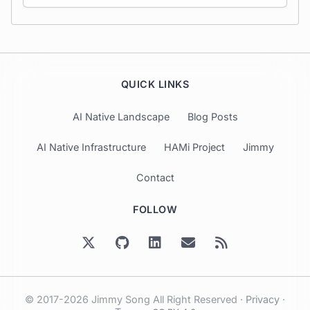
QUICK LINKS
AI Native Landscape
Blog Posts
AI Native Infrastructure
HAMi Project
Jimmy
Contact
FOLLOW
© 2017-2026 Jimmy Song All Right Reserved ·
Privacy
·