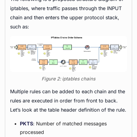
iptables, where traffic passes through the INPUT
chain and then enters the upper protocol stack,
such as:
Figure 2: iptables chains
Multiple rules can be added to each chain and the
rules are executed in order from front to back.
Let’s look at the table header definition of the rule.
PKTS
: Number of matched messages
processed