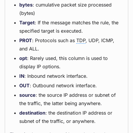
bytes
: cumulative packet size processed
(bytes)
Target
: If the message matches the rule, the
specified target is executed.
PROT
: Protocols such as
TDP
, UDP, ICMP,
and ALL.
opt
: Rarely used, this column is used to
display IP options.
IN
: Inbound network interface.
OUT
: Outbound network interface.
source
: the source IP address or subnet of
the traffic, the latter being anywhere.
destination
: the destination IP address or
subnet of the traffic, or anywhere.