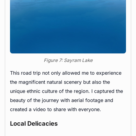
Figure 7: Sayram Lake
This road trip not only allowed me to experience
the magnificent natural scenery but also the
unique ethnic culture of the region. I captured the
beauty of the journey with aerial footage and
created a video to share with everyone.
Local Delicacies