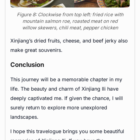
Figure 8: Clockwise from top left: fried rice with
mountain salmon roe, roasted meat on red
willow skewers, chili meat, pepper chicken
Xinjiang’s dried fruits, cheese, and beef jerky also
make great souvenirs.
Conclusion
This journey will be a memorable chapter in my
life. The beauty and charm of Xinjiang Ili have
deeply captivated me. If given the chance, I will
surely return to explore more unexplored
landscapes.
I hope this travelogue brings you some beautiful