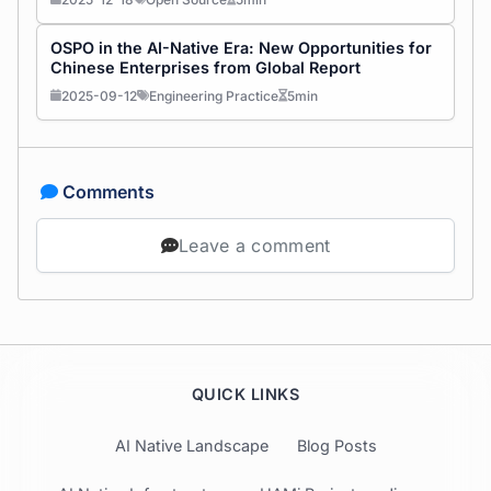
OSPO in the AI-Native Era: New Opportunities for
Chinese Enterprises from Global Report
2025-09-12
Engineering Practice
5min
Comments
Leave a comment
QUICK LINKS
AI Native Landscape
Blog Posts