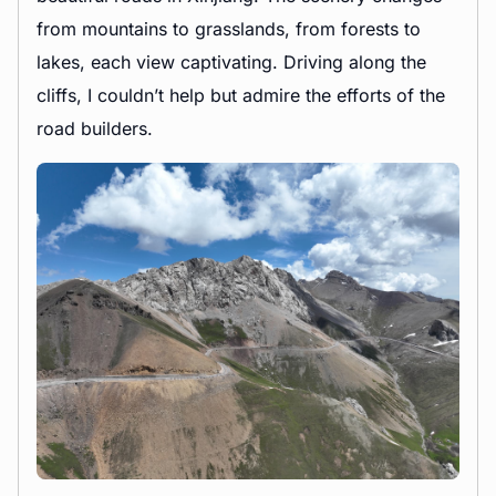
from mountains to grasslands, from forests to
lakes, each view captivating. Driving along the
cliffs, I couldn’t help but admire the efforts of the
road builders.