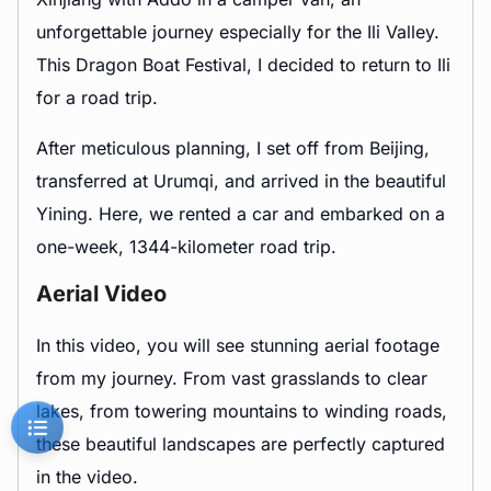
unforgettable journey especially for the Ili Valley.
This Dragon Boat Festival, I decided to return to Ili
for a road trip.
After meticulous planning, I set off from Beijing,
transferred at Urumqi, and arrived in the beautiful
Yining. Here, we rented a car and embarked on a
one-week, 1344-kilometer road trip.
Aerial Video
In this video, you will see stunning aerial footage
from my journey. From vast grasslands to clear
lakes, from towering mountains to winding roads,
these beautiful landscapes are perfectly captured
in the video.