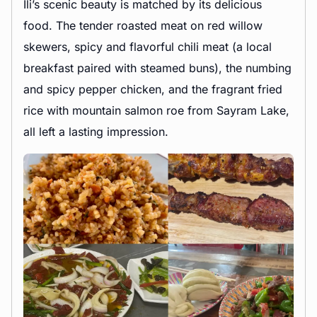
Ili’s scenic beauty is matched by its delicious
food. The tender roasted meat on red willow
skewers, spicy and flavorful chili meat (a local
breakfast paired with steamed buns), the numbing
and spicy pepper chicken, and the fragrant fried
rice with mountain salmon roe from Sayram Lake,
all left a lasting impression.