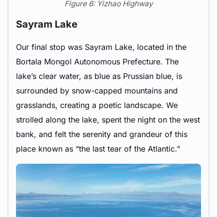
Figure 6: Yizhao Highway
Sayram Lake
Our final stop was Sayram Lake, located in the
Bortala Mongol Autonomous Prefecture. The
lake’s clear water, as blue as Prussian blue, is
surrounded by snow-capped mountains and
grasslands, creating a poetic landscape. We
strolled along the lake, spent the night on the west
bank, and felt the serenity and grandeur of this
place known as “the last tear of the Atlantic.”