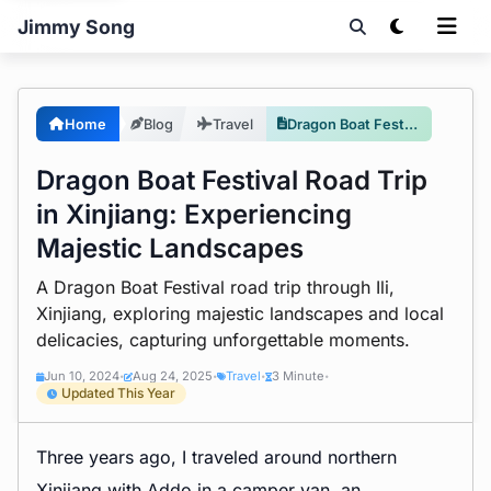
Jimmy Song
Home
Blog
Travel
Dragon Boat Festival Road Trip in Xinjiang: Experiencing Majestic Landscapes
Dragon Boat Festival Road Trip
in Xinjiang: Experiencing
Majestic Landscapes
A Dragon Boat Festival road trip through Ili,
Xinjiang, exploring majestic landscapes and local
delicacies, capturing unforgettable moments.
Jun 10, 2024
Aug 24, 2025
Travel
3 Minute
•
•
•
•
Updated This Year
Three years ago, I traveled around northern
Xinjiang with Addo in a camper van, an