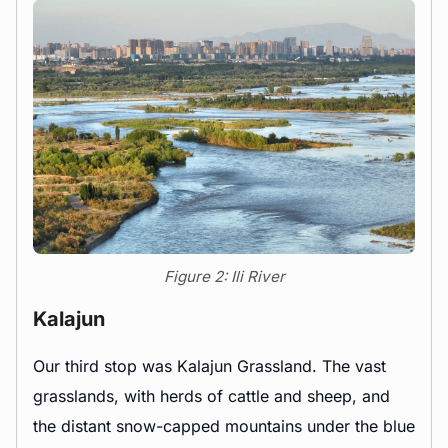
Figure 2: Ili River
Kalajun
Our third stop was Kalajun Grassland. The vast
grasslands, with herds of cattle and sheep, and
the distant snow-capped mountains under the blue