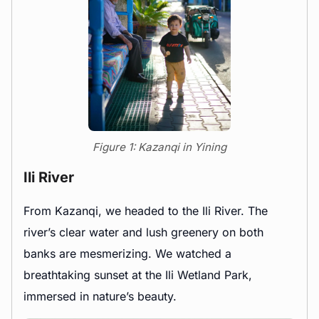
Figure 1: Kazanqi in Yining
Ili River
From Kazanqi, we headed to the Ili River. The
river’s clear water and lush greenery on both
banks are mesmerizing. We watched a
breathtaking sunset at the Ili Wetland Park,
immersed in nature’s beauty.