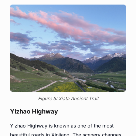
Figure 5: Xiata Ancient Trail
Yizhao Highway
Yizhao Highway is known as one of the most
beautiful roads in Xinjiang. The scenery changes