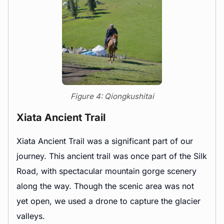
Figure 4: Qiongkushitai
Xiata Ancient Trail
Xiata Ancient Trail was a significant part of our
journey. This ancient trail was once part of the Silk
Road, with spectacular mountain gorge scenery
along the way. Though the scenic area was not
yet open, we used a drone to capture the glacier
valleys.