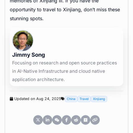
memories of Xinjiang Ili. If you have the
opportunity to travel to Xinjiang, don’t miss these
stunning spots.
Jimmy Song
Focusing on research and open source practices
in AI-Native Infrastructure and cloud native
application architecture.
Updated on Aug 24, 2025
China
Travel
Xinjiang