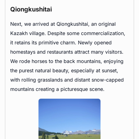
Qiongkushitai
Next, we arrived at Qiongkushitai, an original
Kazakh village. Despite some commercialization,
it retains its primitive charm. Newly opened
homestays and restaurants attract many visitors.
We rode horses to the back mountains, enjoying
the purest natural beauty, especially at sunset,
with rolling grasslands and distant snow-capped
mountains creating a picturesque scene.