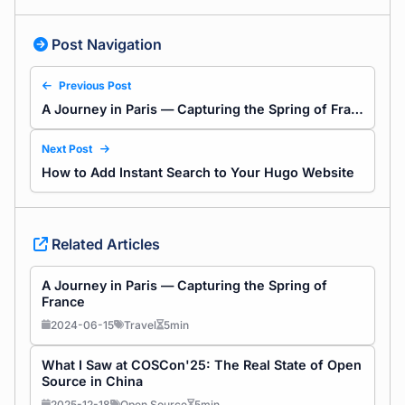
Post Navigation
Previous Post
A Journey in Paris — Capturing the Spring of France
Next Post
How to Add Instant Search to Your Hugo Website
Related Articles
A Journey in Paris — Capturing the Spring of
France
2024-06-15
Travel
5min
What I Saw at COSCon'25: The Real State of Open
Source in China
2025-12-18
Open Source
5min