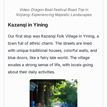
Video: Dragon Boat Festival Road Trip in
Xinjiang: Experiencing Majestic Landscapes
Kazanqi in Yining
Our first stop was Kazanqi Folk Village in Yining, a
town full of ethnic charm. The streets are lined
with unique traditional houses, colorful walls, and
blue doors, like a fairy tale world. The village
exudes a strong sense of life, with locals going
about their daily activities.