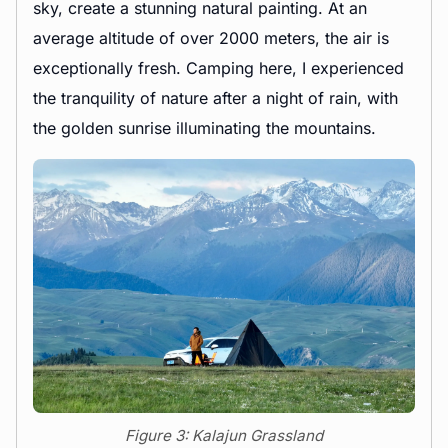
sky, create a stunning natural painting. At an
average altitude of over 2000 meters, the air is
exceptionally fresh. Camping here, I experienced
the tranquility of nature after a night of rain, with
the golden sunrise illuminating the mountains.
Figure 3: Kalajun Grassland