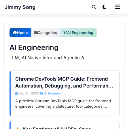
Jimmy Song
Home
Categories
AI Engineering
AI Engineering
LLM, AI Native Infra and Agentic AI.
Chrome DevTools MCP Guide: Frontend
Automation, Debugging, and Performance
Workflows
Sep 25, 2025
AI Engineering
•
A practical Chrome DevTools MCP guide for frontend
engineers, covering architecture, tool categories,
automation scenarios, and performance debugging
workflows.