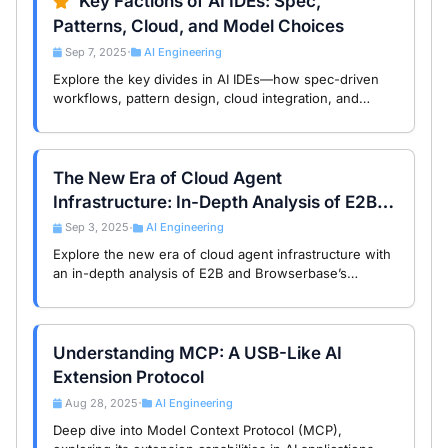
Key Factions of AI IDEs: Spec,
Patterns, Cloud, and Model Choices
Sep 7, 2025
AI Engineering
•
Explore the key divides in AI IDEs—how spec-driven
workflows, pattern design, cloud integration, and
model selection shape developer choices and
engineering outcomes.
The New Era of Cloud Agent
Infrastructure: In-Depth Analysis of E2B
and Browserbase Global Trends
Sep 3, 2025
AI Engineering
•
Explore the new era of cloud agent infrastructure with
an in-depth analysis of E2B and Browserbase’s
technical architecture and global trends, empowering
the future of AI Agents.
Understanding MCP: A USB-Like AI
Extension Protocol
Aug 28, 2025
AI Engineering
•
Deep dive into Model Context Protocol (MCP),