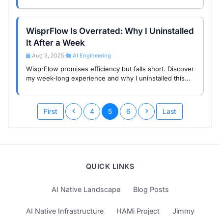
JSON Prompts to make your AI outputs more precise
and efficient.
WisprFlow Is Overrated: Why I Uninstalled
It After a Week
Aug 3, 2025
AI Engineering
•
WisprFlow promises efficiency but falls short. Discover
my week-long experience and why I uninstalled this
overrated AI transcription tool.
First
4
5
6
Last
QUICK LINKS
AI Native Landscape
Blog Posts
AI Native Infrastructure
HAMi Project
Jimmy