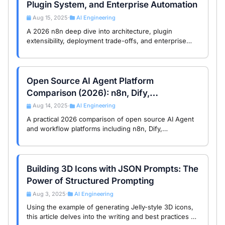
Plugin System, and Enterprise Automation
Aug 15, 2025
AI Engineering
•
A 2026 n8n deep dive into architecture, plugin
extensibility, deployment trade-offs, and enterprise
automation use cases for technical decision-makers.
Open Source AI Agent Platform
Comparison (2026): n8n, Dify,
LangGraph, Coze, RAGFlow
Aug 14, 2025
AI Engineering
•
A practical 2026 comparison of open source AI Agent
and workflow platforms including n8n, Dify,
LangGraph, Coze, FastGPT, and RAGFlow, with
architecture and license trade-offs.
Building 3D Icons with JSON Prompts: The
Power of Structured Prompting
Aug 3, 2025
AI Engineering
•
Using the example of generating Jelly-style 3D icons,
this article delves into the writing and best practices of