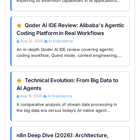
exploring its extension capabilities in AI applications
with USB-like interface design that helps developers
boost efficiency.
Qoder AI IDE Review: Alibaba's Agentic
Coding Platform in Real Workflows
Aug 22, 2025
AI Engineering
•
An in-depth Qoder AI IDE review covering agentic
coding workflow, Quest mode, context engineering,
and where Qoder outperforms or falls short in real
development.
Technical Evolution: From Big Data to
AI Agents
Aug 15, 2025
AI Engineering
•
A comparative analysis of stream data processing in
the big data era versus today’s AI-native agent
workflows, featuring case studies and trend insights
from Dataiku, IBM StreamSets, and n8n. …
n8n Deep Dive (2026): Architecture,