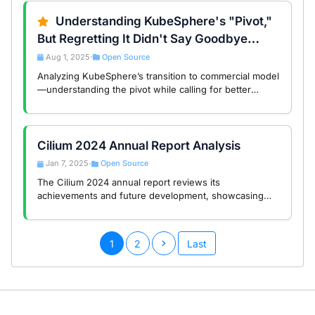
Understanding KubeSphere's "Pivot,"
But Regretting It Didn't Say Goodbye
Properly
Aug 1, 2025
Open Source
•
Analyzing KubeSphere’s transition to commercial model
—understanding the pivot while calling for better
community communication and lifecycle management in
enterprise open source.
Cilium 2024 Annual Report Analysis
Jan 7, 2025
Open Source
•
The Cilium 2024 annual report reviews its
achievements and future development, showcasing
innovation and leadership in cloud-native networking
and security.
1
2
Last