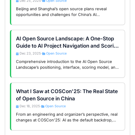
Dec 25, 2025
Open Source
•
Beijing and Shanghai’s open source plans reveal
opportunities and challenges for China’s AI
infrastructure, balancing technology and governance.
AI Open Source Landscape: A One-Stop
Guide to AI Project Navigation and Scoring
System
Dec 23, 2025
Open Source
•
Comprehensive introduction to the AI Open Source
Landscape’s positioning, interface, scoring model, and
data mechanisms to help developers efficiently
discover quality AI projects.
What I Saw at COSCon'25: The Real State
of Open Source in China
Dec 18, 2025
Open Source
•
From an engineering and organizer’s perspective, real
changes at COSCon'25: AI as the default backdrop,
discussions returning to engineering issues, and
Chinese open source entering a long-term …