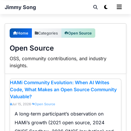
Jimmy Song
Home
Categories
Open Source
Open Source
OSS, community contributions, and industry
insights.
HAMi Community Evolution: When AI Writes
Code, What Makes an Open Source Community
Valuable?
Jul 15, 2026
Open Source
•
A long-term participant’s observation on
HAMi’s growth (2021 open source, 2024