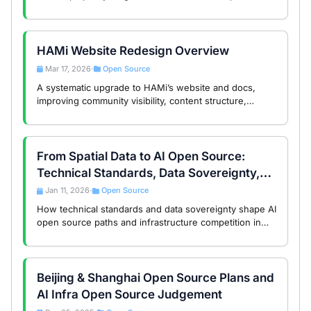
source projects, AI skill search support, and a call for
community contributions.
HAMi Website Redesign Overview
Mar 17, 2026
Open Source
•
A systematic upgrade to HAMi’s website and docs,
improving community visibility, content structure,
search, and usability.
From Spatial Data to AI Open Source:
Technical Standards, Data Sovereignty,
and the Global Divide
Jan 11, 2026
Open Source
•
How technical standards and data sovereignty shape AI
open source paths and infrastructure competition in
the global AI era.
Beijing & Shanghai Open Source Plans and
AI Infra Open Source Judgement