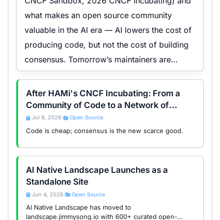
CNCF Sandbox, 2026 CNCF Incubating) and
what makes an open source community
valuable in the AI era — AI lowers the cost of
producing code, but not the cost of building
consensus. Tomorrow’s maintainers are
consensus builders.
After HAMi's CNCF Incubating: From a
Community of Code to a Network of
Consensus
Jul 8, 2026
Open Source
•
Code is cheap; consensus is the new scarce good.
AI Native Landscape Launches as a
Standalone Site
Jun 4, 2026
Open Source
•
AI Native Landscape has moved to
landscape.jimmysong.io with 600+ curated open-