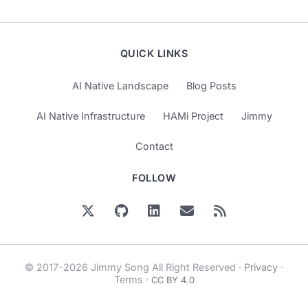
QUICK LINKS
AI Native Landscape
Blog Posts
AI Native Infrastructure
HAMi Project
Jimmy
Contact
FOLLOW
© 2017-2026 Jimmy Song All Right Reserved ·
Privacy
·
Terms
·
CC BY 4.0