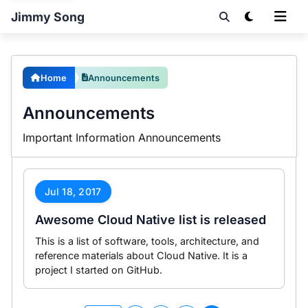
Jimmy Song
Home
Announcements
Announcements
Important Information Announcements
Jul 18, 2017
Awesome Cloud Native list is released
This is a list of software, tools, architecture, and
reference materials about Cloud Native. It is a
project I started on GitHub.