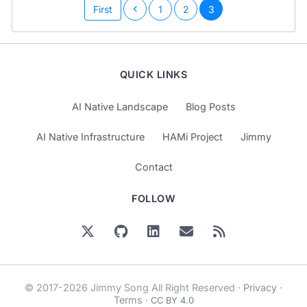
First
1
2
3
QUICK LINKS
AI Native Landscape
Blog Posts
AI Native Infrastructure
HAMi Project
Jimmy
Contact
FOLLOW
© 2017-2026 Jimmy Song All Right Reserved ·
Privacy
·
Terms
·
CC BY 4.0