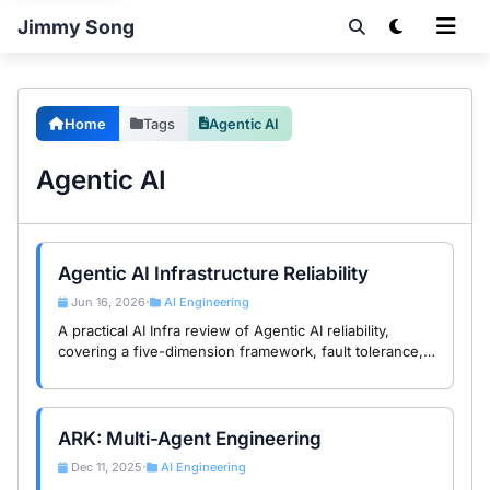
Jimmy Song
Home
Tags
Agentic AI
Agentic AI
Agentic AI Infrastructure Reliability
Jun 16, 2026
AI Engineering
•
A practical AI Infra review of Agentic AI reliability,
covering a five-dimension framework, fault tolerance,
recovery, observability, and hybrid architecture design.
ARK: Multi-Agent Engineering
Dec 11, 2025
AI Engineering
•