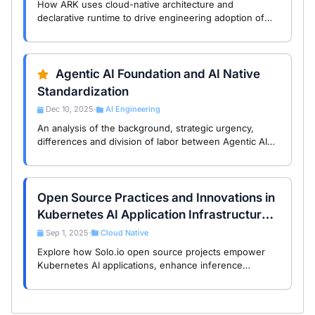
How ARK uses cloud-native architecture and
declarative runtime to drive engineering adoption of
multi-agent systems and shape the Agentic Runtime
ecosystem.
Agentic AI Foundation and AI Native
Standardization
Dec 10, 2025
AI Engineering
•
An analysis of the background, strategic urgency,
differences and division of labor between Agentic AI
Foundation (AAIF) and CNCF/CNAI, and its significance
for the AI Native era.
Open Source Practices and Innovations in
Kubernetes AI Application Infrastructure:
A Study of Solo.io Projects
Sep 1, 2025
Cloud Native
•
Explore how Solo.io open source projects empower
Kubernetes AI applications, enhance inference
services and automated operations, and help you
achieve intelligent transformation.