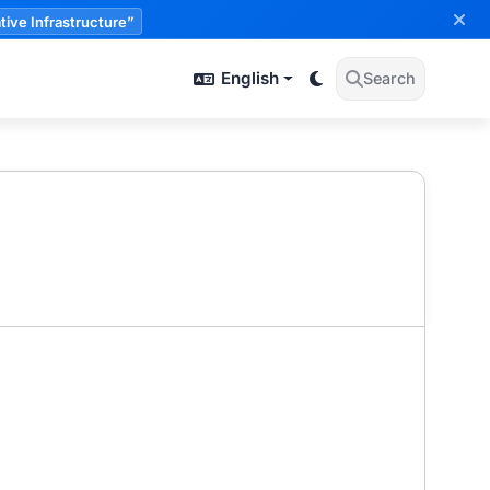
tive Infrastructure”
English
Search