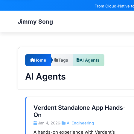
From Cloud-Native to
Jimmy Song
Home
Tags
AI Agents
AI Agents
Verdent Standalone App Hands-
On
Jan 4, 2026
AI Engineering
•
A hands-on experience with Verdent’s