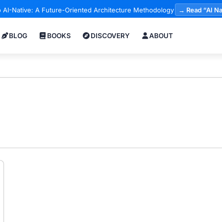
 AI-Native: A Future-Oriented Architecture Methodology
→ Read “AI Na
BLOG
BOOKS
DISCOVERY
ABOUT