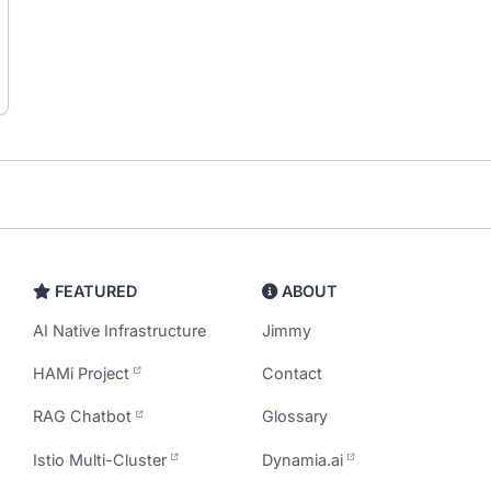
FEATURED
ABOUT
AI Native Infrastructure
Jimmy
HAMi Project
Contact
RAG Chatbot
Glossary
Istio Multi-Cluster
Dynamia.ai