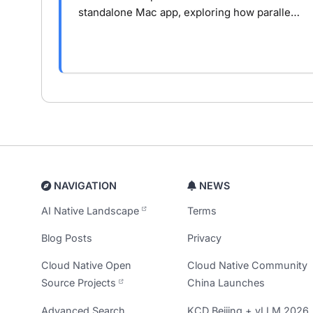
standalone Mac app, exploring how parallel
AI agents, isolated workspaces, and task-
oriented workflows change real-world
development.
NAVIGATION
NEWS
AI Native Landscape
Terms
Blog Posts
Privacy
Cloud Native Open
Cloud Native Community
Source Projects
China Launches
Advanced Search
KCD Beijing + vLLM 2026