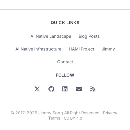
QUICK LINKS
AI Native Landscape
Blog Posts
AI Native Infrastructure
HAMi Project
Jimmy
Contact
FOLLOW
© 2017-2026 Jimmy Song All Right Reserved ·
Privacy
·
Terms
·
CC BY 4.0