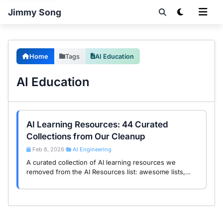
Jimmy Song
Home
Tags
AI Education
AI Education
AI Learning Resources: 44 Curated
Collections from Our Cleanup
Feb 8, 2026
AI Engineering
•
A curated collection of AI learning resources we
removed from the AI Resources list: awesome lists,
courses, tutorials, and cookbooks. These educational
materials deserve their own spotlight.