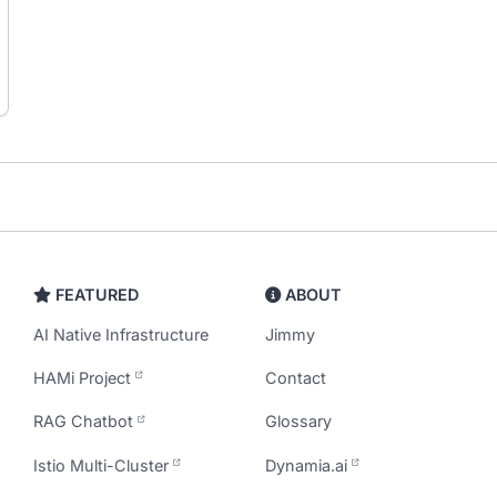
FEATURED
ABOUT
AI Native Infrastructure
Jimmy
HAMi Project
Contact
RAG Chatbot
Glossary
Istio Multi-Cluster
Dynamia.ai