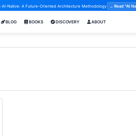
 AI-Native: A Future-Oriented Architecture Methodology
→ Read “AI Na
BLOG
BOOKS
DISCOVERY
ABOUT