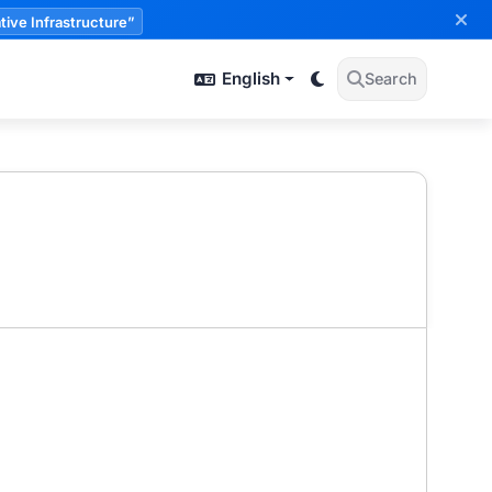
tive Infrastructure”
English
Search