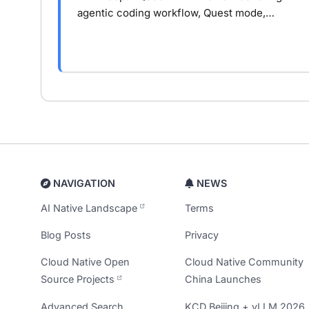
agentic coding workflow, Quest mode,
context engineering, and where Qoder
outperforms or falls short in real
development.
NAVIGATION
NEWS
AI Native Landscape
Terms
Blog Posts
Privacy
Cloud Native Open
Cloud Native Community
Source Projects
China Launches
Advanced Search
KCD Beijing + vLLM 2026