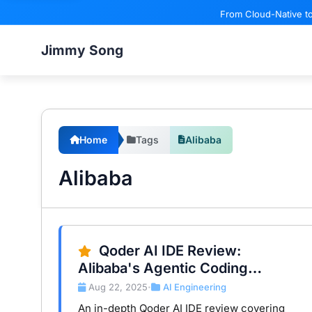
From Cloud-Native to
Jimmy Song
Home
Tags
Alibaba
Alibaba
Qoder AI IDE Review:
Alibaba's Agentic Coding
Platform in Real Workflows
Aug 22, 2025
AI Engineering
•
An in-depth Qoder AI IDE review covering