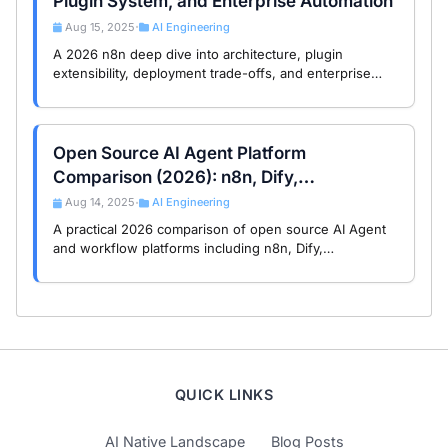
Plugin System, and Enterprise Automation
Aug 15, 2025
AI Engineering
•
A 2026 n8n deep dive into architecture, plugin
extensibility, deployment trade-offs, and enterprise
automation use cases for technical decision-makers.
Open Source AI Agent Platform
Comparison (2026): n8n, Dify,
LangGraph, Coze, RAGFlow
Aug 14, 2025
AI Engineering
•
A practical 2026 comparison of open source AI Agent
and workflow platforms including n8n, Dify,
LangGraph, Coze, FastGPT, and RAGFlow, with
architecture and license trade-offs.
QUICK LINKS
AI Native Landscape
Blog Posts