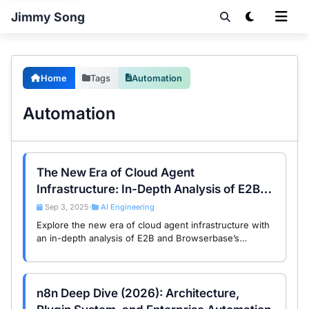
Jimmy Song
Home
Tags
Automation
Automation
The New Era of Cloud Agent
Infrastructure: In-Depth Analysis of E2B
and Browserbase Global Trends
Sep 3, 2025
AI Engineering
•
Explore the new era of cloud agent infrastructure with
an in-depth analysis of E2B and Browserbase’s
technical architecture and global trends, empowering
the future of AI Agents.
n8n Deep Dive (2026): Architecture,