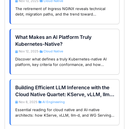
Nov 13, 2025
Cloud Native
•
The retirement of Ingress NGINX reveals technical
debt, migration paths, and the trend toward
standardized traffic management in cloud native
infrastructure.
What Makes an AI Platform Truly
Kubernetes-Native?
Nov 12, 2025
Cloud Native
•
Discover what defines a truly Kubernetes-native AI
platform, key criteria for conformance, and how
standardization drives interoperability and growth in
cloud-native AI infrastructure.
Building Efficient LLM Inference with the
Cloud Native Quartet: KServe, vLLM, llm-
d, and WG Serving
Nov 8, 2025
AI Engineering
•
Essential reading for cloud native and AI-native
architects: how KServe, vLLM, llm-d, and WG Serving
form the cloud native ‘quartet’ for large model
inference, their roles, synergy, and …