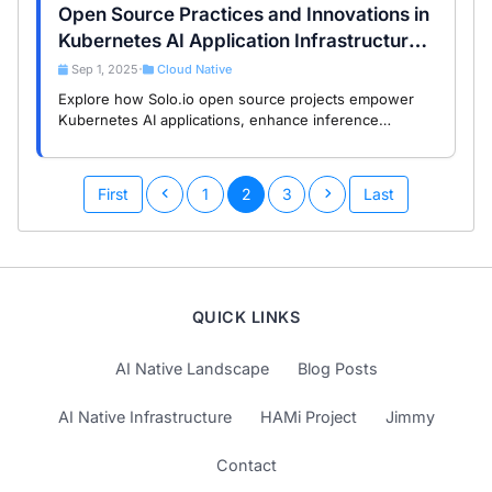
Open Source Practices and Innovations in
Kubernetes AI Application Infrastructure:
A Study of Solo.io Projects
Sep 1, 2025
Cloud Native
•
Explore how Solo.io open source projects empower
Kubernetes AI applications, enhance inference
services and automated operations, and help you
achieve intelligent transformation.
First
1
2
3
Last
QUICK LINKS
AI Native Landscape
Blog Posts
AI Native Infrastructure
HAMi Project
Jimmy
Contact