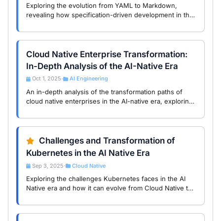
Exploring the evolution from YAML to Markdown,
revealing how specification-driven development in the
AI-native era reshapes the behavior and collaboration
of intelligent agents.
Cloud Native Enterprise Transformation:
In-Depth Analysis of the AI-Native Era
Oct 1, 2025
AI Engineering
•
An in-depth analysis of the transformation paths of
cloud native enterprises in the AI-native era, exploring
the impact of generative AI on the industry and future
trends.
Challenges and Transformation of
Kubernetes in the AI Native Era
Sep 3, 2025
Cloud Native
•
Exploring the challenges Kubernetes faces in the AI
Native era and how it can evolve from Cloud Native to
AI Native to remain relevant.