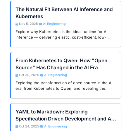
The Natural Fit Between AI Inference and
Kubernetes
Nov 5, 2025
AI Engineering
•
Explore why Kubernetes is the ideal runtime for AI
inference — delivering elastic, cost-efficient, low-
latency model serving with GPU-aware autoscaling,
versioning, and observability.
From Kubernetes to Qwen: How "Open
Source" Has Changed in the AI Era
Oct 30, 2025
AI Engineering
•
Exploring the transformation of open source in the AI
era, from Kubernetes to Qwen, and revealing the
fundamental differences and new opportunities in
open source strategies between China and the US.
YAML to Markdown: Exploring
Specification Driven Development and AI-
Native Paradigms
Oct 24, 2025
AI Engineering
•