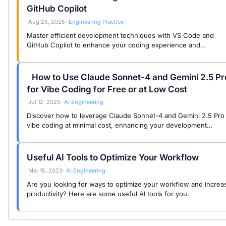
GitHub Copilot
Aug 25, 2025
Engineering Practice
•
Master efficient development techniques with VS Code and
GitHub Copilot to enhance your coding experience and
productivity for a joyful vibe coding journey.
How to Use Claude Sonnet-4 and Gemini 2.5 Pr
for Vibe Coding for Free or at Low Cost
Jul 12, 2025
AI Engineering
•
Discover how to leverage Claude Sonnet-4 and Gemini 2.5 Pro 
vibe coding at minimal cost, enhancing your development
experience with powerful AI tools.
Useful AI Tools to Optimize Your Workflow
Mar 15, 2023
AI Engineering
•
Are you looking for ways to optimize your workflow and increa
productivity? Here are some useful AI tools for you.