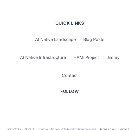
QUICK LINKS
AI Native Landscape
Blog Posts
AI Native Infrastructure
HAMi Project
Jimmy
Contact
FOLLOW
© 2017-2026 Jimmy Song All Right Reserved ·
Privacy
·
Terms