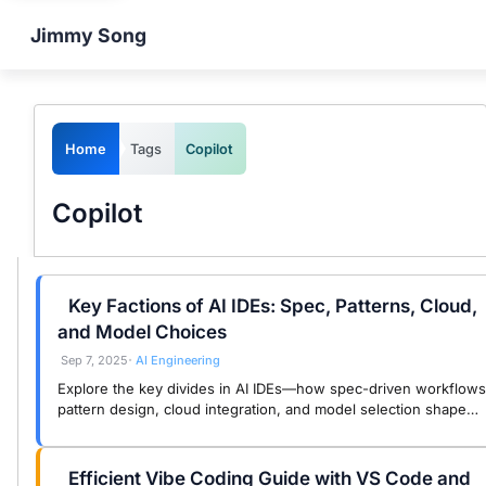
Jimmy Song
Home
Tags
Copilot
Copilot
Key Factions of AI IDEs: Spec, Patterns, Cloud,
and Model Choices
Sep 7, 2025
AI Engineering
•
Explore the key divides in AI IDEs—how spec-driven workflows
pattern design, cloud integration, and model selection shape
developer choices and engineering outcomes.
Efficient Vibe Coding Guide with VS Code and