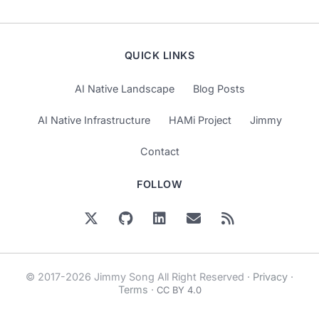
QUICK LINKS
AI Native Landscape
Blog Posts
AI Native Infrastructure
HAMi Project
Jimmy
Contact
FOLLOW
© 2017-2026 Jimmy Song All Right Reserved ·
Privacy
·
Terms
·
CC BY 4.0