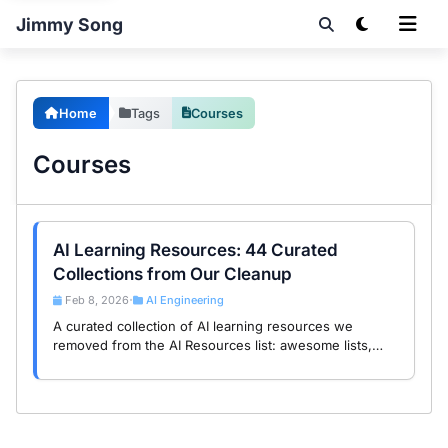
Jimmy Song
Home
Tags
Courses
Courses
AI Learning Resources: 44 Curated
Collections from Our Cleanup
Feb 8, 2026
AI Engineering
•
A curated collection of AI learning resources we
removed from the AI Resources list: awesome lists,
courses, tutorials, and cookbooks. These educational
materials deserve their own spotlight.