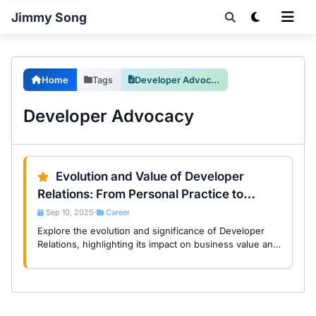
Jimmy Song
Home
Tags
Developer Advocacy
Developer Advocacy
Evolution and Value of Developer
Relations: From Personal Practice to
DevRel Foundation
Sep 10, 2025
Career
•
Explore the evolution and significance of Developer
Relations, highlighting its impact on business value and
community engagement in the tech industry.