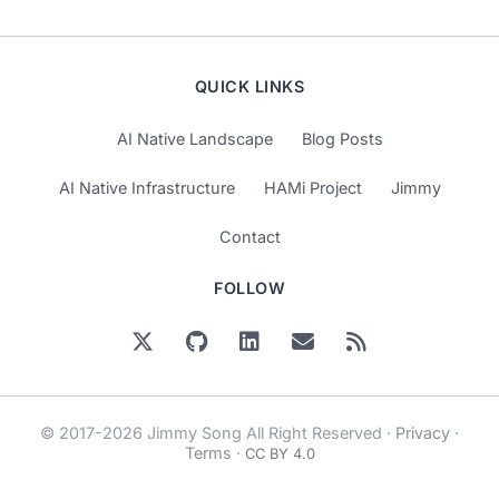
QUICK LINKS
AI Native Landscape
Blog Posts
AI Native Infrastructure
HAMi Project
Jimmy
Contact
FOLLOW
© 2017-2026 Jimmy Song All Right Reserved ·
Privacy
·
Terms
·
CC BY 4.0