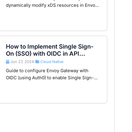
dynamically modify xDS resources in Envoy
Gateway, including practical examples such
as customizing local replies. Based on Envoy
Gateway v1.3.2.
How to Implement Single Sign-
On (SSO) with OIDC in API
Gateway using Envoy Gateway?
Jun 27, 2024
Cloud Native
•
Guide to configure Envoy Gateway with
OIDC (using Auth0) to enable Single Sign-On
at the API gateway level for secure,
centralized authentication.