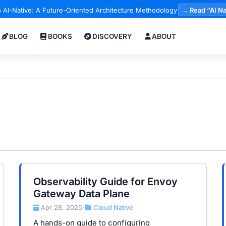
 AI-Native: A Future-Oriented Architecture Methodology
→ Read “AI Na
BLOG
BOOKS
DISCOVERY
ABOUT
Observability Guide for Envoy
Gateway Data Plane
Apr 28, 2025
Cloud Native
•
A hands-on guide to configuring