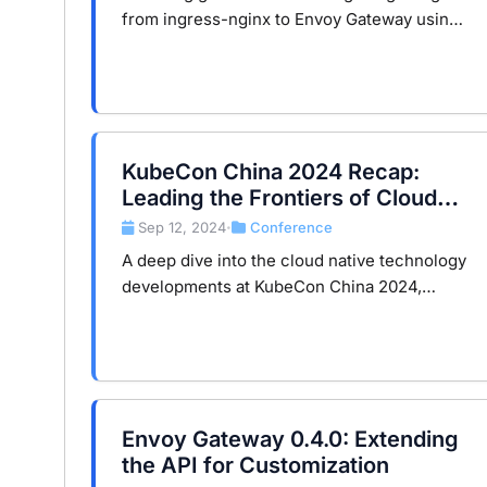
from ingress-nginx to Envoy Gateway using
the Gateway API. It covers the reasons for
migration, step-by-step instructions on
Minikube, and how the …
KubeCon China 2024 Recap:
Leading the Frontiers of Cloud
Native Technology
Sep 12, 2024
Conference
•
A deep dive into the cloud native technology
developments at KubeCon China 2024,
focusing on the integration of Istio’s
Ambient mode and API gateways and their
profound impact on the industry.
Envoy Gateway 0.4.0: Extending
the API for Customization