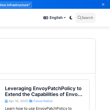
tive Infrastructure”
English
Search
Leveraging EnvoyPatchPolicy to
Extend the Capabilities of Envoy
Gateway
Apr 14, 2025
Cloud Native
•
Learn how to use EnvoyPatchPolicy to