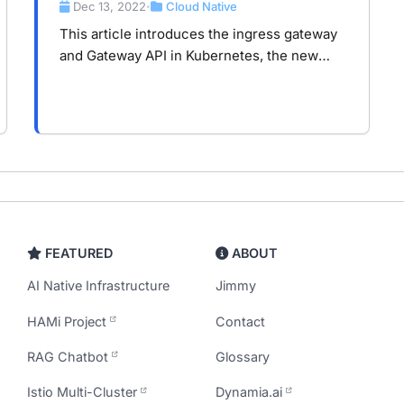
Kubernetes and Service Mesh
Dec 13, 2022
Cloud Native
•
This article introduces the ingress gateway
and Gateway API in Kubernetes, the new
trend of them with service mesh.
FEATURED
ABOUT
AI Native Infrastructure
Jimmy
HAMi Project
Contact
RAG Chatbot
Glossary
Istio Multi-Cluster
Dynamia.ai