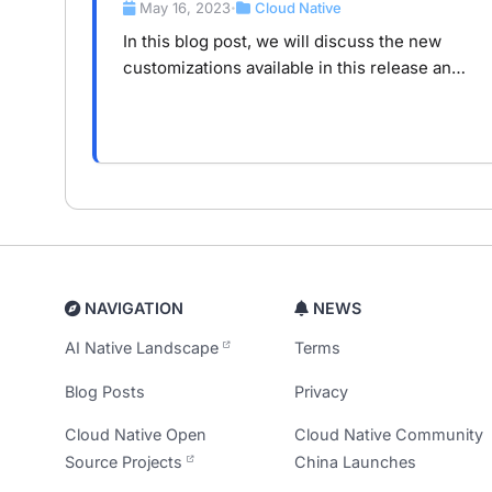
May 16, 2023
Cloud Native
•
In this blog post, we will discuss the new
customizations available in this release and
their significance for users.
NAVIGATION
NEWS
AI Native Landscape
Terms
Blog Posts
Privacy
Cloud Native Open
Cloud Native Community
Source Projects
China Launches