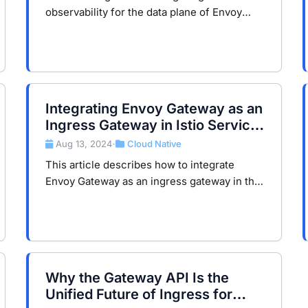
observability for the data plane of Envoy
Gateway using Prometheus, Loki, and
Tempo.
Integrating Envoy Gateway as an
Ingress Gateway in Istio Service
Mesh
Aug 13, 2024
Cloud Native
•
This article describes how to integrate
Envoy Gateway as an ingress gateway in the
Istio service mesh to enhance application
security and accessibility.
Why the Gateway API Is the
Unified Future of Ingress for