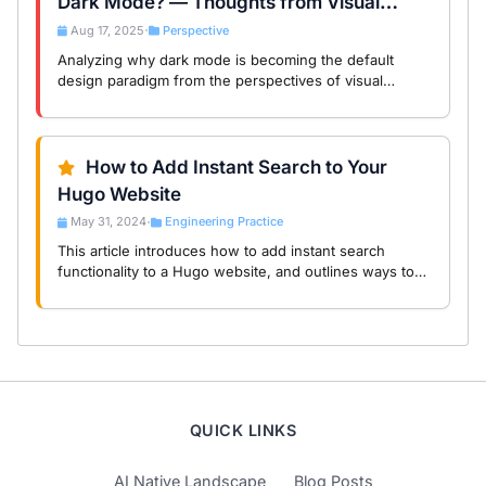
Dark Mode? — Thoughts from Visual
Comfort to Product Philosophy
Aug 17, 2025
Perspective
•
Analyzing why dark mode is becoming the default
design paradigm from the perspectives of visual
psychology, product experience, and development
practice, with real-world scenarios from Midea Smart …
How to Add Instant Search to Your
Hugo Website
May 31, 2024
Engineering Practice
•
This article introduces how to add instant search
functionality to a Hugo website, and outlines ways to
optimize it.
QUICK LINKS
AI Native Landscape
Blog Posts