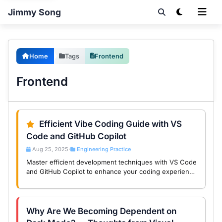
Jimmy Song
Home
Tags
Frontend
Frontend
Efficient Vibe Coding Guide with VS
Code and GitHub Copilot
Aug 25, 2025
Engineering Practice
•
Master efficient development techniques with VS Code
and GitHub Copilot to enhance your coding experience
and productivity for a joyful vibe coding journey.
Why Are We Becoming Dependent on