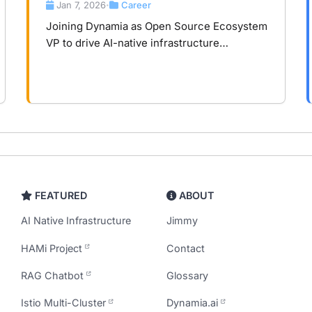
Infrastructure
Jan 7, 2026
Career
•
Joining Dynamia as Open Source Ecosystem
VP to drive AI-native infrastructure
ecosystem development, transforming
compute from hardware consumption to
core asset.
FEATURED
ABOUT
AI Native Infrastructure
Jimmy
HAMi Project
Contact
RAG Chatbot
Glossary
Istio Multi-Cluster
Dynamia.ai