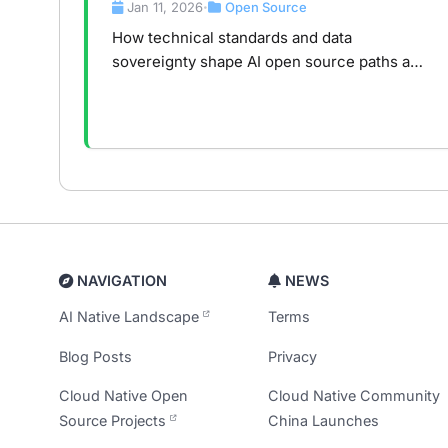
Data Sovereignty, and the Global
Jan 11, 2026
Open Source
•
Divide
How technical standards and data
sovereignty shape AI open source paths and
infrastructure competition in the global AI
era.
NAVIGATION
NEWS
AI Native Landscape
Terms
Blog Posts
Privacy
Cloud Native Open
Cloud Native Community
Source Projects
China Launches