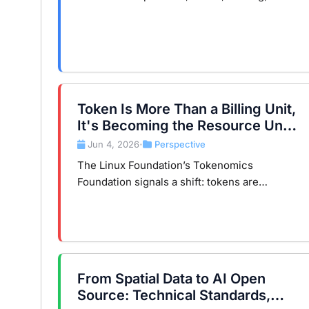
inference, Transformer, Tensor Core, HBM,
and KV cache to concepts you already know.
Token Is More Than a Billing Unit,
It's Becoming the Resource Unit
of the AI Era
Jun 4, 2026
Perspective
•
The Linux Foundation’s Tokenomics
Foundation signals a shift: tokens are
becoming a core resource in the AI era,
much like CPUs in the cloud era.
From Spatial Data to AI Open
Source: Technical Standards,