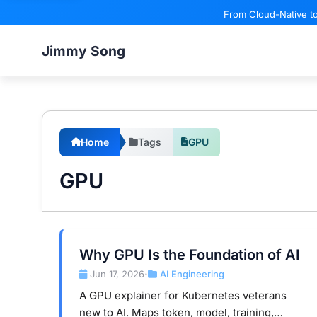
From Cloud-Native to
Jimmy Song
Home
Tags
GPU
GPU
Why GPU Is the Foundation of AI
Jun 17, 2026
AI Engineering
•
A GPU explainer for Kubernetes veterans
new to AI. Maps token, model, training,