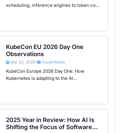
scheduling, inference engines to token cost
— understanding the 8-layer observability
architecture for modern AI infrastructure.
KubeCon EU 2026 Day One
Observations
Mar 22, 2026
Cloud Native
•
KubeCon Europe 2026 Day One: How
Kubernetes is adapting to the AI
infrastructure wave and the evolution of the
GPU resource layer.
2025 Year in Review: How AI Is
Shifting the Focus of Software