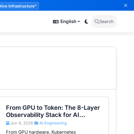
tive Infrastructure”
English
Search
From GPU to Token: The 8-Layer
Observability Stack for AI
Infrastructure
Jun 9, 2026
AI Engineering
•
From GPU hardware, Kubernetes