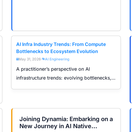
AI Infra Industry Trends: From Compute
Bottlenecks to Ecosystem Evolution
May 31, 2026
AI Engineering
•
A practitioner’s perspective on AI
infrastructure trends: evolving bottlenecks,
roles of CPU/GPU/scheduling, ecosystem
shifts, and compute demand across training,
inference, and Agent workloads.
Joining Dynamia: Embarking on a
New Journey in AI Native