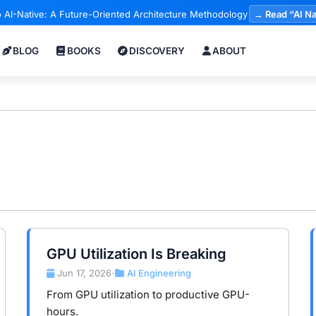
 AI-Native: A Future-Oriented Architecture Methodology
→ Read “AI Na
BLOG
BOOKS
DISCOVERY
ABOUT
GPU Utilization Is Breaking
Jun 17, 2026
AI Engineering
•
From GPU utilization to productive GPU-
hours.