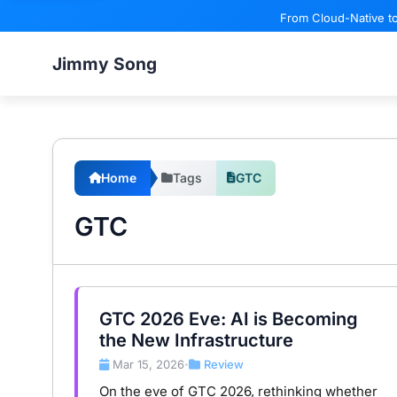
From Cloud-Native to
Jimmy Song
Home
Tags
GTC
GTC
GTC 2026 Eve: AI is Becoming
the New Infrastructure
Mar 15, 2026
Review
•
On the eve of GTC 2026, rethinking whether