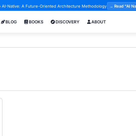
 AI-Native: A Future-Oriented Architecture Methodology
→ Read “AI Na
BLOG
BOOKS
DISCOVERY
ABOUT