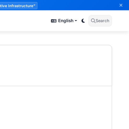
tive Infrastructure”
English
Search