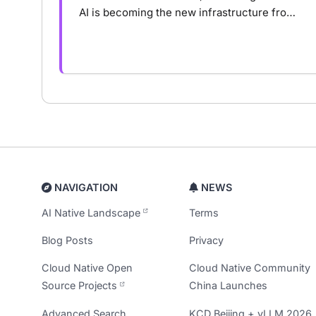
AI is becoming the new infrastructure from
NVIDIA’s AI Five-Layer Cake, the rise of
agent runtime, to AI-native infrastructure.
NAVIGATION
NEWS
AI Native Landscape
Terms
Blog Posts
Privacy
Cloud Native Open
Cloud Native Community
Source Projects
China Launches
Advanced Search
KCD Beijing + vLLM 2026