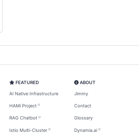
FEATURED
ABOUT
AI Native Infrastructure
Jimmy
HAMi Project
Contact
RAG Chatbot
Glossary
Istio Multi-Cluster
Dynamia.ai