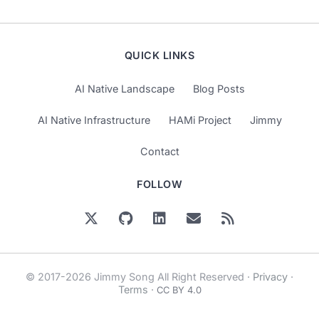
QUICK LINKS
AI Native Landscape
Blog Posts
AI Native Infrastructure
HAMi Project
Jimmy
Contact
FOLLOW
© 2017-2026 Jimmy Song All Right Reserved ·
Privacy
·
Terms
·
CC BY 4.0