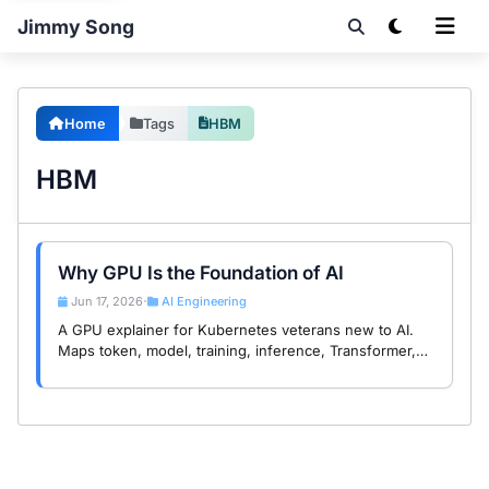
Jimmy Song
Home
Tags
HBM
HBM
Why GPU Is the Foundation of AI
Jun 17, 2026
AI Engineering
•
A GPU explainer for Kubernetes veterans new to AI.
Maps token, model, training, inference, Transformer,
Tensor Core, HBM, and KV cache to concepts you
already know.