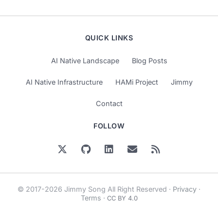
QUICK LINKS
AI Native Landscape
Blog Posts
AI Native Infrastructure
HAMi Project
Jimmy
Contact
FOLLOW
© 2017-2026 Jimmy Song All Right Reserved ·
Privacy
·
Terms
·
CC BY 4.0