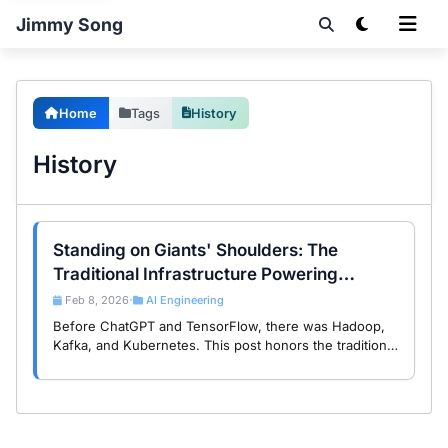
Jimmy Song
Home
Tags
History
History
Standing on Giants' Shoulders: The
Traditional Infrastructure Powering
Modern AI
Feb 8, 2026
AI Engineering
•
Before ChatGPT and TensorFlow, there was Hadoop,
Kafka, and Kubernetes. This post honors the traditional
open source infrastructure that became the foundation
of today’s AI revolution.