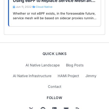
Using eBPF to Replace Service Mesh and
Sidecar Mode
Jun 11, 2022
Cloud Native
•
Whether or not eBPF exists, in the foreseeable future,
service mesh will be based on sidecar proxies running
in user space (except for proxyless mode).
QUICK LINKS
AI Native Landscape
Blog Posts
AI Native Infrastructure
HAMi Project
Jimmy
Contact
FOLLOW