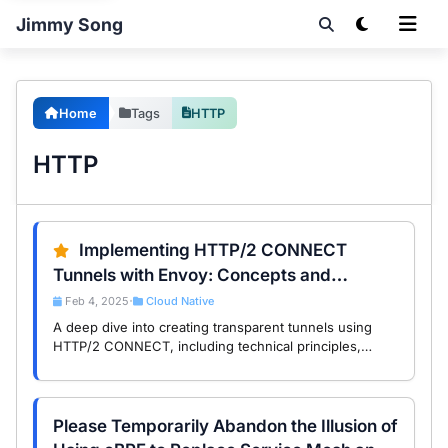
Jimmy Song
Home
Tags
HTTP
HTTP
Implementing HTTP/2 CONNECT
Tunnels with Envoy: Concepts and
Practical Guide
Feb 4, 2025
Cloud Native
•
A deep dive into creating transparent tunnels using
HTTP/2 CONNECT, including technical principles,
practical workflows, and example code.
Please Temporarily Abandon the Illusion of