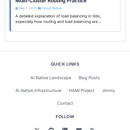
Multi-Cluster Routing Practice
Sep 7, 2023
Cloud Native
•
A detailed explanation of load balancing in Istio,
especially how routing and load balancing are
implemented in multi-cluster setups, with a
demonstration of multi-cluster routing.
QUICK LINKS
AI Native Landscape
Blog Posts
AI Native Infrastructure
HAMi Project
Jimmy
Contact
FOLLOW