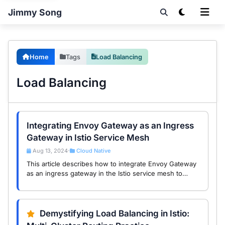
Jimmy Song
Home
Tags
Load Balancing
Load Balancing
Integrating Envoy Gateway as an Ingress
Gateway in Istio Service Mesh
Aug 13, 2024
Cloud Native
•
This article describes how to integrate Envoy Gateway
as an ingress gateway in the Istio service mesh to
enhance application security and accessibility.
Demystifying Load Balancing in Istio: