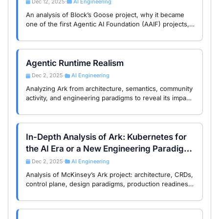
Dec 12, 2025
AI Engineering
•
An analysis of Block’s Goose project, why it became
one of the first Agentic AI Foundation (AAIF) projects,
and what this means for Agentic Runtime and the
evolution of AI-Native infrastructure.
Agentic Runtime Realism
Dec 2, 2025
AI Engineering
•
Analyzing Ark from architecture, semantics, community
activity, and engineering paradigms to reveal its impact
on 2026 AI Infra trends and the ArkSphere community.
In-Depth Analysis of Ark: Kubernetes for
the AI Era or a New Engineering Paradigm
Shift?
Dec 2, 2025
AI Engineering
•
Analysis of McKinsey’s Ark project: architecture, CRDs,
control plane, design paradigms, production readiness,
and implications for ArkSphere and AI infrastructure.