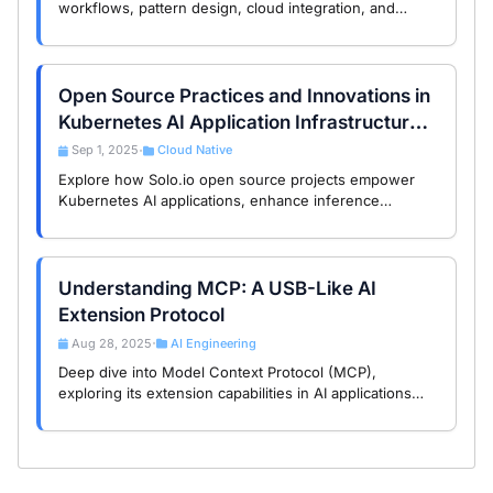
workflows, pattern design, cloud integration, and
model selection shape developer choices and
engineering outcomes.
Open Source Practices and Innovations in
Kubernetes AI Application Infrastructure:
A Study of Solo.io Projects
Sep 1, 2025
Cloud Native
•
Explore how Solo.io open source projects empower
Kubernetes AI applications, enhance inference
services and automated operations, and help you
achieve intelligent transformation.
Understanding MCP: A USB-Like AI
Extension Protocol
Aug 28, 2025
AI Engineering
•
Deep dive into Model Context Protocol (MCP),
exploring its extension capabilities in AI applications
with USB-like interface design that helps developers
boost efficiency.