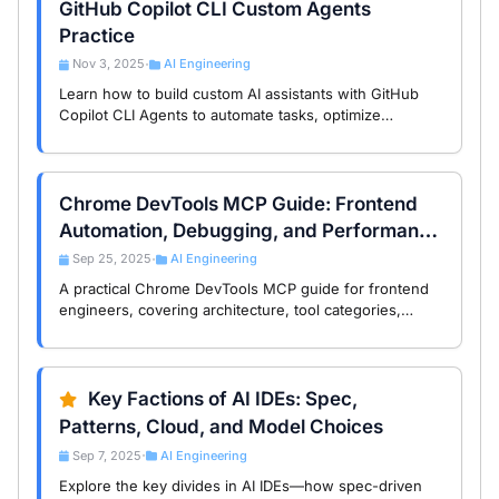
GitHub Copilot CLI Custom Agents
Practice
Nov 3, 2025
AI Engineering
•
Learn how to build custom AI assistants with GitHub
Copilot CLI Agents to automate tasks, optimize
workflows, and boost productivity in your command-
line environment.
Chrome DevTools MCP Guide: Frontend
Automation, Debugging, and Performance
Workflows
Sep 25, 2025
AI Engineering
•
A practical Chrome DevTools MCP guide for frontend
engineers, covering architecture, tool categories,
automation scenarios, and performance debugging
workflows.
Key Factions of AI IDEs: Spec,
Patterns, Cloud, and Model Choices
Sep 7, 2025
AI Engineering
•
Explore the key divides in AI IDEs—how spec-driven