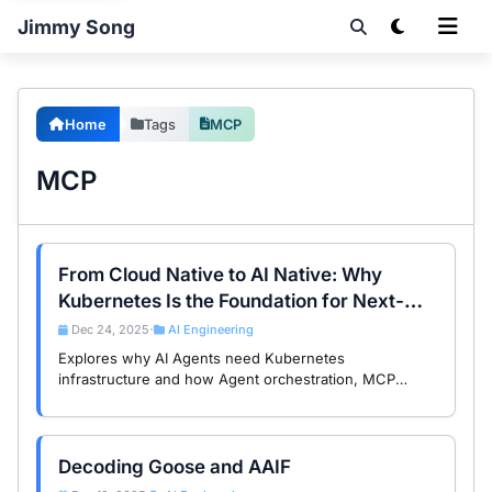
Jimmy Song
Home
Tags
MCP
MCP
From Cloud Native to AI Native: Why
Kubernetes Is the Foundation for Next-
Gen AI Agents
Dec 24, 2025
AI Engineering
•
Explores why AI Agents need Kubernetes
infrastructure and how Agent orchestration, MCP
services, and AI gateways enable production-ready AI
architectures.
Decoding Goose and AAIF