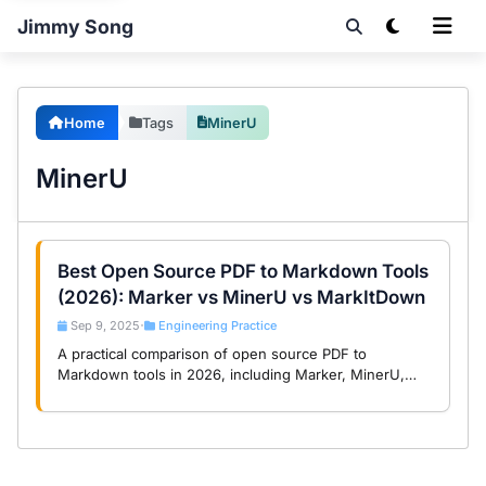
Jimmy Song
Home
Tags
MinerU
MinerU
Best Open Source PDF to Markdown Tools
(2026): Marker vs MinerU vs MarkItDown
Sep 9, 2025
Engineering Practice
•
A practical comparison of open source PDF to
Markdown tools in 2026, including Marker, MinerU,
Dolphin, and MarkItDown, with selection guidance by
document type.