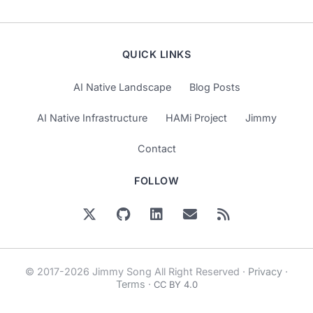
QUICK LINKS
AI Native Landscape
Blog Posts
AI Native Infrastructure
HAMi Project
Jimmy
Contact
FOLLOW
© 2017-2026 Jimmy Song All Right Reserved ·
Privacy
·
Terms
·
CC BY 4.0