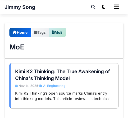
Jimmy Song
Home
Tags
MoE
MoE
Kimi K2 Thinking: The True Awakening of
China's Thinking Model
Nov 14, 2025
AI Engineering
•
Kimi K2 Thinking’s open source marks China’s entry
into thinking models. This article reviews its technical
approach and compares it with Claude and Gemini.