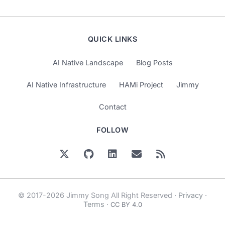
QUICK LINKS
AI Native Landscape
Blog Posts
AI Native Infrastructure
HAMi Project
Jimmy
Contact
FOLLOW
© 2017-2026 Jimmy Song All Right Reserved ·
Privacy
·
Terms
·
CC BY 4.0