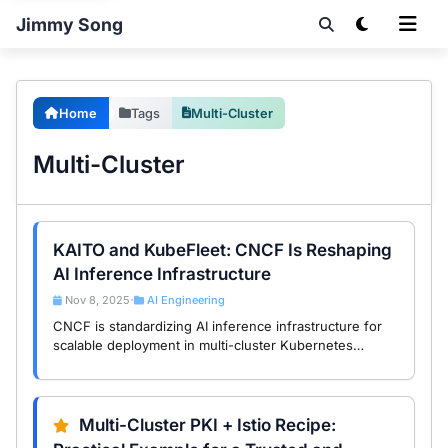
Jimmy Song
Home
Tags
Multi-Cluster
Multi-Cluster
KAITO and KubeFleet: CNCF Is Reshaping
AI Inference Infrastructure
Nov 8, 2025
AI Engineering
•
CNCF is standardizing AI inference infrastructure for
scalable deployment in multi-cluster Kubernetes
environments through KAITO and KubeFleet.
Multi-Cluster PKI + Istio Recipe: