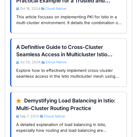
Practical Example for a Trusted and
Scalable PKI for Your Service Mesh
Oct 16, 2024
Cloud Native
•
This article focuses on implementing PKI for Istio in a
multi-cluster environment. It details the combination of
EJBCA and cert-manager, including setup steps and
emphasizes the importance of PKI best …
A Definitive Guide to Cross-Cluster
Seamless Access in Multicluster Istio
Service Mesh
Jul 25, 2024
Cloud Native
•
Explore how to effectively implement cross-cluster
seamless access in the Istio multicluster mesh using
SPIRE federation, DNS proxy, and east-west gateway
technologies. This guide provides detailed …
Demystifying Load Balancing in Istio:
Multi-Cluster Routing Practice
Sep 7, 2023
Cloud Native
•
A detailed explanation of load balancing in Istio,
especially how routing and load balancing are
implemented in multi-cluster setups, with a