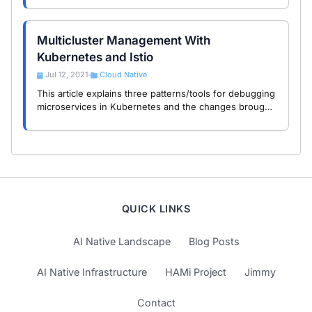
demonstration of multi-cluster routing.
Multicluster Management With
Kubernetes and Istio
Jul 12, 2021
Cloud Native
•
This article explains three patterns/tools for debugging
microservices in Kubernetes and the changes brought
by the introduction of Istio for debugging
microservices.
QUICK LINKS
AI Native Landscape
Blog Posts
AI Native Infrastructure
HAMi Project
Jimmy
Contact